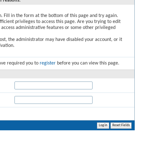
l reasons:
. Fill in the form at the bottom of this page and try again.
icient privileges to access this page. Are you trying to edit
 access administrative features or some other privileged
post, the administrator may have disabled your account, or it
vation.
ave required you to
register
before you can view this page.