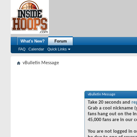
What's New?
Forum
FAQ
Calendar
Quick Links
vBulletin Message
vBulletin Message
Take 20 seconds and
re
Grab a cool nickname (
fans hang out on the In
45,000 fans are in our 
You are not logged in o