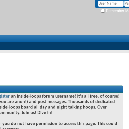
Remember M
gister
an InsideHoops forum username! It's all free, of course!
you are anon!) and post messages. Thousands of dedicated
sideHoops board all day and night talking hoops. Over
community. Join us! Dive in!
r you do not have permission to access this page. This could