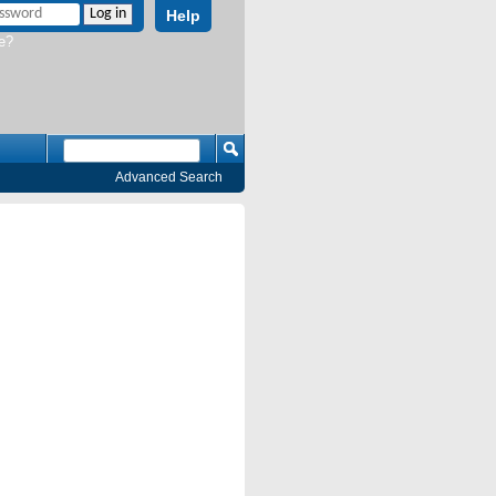
Help
e?
Advanced Search