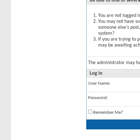
be due to one of severa
You are not logged in
You may not have suff
someone else's post,
system?
If you are trying to 
may be awaiting acti
The administrator may h
Log in
User Name:
Password:
Remember Me?