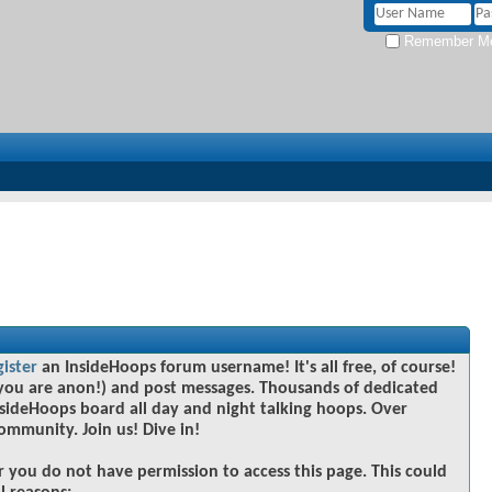
Remember M
gister
an InsideHoops forum username! It's all free, of course!
you are anon!) and post messages. Thousands of dedicated
sideHoops board all day and night talking hoops. Over
community. Join us! Dive in!
r you do not have permission to access this page. This could