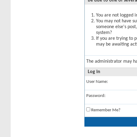
be due to one of severa
You are not logged in
You may not have suff
someone else's post,
system?
If you are trying to 
may be awaiting acti
The administrator may h
Log in
User Name:
Password:
Remember Me?