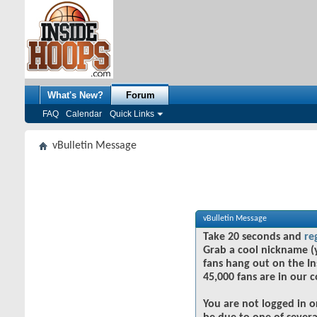
What's New?
Forum
FAQ
Calendar
Quick Links
vBulletin Message
vBulletin Message
Take 20 seconds and
re
Grab a cool nickname (
fans hang out on the In
45,000 fans are in our 
You are not logged in o