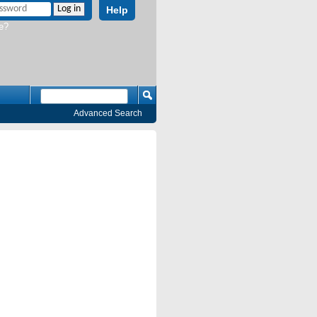
Help
e?
Advanced Search