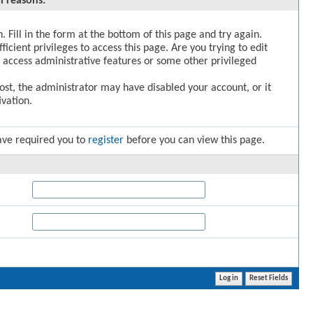
l reasons:
. Fill in the form at the bottom of this page and try again.
icient privileges to access this page. Are you trying to edit
 access administrative features or some other privileged
post, the administrator may have disabled your account, or it
vation.
ave required you to
register
before you can view this page.