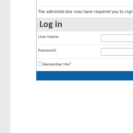
The administrator may have required you to
regi
Log in
User Name:
Password:
Remember Me?