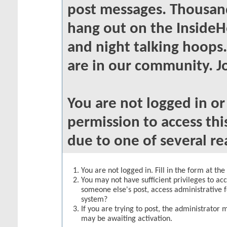
post messages. Thousand
hang out on the InsideH
and night talking hoops
are in our community. Jo
You are not logged in o
permission to access thi
due to one of several re
You are not logged in. Fill in the form at th
You may not have sufficient privileges to acc
someone else's post, access administrative 
system?
If you are trying to post, the administrator 
may be awaiting activation.