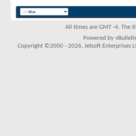
All times are GMT -4. The 
Powered by vBulletin
Copyright ©2000 - 2026, Jelsoft Enterprises L