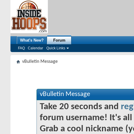
What's New?
Forum
FAQ
Calendar
Quick Links
vBulletin Message
vBulletin Message
Take 20 seconds and
reg
forum username! It's all 
Grab a cool nickname (y