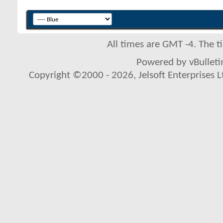
All times are GMT -4. The 
Powered by vBulletin
Copyright ©2000 - 2026, Jelsoft Enterprises L