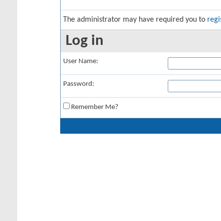
The administrator may have required you to
regi
Log in
User Name:
Password:
Remember Me?