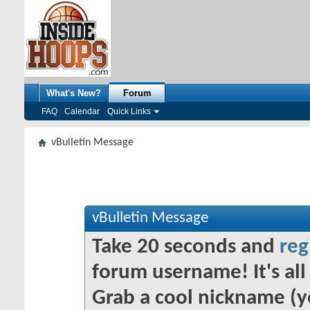
What's New?
Forum
FAQ
Calendar
Quick Links
vBulletin Message
vBulletin Message
Take 20 seconds and
reg
forum username! It's all 
Grab a cool nickname (y