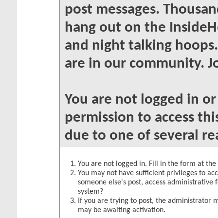
post messages. Thousand
hang out on the InsideH
and night talking hoops
are in our community. Jo
You are not logged in o
permission to access thi
due to one of several re
You are not logged in. Fill in the form at th
You may not have sufficient privileges to acc
someone else's post, access administrative 
system?
If you are trying to post, the administrator 
may be awaiting activation.