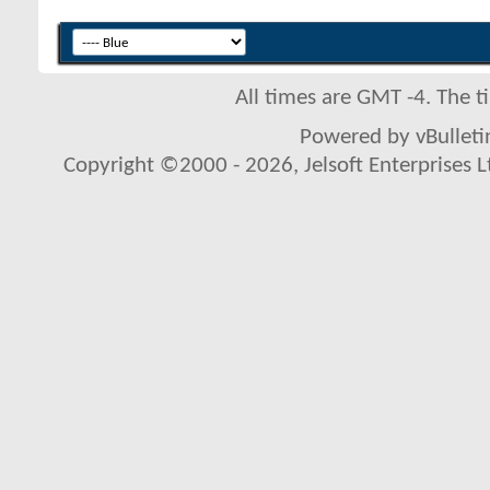
All times are GMT -4. The 
Powered by vBulletin
Copyright ©2000 - 2026, Jelsoft Enterprises L