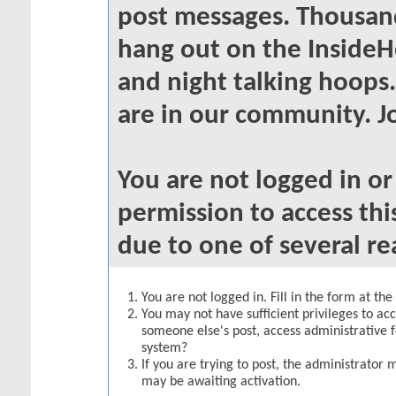
post messages. Thousand
hang out on the InsideH
and night talking hoops
are in our community. Jo
You are not logged in o
permission to access thi
due to one of several re
You are not logged in. Fill in the form at th
You may not have sufficient privileges to acc
someone else's post, access administrative 
system?
If you are trying to post, the administrator 
may be awaiting activation.