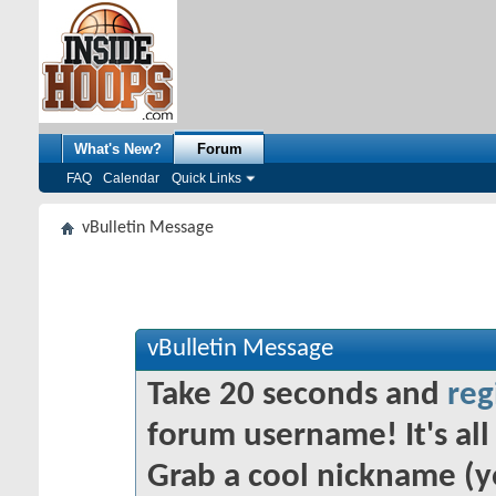
What's New?
Forum
FAQ
Calendar
Quick Links
vBulletin Message
vBulletin Message
Take 20 seconds and
reg
forum username! It's all 
Grab a cool nickname (y