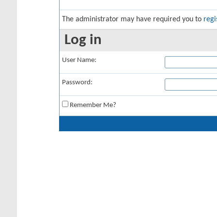
The administrator may have required you to
regi
Log in
User Name:
Password:
Remember Me?