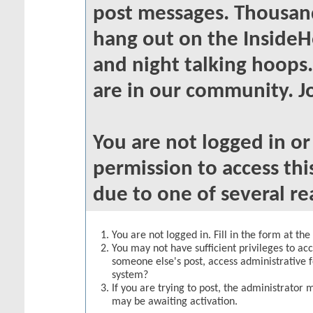
post messages. Thousand
hang out on the InsideH
and night talking hoops
are in our community. Jo
You are not logged in o
permission to access thi
due to one of several re
You are not logged in. Fill in the form at th
You may not have sufficient privileges to acc
someone else's post, access administrative 
system?
If you are trying to post, the administrator 
may be awaiting activation.