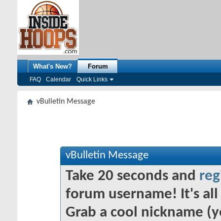
What's New?
Forum
FAQ
Calendar
Quick Links
vBulletin Message
vBulletin Message
Take 20 seconds and
reg
forum username! It's all 
Grab a cool nickname (y