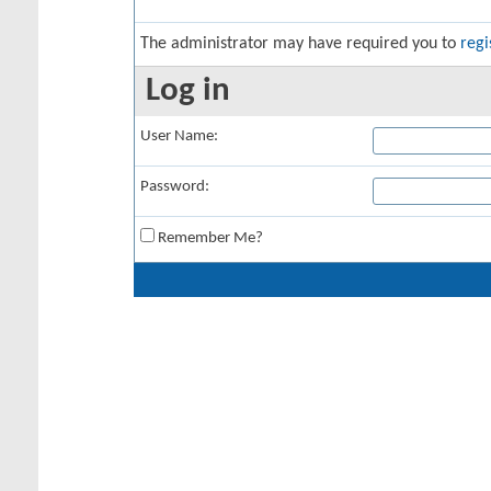
The administrator may have required you to
regi
Log in
User Name:
Password:
Remember Me?