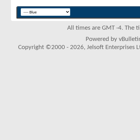
All times are GMT -4. The 
Powered by vBulletin
Copyright ©2000 - 2026, Jelsoft Enterprises L