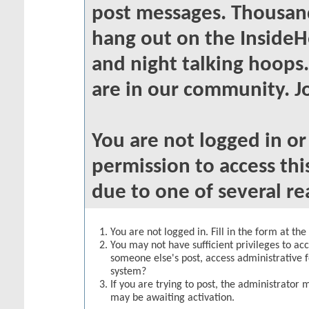
post messages. Thousand
hang out on the InsideH
and night talking hoops
are in our community. Jo
You are not logged in o
permission to access thi
due to one of several re
You are not logged in. Fill in the form at th
You may not have sufficient privileges to acc
someone else's post, access administrative 
system?
If you are trying to post, the administrator 
may be awaiting activation.