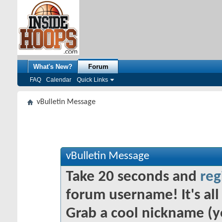
What's New?
Forum
FAQ
Calendar
Quick Links
vBulletin Message
vBulletin Message
Take 20 seconds and
reg
forum username! It's all 
Grab a cool nickname (y