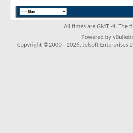
All times are GMT -4. The 
Powered by vBulletin
Copyright ©2000 - 2026, Jelsoft Enterprises L