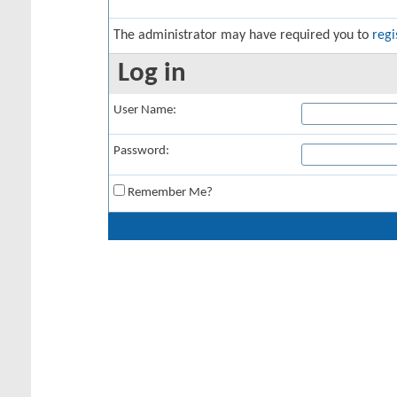
The administrator may have required you to
regi
Log in
User Name:
Password:
Remember Me?