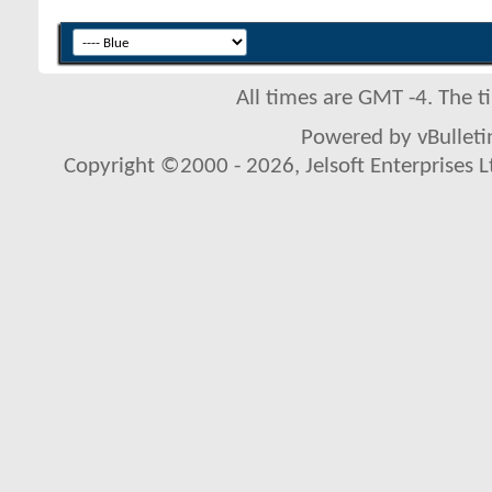
All times are GMT -4. The 
Powered by vBulletin
Copyright ©2000 - 2026, Jelsoft Enterprises L