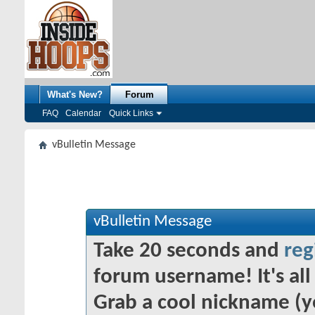
What's New?
Forum
FAQ
Calendar
Quick Links
vBulletin Message
vBulletin Message
Take 20 seconds and
reg
forum username! It's all 
Grab a cool nickname (y