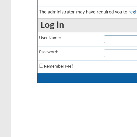
The administrator may have required you to
regi
Log in
User Name:
Password:
Remember Me?