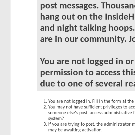
post messages. Thousand
hang out on the InsideH
and night talking hoops
are in our community. Jo
You are not logged in o
permission to access thi
due to one of several re
You are not logged in. Fill in the form at th
You may not have sufficient privileges to acc
someone else's post, access administrative 
system?
If you are trying to post, the administrator 
may be awaiting activation.