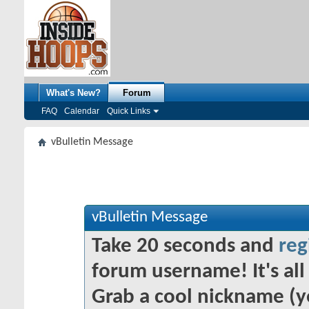
What's New?
Forum
FAQ
Calendar
Quick Links
vBulletin Message
vBulletin Message
Take 20 seconds and
reg
forum username! It's all 
Grab a cool nickname (y