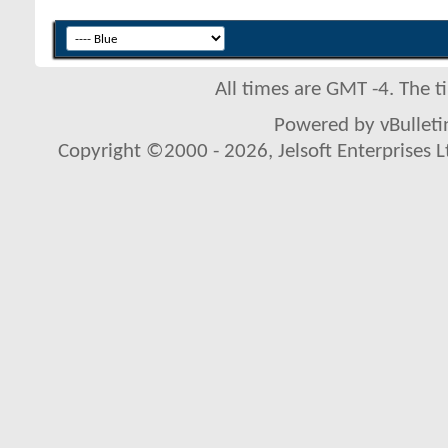
All times are GMT -4. The 
Powered by vBulletin
Copyright ©2000 - 2026, Jelsoft Enterprises L