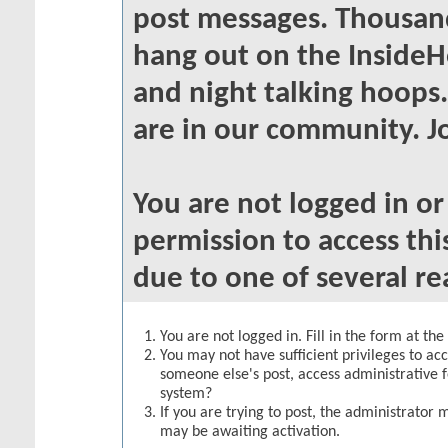
post messages. Thousand
hang out on the InsideH
and night talking hoops
are in our community. Jo
You are not logged in o
permission to access thi
due to one of several re
You are not logged in. Fill in the form at th
You may not have sufficient privileges to acc
someone else's post, access administrative 
system?
If you are trying to post, the administrator 
may be awaiting activation.