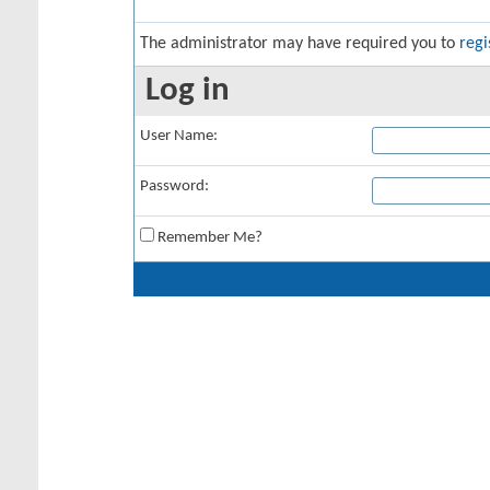
The administrator may have required you to
regi
Log in
User Name:
Password:
Remember Me?