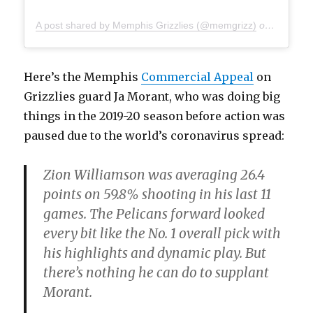
A post shared by Memphis Grizzlies (@memgrizz)
on
Mar 29,
Here’s the Memphis
Commercial Appeal
on
Grizzlies guard Ja Morant, who was doing big
things in the 2019-20 season before action was
paused due to the world’s coronavirus spread:
Zion Williamson was averaging 26.4
points on 59.8% shooting in his last 11
games. The Pelicans forward looked
every bit like the No. 1 overall pick with
his highlights and dynamic play. But
there’s nothing he can do to supplant
Morant.