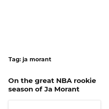
Tag: ja morant
On the great NBA rookie
season of Ja Morant