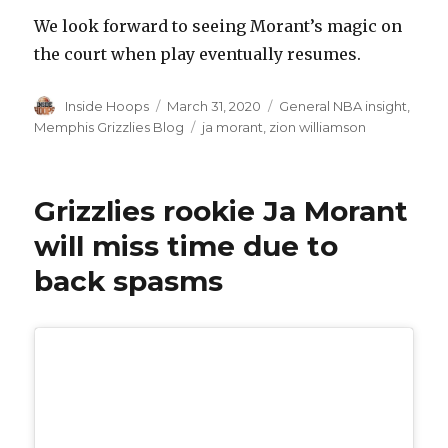
We look forward to seeing Morant’s magic on
the court when play eventually resumes.
Author
Inside Hoops
Posted
March 31, 2020
Categories
General NBA insight
,
on
Memphis Grizzlies Blog
Tags
ja morant
,
zion williamson
Grizzlies rookie Ja Morant
will miss time due to
back spasms