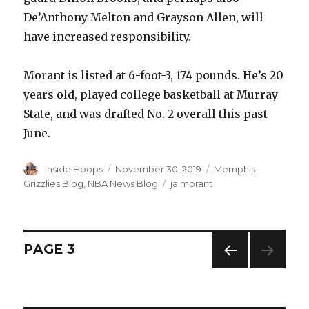
De’Anthony Melton and Grayson Allen, will
have increased responsibility.
Morant is listed at 6-foot-3, 174 pounds. He’s 20
years old, played college basketball at Murray
State, and was drafted No. 2 overall this past
June.
Author
Inside Hoops
Posted
November 30, 2019
Categories
Memphis
on
Grizzlies Blog
,
NBA News Blog
Tags
ja morant
Posts
PAGE
3
PREV
navigation
IOUS
PAG