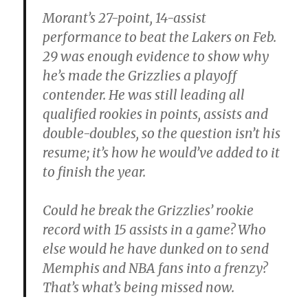
Morant’s 27-point, 14-assist
performance to beat the Lakers on Feb.
29 was enough evidence to show why
he’s made the Grizzlies a playoff
contender. He was still leading all
qualified rookies in points, assists and
double-doubles, so the question isn’t his
resume; it’s how he would’ve added to it
to finish the year.
Could he break the Grizzlies’ rookie
record with 15 assists in a game? Who
else would he have dunked on to send
Memphis and NBA fans into a frenzy?
That’s what’s being missed now.