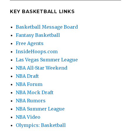
E
KEY BASKETBALL LINKS
Basketball Message Board
Fantasy Basketball
Free Agents
InsideHoops.com
Las Vegas Summer League
NBA All-Star Weekend
NBA Draft
NBA Forum
NBA Mock Draft
NBA Rumors
NBA Summer League
NBA Video
Olympics: Basketball