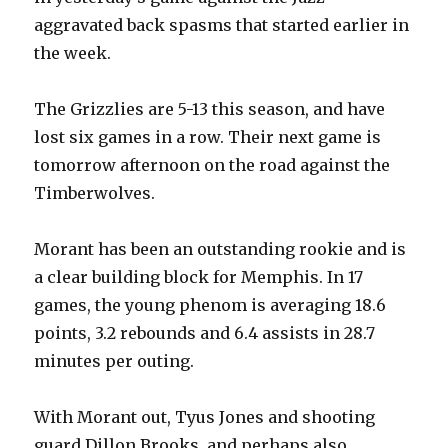
aggravated back spasms that started earlier in
the week.
The Grizzlies are 5-13 this season, and have
lost six games in a row. Their next game is
tomorrow afternoon on the road against the
Timberwolves.
Morant has been an outstanding rookie and is
a clear building block for Memphis. In 17
games, the young phenom is averaging 18.6
points, 3.2 rebounds and 6.4 assists in 28.7
minutes per outing.
With Morant out, Tyus Jones and shooting
guard Dillon Brooks, and perhaps also