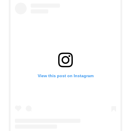
View this post on Instagram