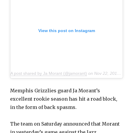
View this post on Instagram
A post shared by Ja Morant (@jamorant)
on
Nov 22, 2019 at 3:30pm PST
Memphis Grizzlies guard Ja Morant’s
excellent rookie season has hit a road block,
in the form of back spasms.
The team on Saturday announced that Morant
in yesterday’s game against the Jazz