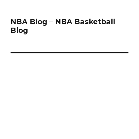
NBA Blog – NBA Basketball
Blog