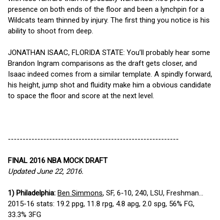
presence on both ends of the floor and been a lynchpin for a
Wildcats team thinned by injury. The first thing you notice is his
ability to shoot from deep.
JONATHAN ISAAC, FLORIDA STATE: You’ll probably hear some
Brandon Ingram comparisons as the draft gets closer, and
Isaac indeed comes from a similar template. A spindly forward,
his height, jump shot and fluidity make him a obvious candidate
to space the floor and score at the next level.
----------------------------------------------------------
FINAL 2016 NBA MOCK DRAFT
Updated June 22, 2016.
1) Philadelphia:
Ben Simmons
, SF, 6-10, 240, LSU, Freshman...
2015-16 stats: 19.2 ppg, 11.8 rpg, 4.8 apg, 2.0 spg, 56% FG,
33.3% 3FG