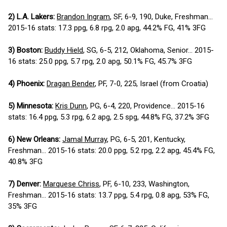
2) L.A. Lakers:
Brandon Ingram
, SF, 6-9, 190, Duke, Freshman...
2015-16 stats: 17.3 ppg, 6.8 rpg, 2.0 apg, 44.2% FG, 41% 3FG
3) Boston:
Buddy Hield
, SG, 6-5, 212, Oklahoma, Senior... 2015-
16 stats: 25.0 ppg, 5.7 rpg, 2.0 apg, 50.1% FG, 45.7% 3FG
4) Phoenix:
Dragan Bender
, PF, 7-0, 225, Israel (from Croatia)
5) Minnesota:
Kris Dunn
, PG, 6-4, 220, Providence... 2015-16
stats: 16.4 ppg, 5.3 rpg, 6.2 apg, 2.5 spg, 44.8% FG, 37.2% 3FG
6) New Orleans:
Jamal Murray
, PG, 6-5, 201, Kentucky,
Freshman... 2015-16 stats: 20.0 ppg, 5.2 rpg, 2.2 apg, 45.4% FG,
40.8% 3FG
7) Denver:
Marquese Chriss
, PF, 6-10, 233, Washington,
Freshman... 2015-16 stats: 13.7 ppg, 5.4 rpg, 0.8 apg, 53% FG,
35% 3FG