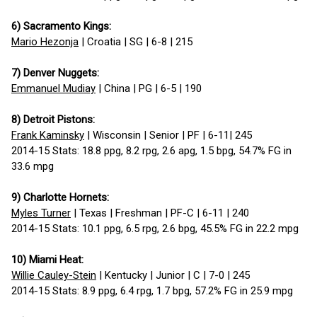
6) Sacramento Kings:
Mario Hezonja
| Croatia | SG | 6-8 | 215
7) Denver Nuggets:
Emmanuel Mudiay
| China | PG | 6-5 | 190
8) Detroit Pistons:
Frank Kaminsky
| Wisconsin | Senior | PF | 6-11| 245
2014-15 Stats: 18.8 ppg, 8.2 rpg, 2.6 apg, 1.5 bpg, 54.7% FG in
33.6 mpg
9) Charlotte Hornets:
Myles Turner
| Texas | Freshman | PF-C | 6-11 | 240
2014-15 Stats: 10.1 ppg, 6.5 rpg, 2.6 bpg, 45.5% FG in 22.2 mpg
10) Miami Heat:
Willie Cauley-Stein
| Kentucky | Junior | C | 7-0 | 245
2014-15 Stats: 8.9 ppg, 6.4 rpg, 1.7 bpg, 57.2% FG in 25.9 mpg