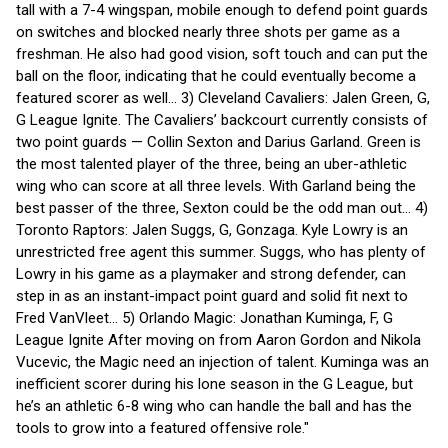
tall with a 7-4 wingspan, mobile enough to defend point guards
on switches and blocked nearly three shots per game as a
freshman. He also had good vision, soft touch and can put the
ball on the floor, indicating that he could eventually become a
featured scorer as well... 3) Cleveland Cavaliers: Jalen Green, G,
G League Ignite. The Cavaliers’ backcourt currently consists of
two point guards — Collin Sexton and Darius Garland. Green is
the most talented player of the three, being an uber-athletic
wing who can score at all three levels. With Garland being the
best passer of the three, Sexton could be the odd man out... 4)
Toronto Raptors: Jalen Suggs, G, Gonzaga. Kyle Lowry is an
unrestricted free agent this summer. Suggs, who has plenty of
Lowry in his game as a playmaker and strong defender, can
step in as an instant-impact point guard and solid fit next to
Fred VanVleet... 5) Orlando Magic: Jonathan Kuminga, F, G
League Ignite After moving on from Aaron Gordon and Nikola
Vucevic, the Magic need an injection of talent. Kuminga was an
inefficient scorer during his lone season in the G League, but
he’s an athletic 6-8 wing who can handle the ball and has the
tools to grow into a featured offensive role."