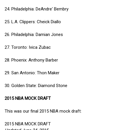
24. Philadelphia: DeAndre' Bembry
25. L.A. Clippers: Cheick Diallo
26. Philadelphia: Damian Jones
27. Toronto: Ivica Zubac
28. Phoenix: Anthony Barber
29. San Antonio: Thon Maker
30. Golden State: Diamond Stone
2015 NBA MOCK DRAFT
This was our final 2015 NBA mock draft:
2015 NBA MOCK DRAFT