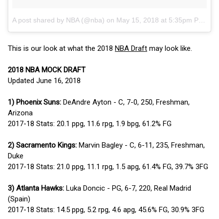
A post shared by NBA (@nba)
on
May 15, 2018 at 5:35pm PDT
This is our look at what the 2018
NBA Draft
may look like.
2018 NBA MOCK DRAFT
Updated June 16, 2018
1) Phoenix Suns:
DeAndre Ayton - C, 7-0, 250, Freshman,
Arizona
2017-18 Stats: 20.1 ppg, 11.6 rpg, 1.9 bpg, 61.2% FG
2) Sacramento Kings:
Marvin Bagley - C, 6-11, 235, Freshman,
Duke
2017-18 Stats: 21.0 ppg, 11.1 rpg, 1.5 apg, 61.4% FG, 39.7% 3FG
3) Atlanta Hawks:
Luka Doncic - PG, 6-7, 220, Real Madrid
(Spain)
2017-18 Stats: 14.5 ppg, 5.2 rpg, 4.6 apg, 45.6% FG, 30.9% 3FG