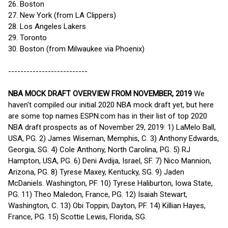
26. Boston
27. New York (from LA Clippers)
28. Los Angeles Lakers
29. Toronto
30. Boston (from Milwaukee via Phoenix)
--------------------------
NBA MOCK DRAFT OVERVIEW FROM NOVEMBER, 2019
We
haven't compiled our initial 2020 NBA mock draft yet, but here
are some top names ESPN.com has in their list of top 2020
NBA draft prospects as of November 29, 2019: 1) LaMelo Ball,
USA, PG. 2) James Wiseman, Memphis, C. 3) Anthony Edwards,
Georgia, SG. 4) Cole Anthony, North Carolina, PG. 5) RJ
Hampton, USA, PG. 6) Deni Avdija, Israel, SF. 7) Nico Mannion,
Arizona, PG. 8) Tyrese Maxey, Kentucky, SG. 9) Jaden
McDaniels. Washington, PF. 10) Tyrese Haliburton, Iowa State,
PG. 11) Theo Maledon, France, PG. 12) Isaiah Stewart,
Washington, C. 13) Obi Toppin, Dayton, PF. 14) Killian Hayes,
France, PG. 15) Scottie Lewis, Florida, SG.