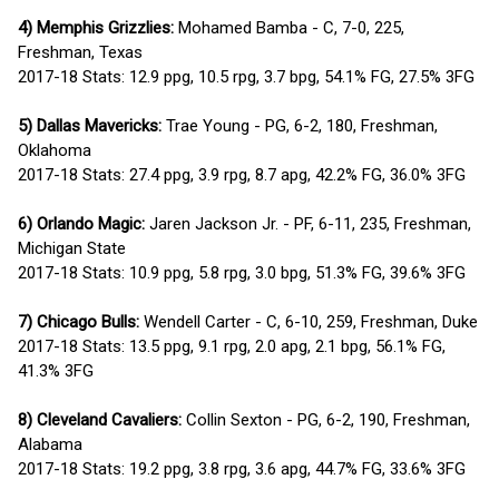
4) Memphis Grizzlies:
Mohamed Bamba - C, 7-0, 225,
Freshman, Texas
2017-18 Stats: 12.9 ppg, 10.5 rpg, 3.7 bpg, 54.1% FG, 27.5% 3FG
5) Dallas Mavericks:
Trae Young - PG, 6-2, 180, Freshman,
Oklahoma
2017-18 Stats: 27.4 ppg, 3.9 rpg, 8.7 apg, 42.2% FG, 36.0% 3FG
6) Orlando Magic:
Jaren Jackson Jr. - PF, 6-11, 235, Freshman,
Michigan State
2017-18 Stats: 10.9 ppg, 5.8 rpg, 3.0 bpg, 51.3% FG, 39.6% 3FG
7) Chicago Bulls:
Wendell Carter - C, 6-10, 259, Freshman, Duke
2017-18 Stats: 13.5 ppg, 9.1 rpg, 2.0 apg, 2.1 bpg, 56.1% FG,
41.3% 3FG
8) Cleveland Cavaliers:
Collin Sexton - PG, 6-2, 190, Freshman,
Alabama
2017-18 Stats: 19.2 ppg, 3.8 rpg, 3.6 apg, 44.7% FG, 33.6% 3FG