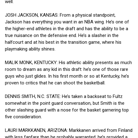
well.
JOSH JACKSON, KANSAS: From a physical standpoint,
Jackson has everything you want in an NBA wing. He’s one of
the higher-end athletes in the draft and has the ability to be a
true nuisance on the defensive end. He’s a slasher in the
halfcourt and at his best in the transition game, where his
playmaking ability shines.
MALIK MONK, KENTUCKY: His athletic ability presents as much
room to dream as any kid in this draft: he’s one of those rare
guys who just glides. In his first month or so at Kentucky, he’s
proven to critics that he can shoot the basketball.
DENNIS SMITH, N.C. STATE: He’s taken a backseat to Fultz
somewhat in the point guard conversation, but Smith is the
other slashing guard with a nose for the basket garnering top
five consideration.
LAURI MARKKANEN, ARIZONA: Markkanen arrived from Finland
with less fanfare than he probably warranted: he’s provided a