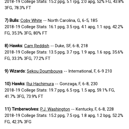
2018-19 College Stats: 15.2 ppg, 5.1 rpg, 2.0 apg, 52% FG, 43.8%
3FG, 78.3% FT
7) Bulls:
Coby White
-- North Carolina, G, 6-5, 185
2018-19 College Stats: 16.1 ppg, 3.5 rpg, 4.1 apg, 1.1 spg, 42.2%
FG, 35.3% 3FG, 80% FT
8) Hawks:
Cam Reddish
-- Duke, SF, 6-8, 218
2018-19 College Stats: 13.5 ppg, 3.7 rpg, 1.9 apg, 1.6 spg, 35.6%
FG, 33.3% 3FG, 77.2% FT
9) Wizards:
Sekou Doumbouya
-- International, F, 6-9 210
10) Hawks:
Rui Hachimura
-- Gonzaga, F, 6-8, 230
2018-19 College Stats: 19.7 ppg, 6.5 rpg, 1.5 apg, 59.1% FG,
41.7% 3FG, 73.9% FT
11) Timberwolves:
P.J. Washington
-- Kentucky, F, 6-8, 228
2018-19 College Stats: 15.2 ppg, 7.5 rpg, 1.8 apg, 1.2 bpg, 52.2%
FG, 42.3% 3FG