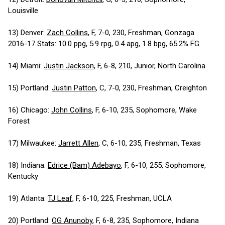
Louisville
13) Denver:
Zach Collins
, F, 7-0, 230, Freshman, Gonzaga
2016-17 Stats: 10.0 ppg, 5.9 rpg, 0.4 apg, 1.8 bpg, 65.2% FG
14) Miami:
Justin Jackson
, F, 6-8, 210, Junior, North Carolina
15) Portland:
Justin Patton
, C, 7-0, 230, Freshman, Creighton
16) Chicago:
John Collins
, F, 6-10, 235, Sophomore, Wake
Forest
17) Milwaukee:
Jarrett Allen
, C, 6-10, 235, Freshman, Texas
18) Indiana:
Edrice (Bam) Adebayo
, F, 6-10, 255, Sophomore,
Kentucky
19) Atlanta:
TJ Leaf
, F, 6-10, 225, Freshman, UCLA
20) Portland:
OG Anunoby
, F, 6-8, 235, Sophomore, Indiana