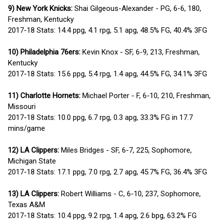
9) New York Knicks:
Shai Gilgeous-Alexander - PG, 6-6, 180,
Freshman, Kentucky
2017-18 Stats: 14.4 ppg, 4.1 rpg, 5.1 apg, 48.5% FG, 40.4% 3FG
10) Philadelphia 76ers:
Kevin Knox - SF, 6-9, 213, Freshman,
Kentucky
2017-18 Stats: 15.6 ppg, 5.4 rpg, 1.4 apg, 44.5% FG, 34.1% 3FG
11) Charlotte Hornets:
Michael Porter - F, 6-10, 210, Freshman,
Missouri
2017-18 Stats: 10.0 ppg, 6.7 rpg, 0.3 apg, 33.3% FG in 17.7
mins/game
12) LA Clippers:
Miles Bridges - SF, 6-7, 225, Sophomore,
Michigan State
2017-18 Stats: 17.1 ppg, 7.0 rpg, 2.7 apg, 45.7% FG, 36.4% 3FG
13) LA Clippers:
Robert Williams - C, 6-10, 237, Sophomore,
Texas A&M
2017-18 Stats: 10.4 ppg, 9.2 rpg, 1.4 apg, 2.6 bpg, 63.2% FG