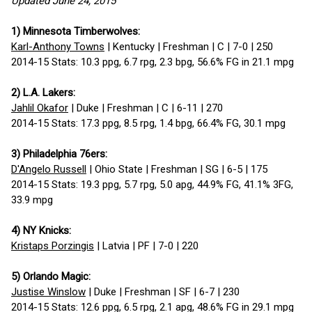
Updated June 24, 2015
1) Minnesota Timberwolves:
Karl-Anthony Towns
| Kentucky | Freshman | C | 7-0 | 250
2014-15 Stats: 10.3 ppg, 6.7 rpg, 2.3 bpg, 56.6% FG in 21.1 mpg
2) L.A. Lakers:
Jahlil Okafor
| Duke | Freshman | C | 6-11 | 270
2014-15 Stats: 17.3 ppg, 8.5 rpg, 1.4 bpg, 66.4% FG, 30.1 mpg
3) Philadelphia 76ers:
D'Angelo Russell
| Ohio State | Freshman | SG | 6-5 | 175
2014-15 Stats: 19.3 ppg, 5.7 rpg, 5.0 apg, 44.9% FG, 41.1% 3FG,
33.9 mpg
4) NY Knicks:
Kristaps Porzingis
| Latvia | PF | 7-0 | 220
5) Orlando Magic:
Justise Winslow
| Duke | Freshman | SF | 6-7 | 230
2014-15 Stats: 12.6 ppg, 6.5 rpg, 2.1 apg, 48.6% FG in 29.1 mpg