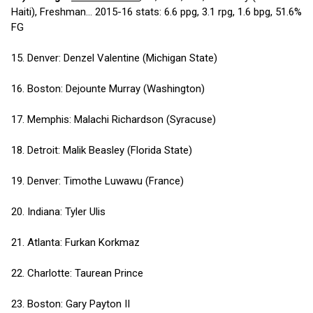
Haiti), Freshman... 2015-16 stats: 6.6 ppg, 3.1 rpg, 1.6 bpg, 51.6%
FG
15. Denver: Denzel Valentine (Michigan State)
16. Boston: Dejounte Murray (Washington)
17. Memphis: Malachi Richardson (Syracuse)
18. Detroit: Malik Beasley (Florida State)
19. Denver: Timothe Luwawu (France)
20. Indiana: Tyler Ulis
21. Atlanta: Furkan Korkmaz
22. Charlotte: Taurean Prince
23. Boston: Gary Payton II