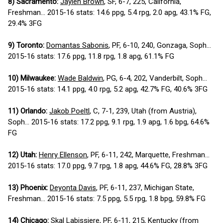
8) Sacramento:
Jaylen Brown
, SF, 6-7, 225, California,
Freshman... 2015-16 stats: 14.6 ppg, 5.4 rpg, 2.0 apg, 43.1% FG,
29.4% 3FG
9) Toronto:
Domantas Sabonis
, PF, 6-10, 240, Gonzaga, Soph...
2015-16 stats: 17.6 ppg, 11.8 rpg, 1.8 apg, 61.1% FG
10) Milwaukee:
Wade Baldwin
, PG, 6-4, 202, Vanderbilt, Soph...
2015-16 stats: 14.1 ppg, 4.0 rpg, 5.2 apg, 42.7% FG, 40.6% 3FG
11) Orlando:
Jakob Poeltl
, C, 7-1, 239, Utah (from Austria),
Soph... 2015-16 stats: 17.2 ppg, 9.1 rpg, 1.9 apg, 1.6 bpg, 64.6%
FG
12) Utah:
Henry Ellenson
, PF, 6-11, 242, Marquette, Freshman...
2015-16 stats: 17.0 ppg, 9.7 rpg, 1.8 apg, 44.6% FG, 28.8% 3FG
13) Phoenix:
Deyonta Davis
, PF, 6-11, 237, Michigan State,
Freshman... 2015-16 stats: 7.5 ppg, 5.5 rpg, 1.8 bpg, 59.8% FG
14) Chicago:
Skal Labissiere
, PF, 6-11, 215, Kentucky (from