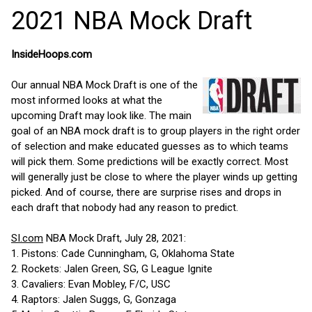
2021 NBA Mock Draft
InsideHoops.com
Our annual NBA Mock Draft is one of the
most informed looks at what the
upcoming Draft may look like. The main
goal of an NBA mock draft is to group players in the right order
of selection and make educated guesses as to which teams
will pick them. Some predictions will be exactly correct. Most
will generally just be close to where the player winds up getting
picked. And of course, there are surprise rises and drops in
each draft that nobody had any reason to predict.
SI.com
NBA Mock Draft, July 28, 2021:
1. Pistons: Cade Cunningham, G, Oklahoma State
2. Rockets: Jalen Green, SG, G League Ignite
3. Cavaliers: Evan Mobley, F/C, USC
4. Raptors: Jalen Suggs, G, Gonzaga