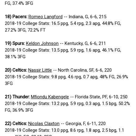
FG, 37.4% 3FG
18) Pacers:
Romeo Langford
-- Indiana, G, 6-6, 215
2018-19 College Stats: 16.5 ppg, 5.4 rpg, 2.3 apg, 44.8% FG,
27.2% 3FG, 72.2% FT
19) Spurs:
Keldon Johnson
-- Kentucky, G, 6-6, 211
2018-19 College Stats: 13.5 ppg, 5.9 rpg, 1.6 apg, 46.1% FG,
38.1% 3FG
20) Celtics:
Nassir Little
-- North Carolina, SF, 6-6, 220
2018-19 College Stats: 9.8 ppg, 4.6 rpg, 0.7 apg, 48% FG, 26.9%
3FG
21) Thunder:
Mfiondu Kabengele
-- Florida State, PF, 6-10, 250
2018-19 College Stats: 13.2 ppg, 5.9 rpg, 0.3 apg, 1.5 bpg, 50.2%
FG, 36.9% 3FG
22) Celtics:
Nicolas Claxton
-- Georgia, F, 6-11, 220
2018-19 College Stats: 13.0 ppg, 8.6 rpg, 1.8 apg, 2.5 bpg, 1.1