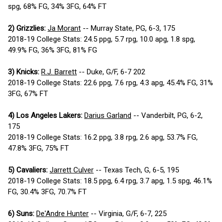
spg, 68% FG, 34% 3FG, 64% FT
2) Grizzlies:
Ja Morant
-- Murray State, PG, 6-3, 175
2018-19 College Stats: 24.5 ppg, 5.7 rpg, 10.0 apg, 1.8 spg,
49.9% FG, 36% 3FG, 81% FG
3) Knicks:
R.J. Barrett
-- Duke, G/F, 6-7 202
2018-19 College Stats: 22.6 ppg, 7.6 rpg, 4.3 apg, 45.4% FG, 31%
3FG, 67% FT
4) Los Angeles Lakers:
Darius Garland
-- Vanderbilt, PG, 6-2,
175
2018-19 College Stats: 16.2 ppg, 3.8 rpg, 2.6 apg, 53.7% FG,
47.8% 3FG, 75% FT
5) Cavaliers:
Jarrett Culver
-- Texas Tech, G, 6-5, 195
2018-19 College Stats: 18.5 ppg, 6.4 rpg, 3.7 apg, 1.5 spg, 46.1%
FG, 30.4% 3FG, 70.7% FT
6) Suns:
De'Andre Hunter
-- Virginia, G/F, 6-7, 225