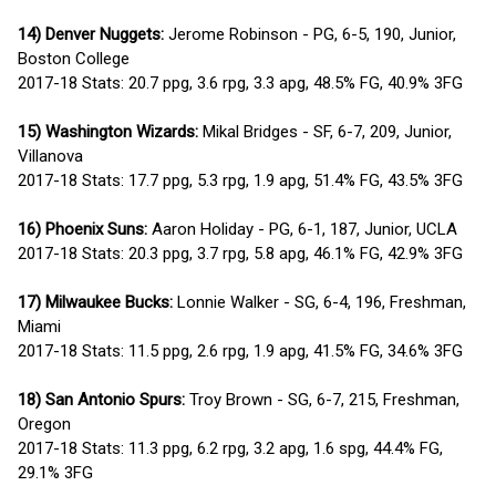
14) Denver Nuggets:
Jerome Robinson - PG, 6-5, 190, Junior,
Boston College
2017-18 Stats: 20.7 ppg, 3.6 rpg, 3.3 apg, 48.5% FG, 40.9% 3FG
15) Washington Wizards:
Mikal Bridges - SF, 6-7, 209, Junior,
Villanova
2017-18 Stats: 17.7 ppg, 5.3 rpg, 1.9 apg, 51.4% FG, 43.5% 3FG
16) Phoenix Suns:
Aaron Holiday - PG, 6-1, 187, Junior, UCLA
2017-18 Stats: 20.3 ppg, 3.7 rpg, 5.8 apg, 46.1% FG, 42.9% 3FG
17) Milwaukee Bucks:
Lonnie Walker - SG, 6-4, 196, Freshman,
Miami
2017-18 Stats: 11.5 ppg, 2.6 rpg, 1.9 apg, 41.5% FG, 34.6% 3FG
18) San Antonio Spurs:
Troy Brown - SG, 6-7, 215, Freshman,
Oregon
2017-18 Stats: 11.3 ppg, 6.2 rpg, 3.2 apg, 1.6 spg, 44.4% FG,
29.1% 3FG