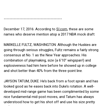
-----------------------------------------
December 17, 2016: According to
SI.com
, these are some
names who deserve mention atop a 2017 NBA mock draft:
MARKELLE FULTZ, WASHINGTON: Although the Huskies are
going through serious struggles, Fultz remains a fairly strong
consensus at No. 1 as the New Year approaches. His
combination of playmaking, size (a 6’10” wingspan!) and
explosiveness had him here before he showed up in college
and shot better than 40% from the three-point line.
JAYSON TATUM, DUKE: He’s back from a foot sprain and has
looked good as he eases back into Duke’s rotation. A well-
developed mid-range game has been complimented by some
nice fundamental mid-post moves, and Tatum has always
understood how to get his shot off and use his size pretty