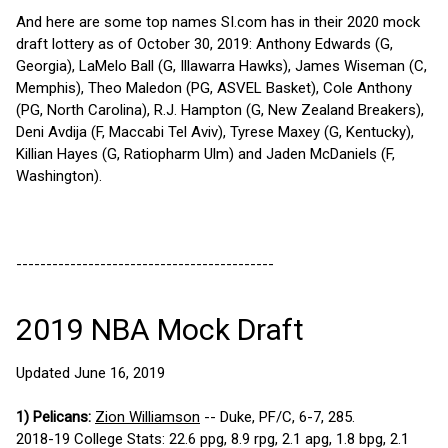
And here are some top names SI.com has in their 2020 mock
draft lottery as of October 30, 2019: Anthony Edwards (G,
Georgia), LaMelo Ball (G, Illawarra Hawks), James Wiseman (C,
Memphis), Theo Maledon (PG, ASVEL Basket), Cole Anthony
(PG, North Carolina), R.J. Hampton (G, New Zealand Breakers),
Deni Avdija (F, Maccabi Tel Aviv), Tyrese Maxey (G, Kentucky),
Killian Hayes (G, Ratiopharm Ulm) and Jaden McDaniels (F,
Washington).
-------------------------------------------
2019 NBA Mock Draft
Updated June 16, 2019
1) Pelicans:
Zion Williamson
-- Duke, PF/C, 6-7, 285.
2018-19 College Stats: 22.6 ppg, 8.9 rpg, 2.1 apg, 1.8 bpg, 2.1