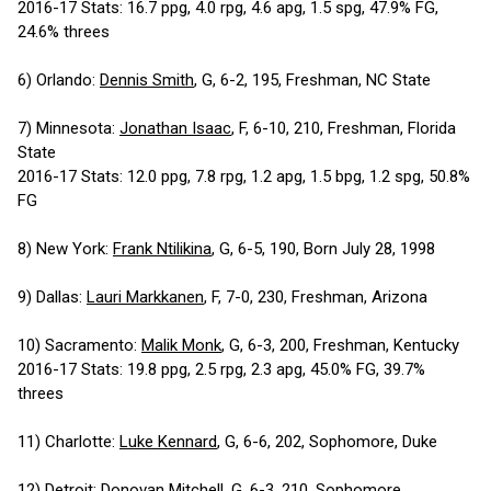
2016-17 Stats: 16.7 ppg, 4.0 rpg, 4.6 apg, 1.5 spg, 47.9% FG,
24.6% threes
6) Orlando:
Dennis Smith
, G, 6-2, 195, Freshman, NC State
7) Minnesota:
Jonathan Isaac
, F, 6-10, 210, Freshman, Florida
State
2016-17 Stats: 12.0 ppg, 7.8 rpg, 1.2 apg, 1.5 bpg, 1.2 spg, 50.8%
FG
8) New York:
Frank Ntilikina
, G, 6-5, 190, Born July 28, 1998
9) Dallas:
Lauri Markkanen
, F, 7-0, 230, Freshman, Arizona
10) Sacramento:
Malik Monk
, G, 6-3, 200, Freshman, Kentucky
2016-17 Stats: 19.8 ppg, 2.5 rpg, 2.3 apg, 45.0% FG, 39.7%
threes
11) Charlotte:
Luke Kennard
, G, 6-6, 202, Sophomore, Duke
12) Detroit:
Donovan Mitchell
, G, 6-3, 210, Sophomore,