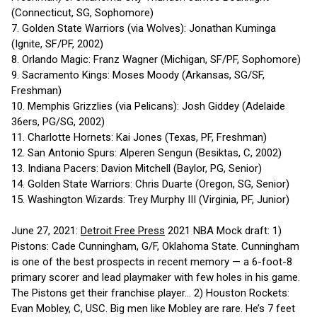
(Connecticut, SG, Sophomore)
7. Golden State Warriors (via Wolves): Jonathan Kuminga
(Ignite, SF/PF, 2002)
8. Orlando Magic: Franz Wagner (Michigan, SF/PF, Sophomore)
9. Sacramento Kings: Moses Moody (Arkansas, SG/SF,
Freshman)
10. Memphis Grizzlies (via Pelicans): Josh Giddey (Adelaide
36ers, PG/SG, 2002)
11. Charlotte Hornets: Kai Jones (Texas, PF, Freshman)
12. San Antonio Spurs: Alperen Sengun (Besiktas, C, 2002)
13. Indiana Pacers: Davion Mitchell (Baylor, PG, Senior)
14. Golden State Warriors: Chris Duarte (Oregon, SG, Senior)
15. Washington Wizards: Trey Murphy III (Virginia, PF, Junior)
June 27, 2021:
Detroit Free Press
2021 NBA Mock draft: 1)
Pistons: Cade Cunningham, G/F, Oklahoma State. Cunningham
is one of the best prospects in recent memory — a 6-foot-8
primary scorer and lead playmaker with few holes in his game.
The Pistons get their franchise player... 2) Houston Rockets:
Evan Mobley, C, USC. Big men like Mobley are rare. He’s 7 feet