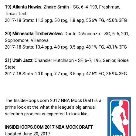
19) Atlanta Hawks:
Zhaire Smith - SG, 6-4, 199, Freshman,
Texas Tech
2017-18 Stats: 11.3 ppg, 5.0 rpg, 1.8 apg, 55.6% FG, 45.0% 3FG
20) Minnesota Timberwolves:
Donte DiVincenzo - SG, 6-5, 201,
Sophomore, Villanova
2017-18 Stats: 13.4 ppg, 4.8 rpg, 3.5 apg, 48.1% FG, 40.1% 3FG
21) Utah Jazz:
Chandler Hutchison - SF, 6-7, 196, Senior, Boise
State
2017-18 Stats: 20.0 ppg, 7.7 rpg, 3.5 apg, 47.5% FG, 35.9% 3FG
The InsideHoops.com 2017 NBA Mock Draft is a
prime look at the what the league's big annual
selection process is expected to look like.
INSIDEHOOPS.COM 2017 NBA MOCK DRAFT
Updated June 20, 2017