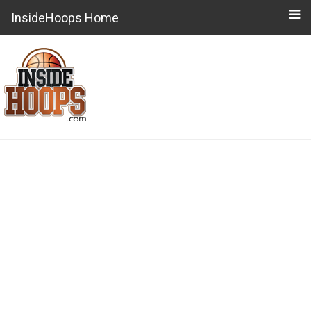
InsideHoops Home