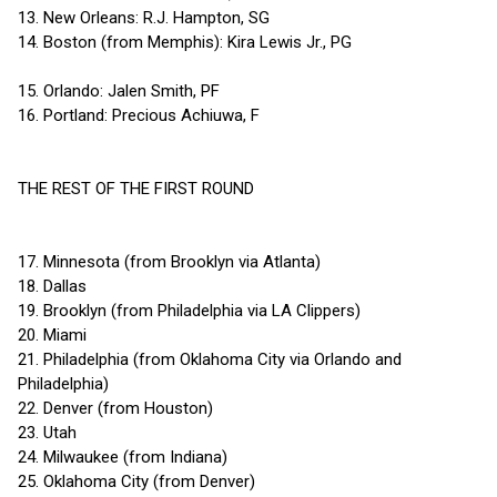
13. New Orleans: R.J. Hampton, SG
14. Boston (from Memphis): Kira Lewis Jr., PG
15. Orlando: Jalen Smith, PF
16. Portland: Precious Achiuwa, F
THE REST OF THE FIRST ROUND
17. Minnesota (from Brooklyn via Atlanta)
18. Dallas
19. Brooklyn (from Philadelphia via LA Clippers)
20. Miami
21. Philadelphia (from Oklahoma City via Orlando and
Philadelphia)
22. Denver (from Houston)
23. Utah
24. Milwaukee (from Indiana)
25. Oklahoma City (from Denver)