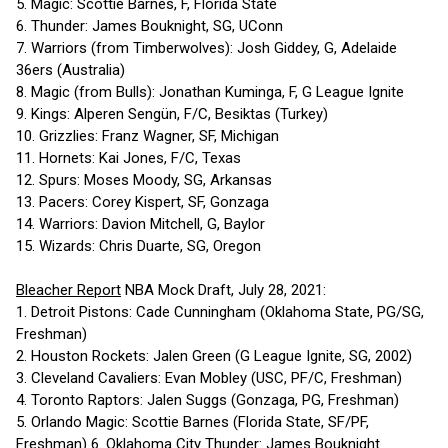
5. Magic: Scottie Barnes, F, Florida State
6. Thunder: James Bouknight, SG, UConn
7. Warriors (from Timberwolves): Josh Giddey, G, Adelaide
36ers (Australia)
8. Magic (from Bulls): Jonathan Kuminga, F, G League Ignite
9. Kings: Alperen Sengün, F/C, Besiktas (Turkey)
10. Grizzlies: Franz Wagner, SF, Michigan
11. Hornets: Kai Jones, F/C, Texas
12. Spurs: Moses Moody, SG, Arkansas
13. Pacers: Corey Kispert, SF, Gonzaga
14. Warriors: Davion Mitchell, G, Baylor
15. Wizards: Chris Duarte, SG, Oregon
Bleacher Report
NBA Mock Draft, July 28, 2021:
1. Detroit Pistons: Cade Cunningham (Oklahoma State, PG/SG,
Freshman)
2. Houston Rockets: Jalen Green (G League Ignite, SG, 2002)
3. Cleveland Cavaliers: Evan Mobley (USC, PF/C, Freshman)
4. Toronto Raptors: Jalen Suggs (Gonzaga, PG, Freshman)
5. Orlando Magic: Scottie Barnes (Florida State, SF/PF,
Freshman) 6. Oklahoma City Thunder: James Bouknight