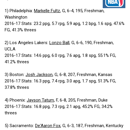
1) Philadelphia:
Markelle Fultz
, G, 6-4, 195, Freshman,
Washington
2016-17 Stats: 23.2 ppg, 5.7 rpg, 5.9 apg, 1.2 bpg, 1.6 spg, 47.6%
FG, 41.3% threes
2) Los Angeles Lakers:
Lonzo Ball
, G, 6-6, 190, Freshman,
UCLA
2016-17 Stats: 14.6 ppg, 6.0 rpg, 7.6 apg, 1.8 spg, 55.1% FG,
41.2% threes
3) Boston:
Josh Jackson
, G, 6-8, 207, Freshman, Kansas
2016-17 Stats: 16.3 ppg, 7.4 rpg, 3.0 apg, 1.7 spg, 51.3% FG,
37.8% threes
4) Phoenix:
Jayson Tatum
, F, 6-8, 205, Freshman, Duke
2016-17 Stats: 16.8 ppg, 7.3 rpg, 2.1 apg, 45.2% FG, 34.2%
threes
5) Sacramento:
De'Aaron Fox
, G, 6-3, 187, Freshman, Kentucky