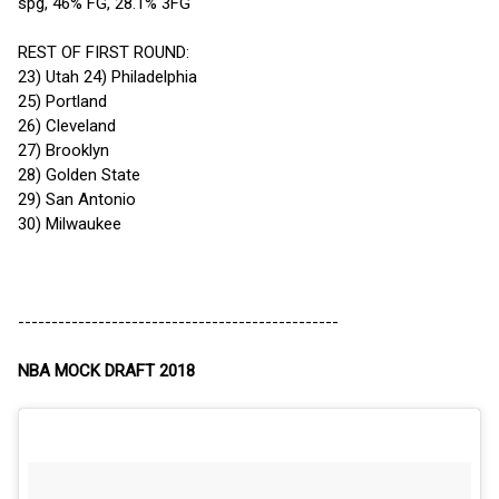
spg, 46% FG, 28.1% 3FG
REST OF FIRST ROUND:
23) Utah 24) Philadelphia
25) Portland
26) Cleveland
27) Brooklyn
28) Golden State
29) San Antonio
30) Milwaukee
------------------------------------------------
NBA MOCK DRAFT 2018