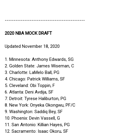
---------------------------------------------
2020 NBA MOCK DRAFT
Updated November 18, 2020
1. Minnesota: Anthony Edwards, SG
2. Golden State: James Wiseman, C
3. Charlotte: LaMelo Ball, PG
4. Chicago: Patrick Williams, SF
5. Cleveland: Obi Toppin, F
6. Atlanta: Deni Avdija, SF
7. Detroit: Tyrese Haliburton, PG
8. New York: Onyeka Okongwu, PF/C
9. Washington: Saddiq Bey, SF
10. Phoenix: Devin Vassell, G
11. San Antonio: Killian Hayes, PG
12. Sacramento: Isaac Okoru, SF