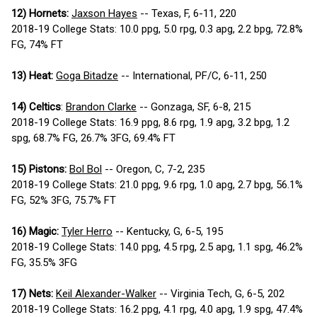
12) Hornets:
Jaxson Hayes
-- Texas, F, 6-11, 220
2018-19 College Stats: 10.0 ppg, 5.0 rpg, 0.3 apg, 2.2 bpg, 72.8%
FG, 74% FT
13) Heat:
Goga Bitadze
-- International, PF/C, 6-11, 250
14) Celtics
:
Brandon Clarke
-- Gonzaga, SF, 6-8, 215
2018-19 College Stats: 16.9 ppg, 8.6 rpg, 1.9 apg, 3.2 bpg, 1.2
spg, 68.7% FG, 26.7% 3FG, 69.4% FT
15) Pistons:
Bol Bol
-- Oregon, C, 7-2, 235
2018-19 College Stats: 21.0 ppg, 9.6 rpg, 1.0 apg, 2.7 bpg, 56.1%
FG, 52% 3FG, 75.7% FT
16) Magic:
Tyler Herro
-- Kentucky, G, 6-5, 195
2018-19 College Stats: 14.0 ppg, 4.5 rpg, 2.5 apg, 1.1 spg, 46.2%
FG, 35.5% 3FG
17) Nets:
Keil Alexander-Walker
-- Virginia Tech, G, 6-5, 202
2018-19 College Stats: 16.2 ppg, 4.1 rpg, 4.0 apg, 1.9 spg, 47.4%