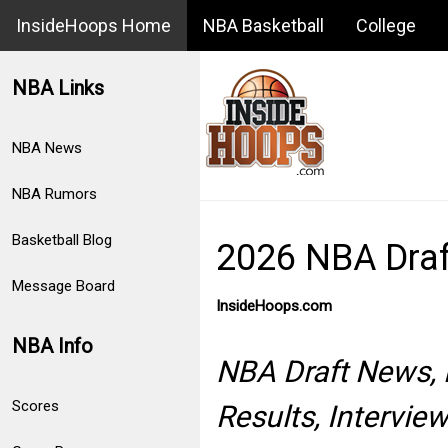
InsideHoops Home
NBA Basketball
College
NBA Links
NBA News
NBA Rumors
Basketball Blog
2026 NBA Dra
Message Board
InsideHoops.com
NBA Info
NBA Draft News, P
Scores
Results, Intervi