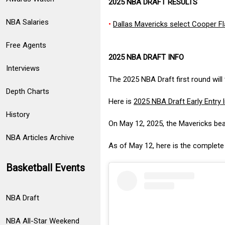
2025 NBA DRAFT RESULTS
NBA Salaries
•
Dallas Mavericks select Cooper Fla
Free Agents
2025 NBA DRAFT INFO
Interviews
The 2025 NBA Draft first round will
Depth Charts
Here is
2025 NBA Draft Early Entry l
History
On May 12, 2025, the Mavericks be
NBA Articles Archive
As of May 12, here is the complet
Basketball Events
NBA Draft
NBA All-Star Weekend