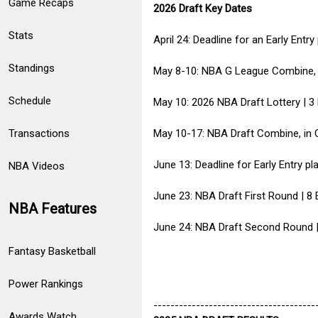
Game Recaps
2026 Draft Key Dates
Stats
April 24: Deadline for an Early Entr
Standings
May 8-10: NBA G League Combine, 
Schedule
May 10: 2026 NBA Draft Lottery | 3
Transactions
May 10-17: NBA Draft Combine, in 
June 13: Deadline for Early Entry p
NBA Videos
June 23: NBA Draft First Round | 
NBA Features
June 24: NBA Draft Second Round |
Fantasy Basketball
Power Rankings
--------------------------------------
Awards Watch