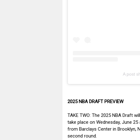
A post 
2025 NBA DRAFT PREVIEW
TAKE TWO: The 2025 NBA Draft will f
take place on Wednesday, June 25 a
from Barclays Center in Brooklyn, N
second round.