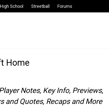
High School
Streetball
Forums
ft Home
layer Notes, Key Info, Previews,
ews and Quotes, Recaps and More