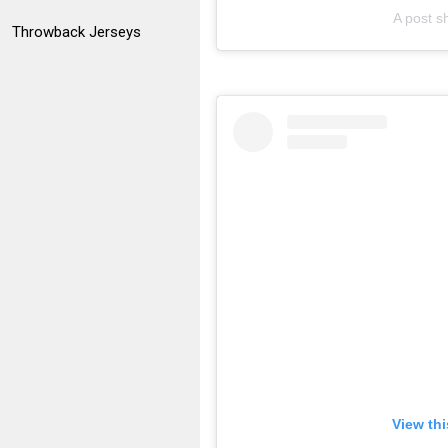
A post 
Throwback Jerseys
View th