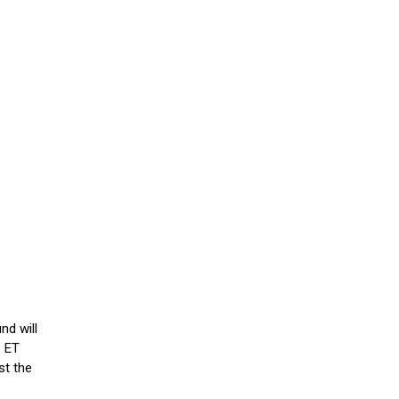
nd will
. ET
st the