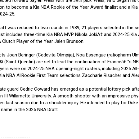
lected forward Jaylen Wells with the 39th pick. Wells, who began his 
ent on to become a Kia NBA Rookie of the Year Award finalist and a Ki
2024-25.
t was reduced to two rounds in 1989, 21 players selected in the 
ist includes three-time Kia NBA MVP Nikola JokiÄ‡ and 2024-25 Kia
lutch Player of the Year Jalen Brunson.
 Joan Beringer (Cedevita Olimpija), Noa Essengue (ratiopharm Ul
(Saint-Quentin) are set to lead the continuation of Franceâ€™s NB
yers were on 2024-25 NBA opening-night rosters, including 2025 All
 NBA AllRookie First Team selections Zaccharie Risacher and Alex
 guard Cedric Coward has emerged as a potential lottery pick aft
ion III Willamette University. A smooth shooter with an impressive phy
es last season due to a shoulder injury. He intended to play for Duke
 name in the 2025 NBA Draft.
-----------------