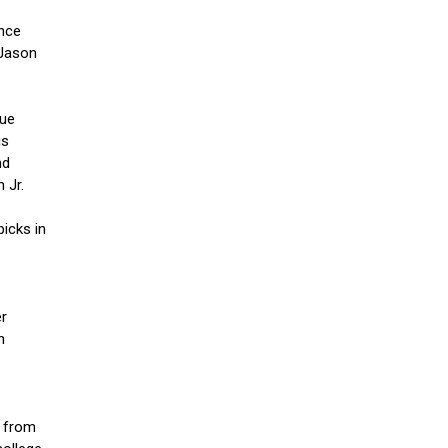
ince
 Jason
lue
is
nd
 Jr.
icks in
er
n
e from