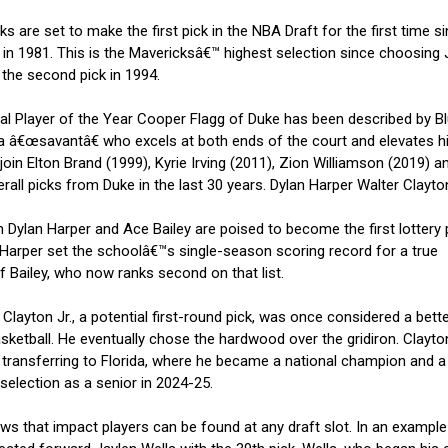
are set to make the first pick in the NBA Draft for the first time s
l in 1981. This is the Mavericksâ€™ highest selection since choosing
 the second pick in 1994.
Player of the Year Cooper Flagg of Duke has been described by B
 â€œsavantâ€ who excels at both ends of the court and elevates h
in Elton Brand (1999), Kyrie Irving (2011), Zion Williamson (2019) a
all picks from Duke in the last 30 years. Dylan Harper Walter Clayton
lan Harper and Ace Bailey are poised to become the first lottery p
, Harper set the schoolâ€™s single-season scoring record for a true
f Bailey, who now ranks second on that list.
Clayton Jr., a potential first-round pick, was once considered a bett
asketball. He eventually chose the hardwood over the gridiron. Clayto
transferring to Florida, where he became a national champion and a
election as a senior in 2024-25.
 that impact players can be found at any draft slot. In an exampl