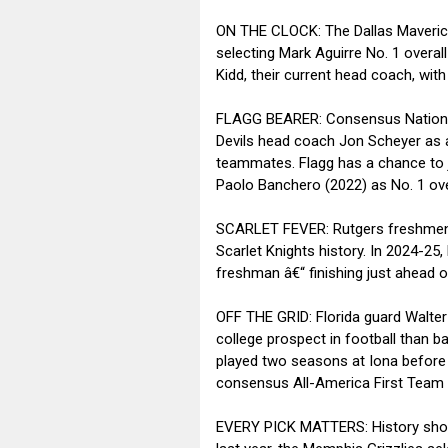
ON THE CLOCK: The Dallas Mavericks 
selecting Mark Aguirre No. 1 overal
Kidd, their current head coach, with
FLAGG BEARER: Consensus National 
Devils head coach Jon Scheyer as a
teammates. Flagg has a chance to jo
Paolo Banchero (2022) as No. 1 over
SCARLET FEVER: Rutgers freshmen Dy
Scarlet Knights history. In 2024-25
freshman â€“ finishing just ahead o
OFF THE GRID: Florida guard Walter 
college prospect in football than b
played two seasons at Iona before 
consensus All-America First Team s
EVERY PICK MATTERS: History shows