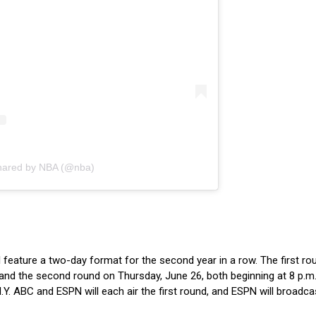
shared by NBA (@nba)
eature a two-day format for the second year in a row. The first rou
nd the second round on Thursday, June 26, both beginning at 8 p.m
.Y. ABC and ESPN will each air the first round, and ESPN will broadca