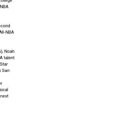
college
a NBA
second
 All-NBA
m), Noah
A talent
-Star
 Sarr.
er
sical
 next