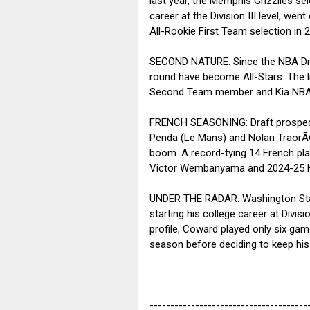
last year, the Memphis Grizzlies se
career at the Division III level, w
All-Rookie First Team selection in 
SECOND NATURE: Since the NBA Draf
round have become All-Stars. The l
Second Team member and Kia NBA C
FRENCH SEASONING: Draft prospects
Penda (Le Mans) and Nolan TraorÃ© 
boom. A record-tying 14 French pla
Victor Wembanyama and 2024-25 Kia
UNDER THE RADAR: Washington State
starting his college career at Divis
profile, Coward played only six gam
season before deciding to keep his
--------------------------------------