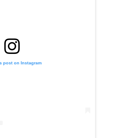
is post on Instagram