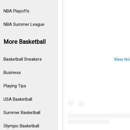
NBA Playoffs
NBA Summer League
More Basketball
Basketball Sneakers
View th
Business
Playing Tips
USA Basketball
Summer Basketball
Olympic Basketball