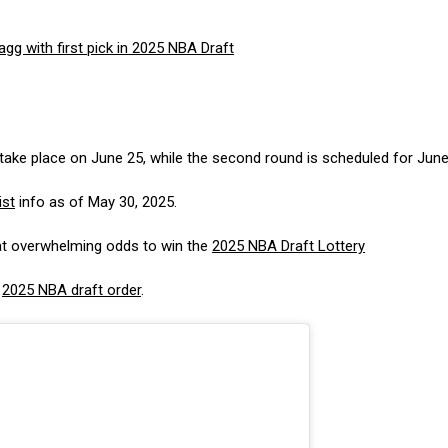
gg with first pick in 2025 NBA Draft
 take place on June 25, while the second round is scheduled for June
ist
info as of May 30, 2025.
at overwhelming odds to win the
2025 NBA Draft Lottery
e
2025 NBA draft order
.