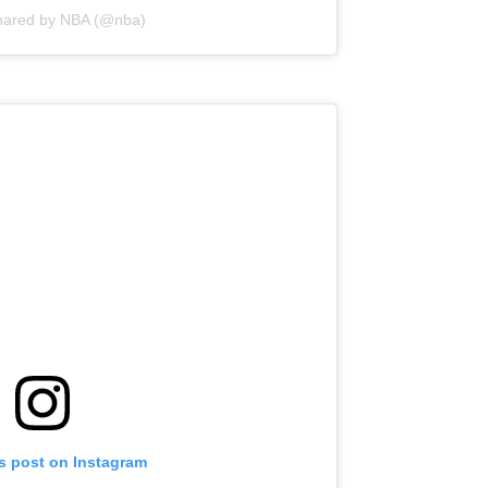
shared by NBA (@nba)
is post on Instagram