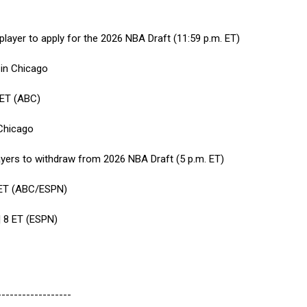
y player to apply for the 2026 NBA Draft (11:59 p.m. ET)
in Chicago
 ET (ABC)
Chicago
layers to withdraw from 2026 NBA Draft (5 p.m. ET)
8 ET (ABC/ESPN)
 8 ET (ESPN)
------------------