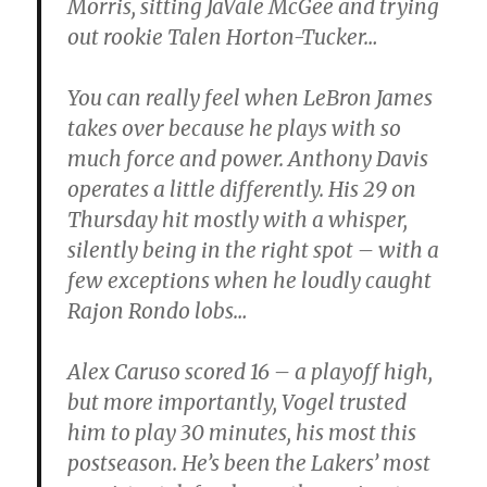
Morris, sitting JaVale McGee and trying
out rookie Talen Horton-Tucker…
You can really feel when LeBron James
takes over because he plays with so
much force and power. Anthony Davis
operates a little differently. His 29 on
Thursday hit mostly with a whisper,
silently being in the right spot – with a
few exceptions when he loudly caught
Rajon Rondo lobs…
Alex Caruso scored 16 – a playoff high,
but more importantly, Vogel trusted
him to play 30 minutes, his most this
postseason. He’s been the Lakers’ most