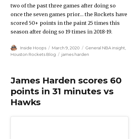
two of the past three games after doing so
once the seven games prior… the Rockets have
scored 50+ points in the paint 25 times this
season after doing so 19 times in 2018-19.
Author
Inside Hoops
Posted
March 9, 2020
Categories
General NBA insight
,
on
Houston Rockets Blog
Tags
james harden
James Harden scores 60
points in 31 minutes vs
Hawks