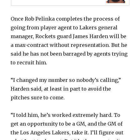
Once Rob Pelinka completes the process of
going from player agent to Lakers general
manager, Rockets guard James Harden will be
a max-contract without representation. But he
said he has not been barraged by agents trying
to recruit him.
“I changed my number so nobody’s calling,”
Harden said, at least in part to avoid the
pitches sure to come.
“I told him, he’s worked extremely hard. To
get an opportunity to be a GM, and the GM of
the Los Angeles Lakers, take it. I’ll figure out