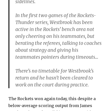
sidelines.
In the first two games of the Rockets-
Thunder series, Westbrook has been
active in the Rockets’ bench area not
only cheering on his teammates, but
berating the referees, talking to coaches
about strategy and giving his
teammates pointers during timeouts…
There’s no timetable for Westbrook’s
return and he hasn’t been cleared to
work on the court during practice.
The Rockets won again today, this despite a
below-average scoring output from James