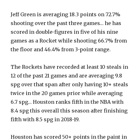
Jeff Green is averaging 18.3 points on 72.7%
shooting over the past three games… he has
scored in double-figures in five of his nine
games as a Rocket while shooting 66.7% from
the floor and 46.4% from 3-point range.
The Rockets have recorded at least 10 steals in
12 of the past 21 games and are averaging 9.8
spg over that span after only having 10+ steals
twice in the 20 games prior while averaging
6.7 spg… Houston ranks fifth in the NBA with
8.4 spg this overall this season after finishing
fifth with 8.5 spg in 2018-19.
Houston has scored 50+ points in the paint in