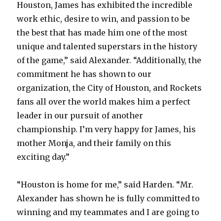
Houston, James has exhibited the incredible
work ethic, desire to win, and passion to be
the best that has made him one of the most
unique and talented superstars in the history
of the game,” said Alexander. “Additionally, the
commitment he has shown to our
organization, the City of Houston, and Rockets
fans all over the world makes him a perfect
leader in our pursuit of another
championship. I’m very happy for James, his
mother Monja, and their family on this
exciting day.”
“Houston is home for me,” said Harden. “Mr.
Alexander has shown he is fully committed to
winning and my teammates and I are going to