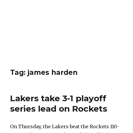
Tag: james harden
Lakers take 3-1 playoff
series lead on Rockets
On Thursday, the Lakers beat the Rockets 110-