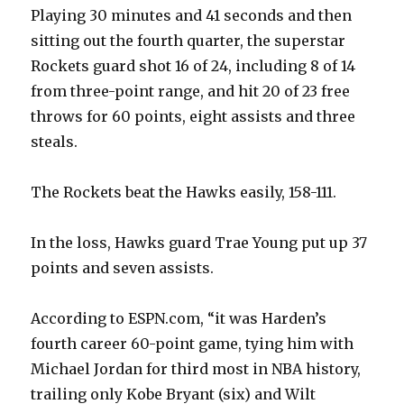
Playing 30 minutes and 41 seconds and then
sitting out the fourth quarter, the superstar
Rockets guard shot 16 of 24, including 8 of 14
from three-point range, and hit 20 of 23 free
throws for 60 points, eight assists and three
steals.
The Rockets beat the Hawks easily, 158-111.
In the loss, Hawks guard Trae Young put up 37
points and seven assists.
According to ESPN.com, “it was Harden’s
fourth career 60-point game, tying him with
Michael Jordan for third most in NBA history,
trailing only Kobe Bryant (six) and Wilt