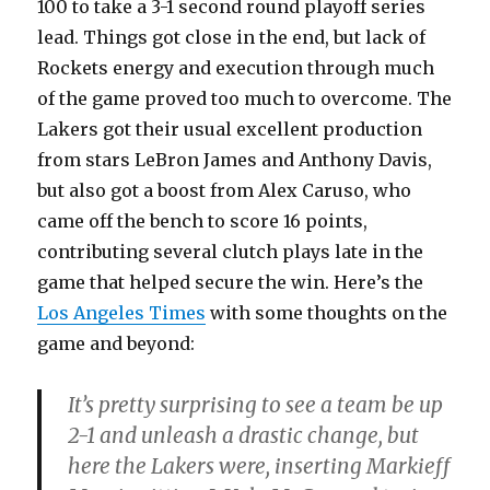
100 to take a 3-1 second round playoff series
lead. Things got close in the end, but lack of
Rockets energy and execution through much
of the game proved too much to overcome. The
Lakers got their usual excellent production
from stars LeBron James and Anthony Davis,
but also got a boost from Alex Caruso, who
came off the bench to score 16 points,
contributing several clutch plays late in the
game that helped secure the win. Here’s the
Los Angeles Times
with some thoughts on the
game and beyond:
It’s pretty surprising to see a team be up
2-1 and unleash a drastic change, but
here the Lakers were, inserting Markieff