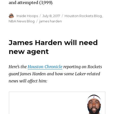
and attempted (3,999).
Author
Inside Hoops
Posted
July 8, 2017
Categories
Houston Rockets Blog
,
on
NBA News Blog
Tags
james harden
James Harden will need
new agent
Here’s the
Houston Chronicle
reporting on Rockets
guard James Harden and how some Laker-related
news will affect him: