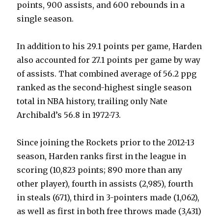
points, 900 assists, and 600 rebounds in a
single season.
In addition to his 29.1 points per game, Harden
also accounted for 27.1 points per game by way
of assists. That combined average of 56.2 ppg
ranked as the second-highest single season
total in NBA history, trailing only Nate
Archibald’s 56.8 in 1972-73.
Since joining the Rockets prior to the 2012-13
season, Harden ranks first in the league in
scoring (10,823 points; 890 more than any
other player), fourth in assists (2,985), fourth
in steals (671), third in 3-pointers made (1,062),
as well as first in both free throws made (3,431)