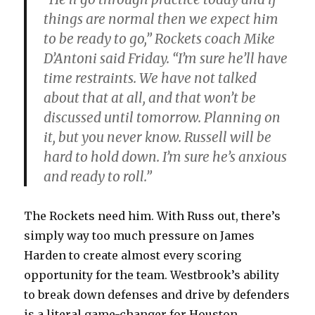
things are normal then we expect him
to be ready to go,” Rockets coach Mike
D’Antoni said Friday. “I’m sure he’ll have
time restraints. We have not talked
about that at all, and that won’t be
discussed until tomorrow. Planning on
it, but you never know. Russell will be
hard to hold down. I’m sure he’s anxious
and ready to roll.”
The Rockets need him. With Russ out, there’s
simply way too much pressure on James
Harden to create almost every scoring
opportunity for the team. Westbrook’s ability
to break down defenses and drive by defenders
is a literal game-changer for Houston.