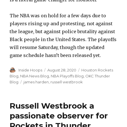
The NBA was on hold for a few days due to
players rising up and protesting, not against
the league, but against police brutality against
Black people in the United States. The playoffs
will resume Saturday, though the updated
game schedule hasn’t been released yet.
Author
Inside Hoops
Posted
August 28, 2020
Categories
Houston Rockets
on
Blog
,
NBA News Blog
,
NBA Playoffs Blog
,
OKC Thunder
Blog
Tags
james harden
,
russell westbrook
Russell Westbrook a
passionate observer for
Rockets in Thunder