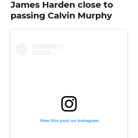
James Harden close to
passing Calvin Murphy
View this post on Instagram