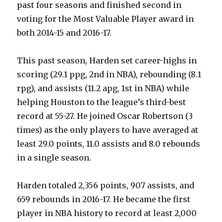
past four seasons and finished second in
voting for the Most Valuable Player award in
both 2014-15 and 2016-17.
This past season, Harden set career-highs in
scoring (29.1 ppg, 2nd in NBA), rebounding (8.1
rpg), and assists (11.2 apg, 1st in NBA) while
helping Houston to the league’s third-best
record at 55-27. He joined Oscar Robertson (3
times) as the only players to have averaged at
least 29.0 points, 11.0 assists and 8.0 rebounds
in a single season.
Harden totaled 2,356 points, 907 assists, and
659 rebounds in 2016-17. He became the first
player in NBA history to record at least 2,000