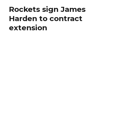
Rockets sign James
Harden to contract
extension