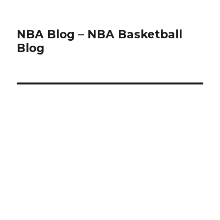
NBA Blog – NBA Basketball
Blog