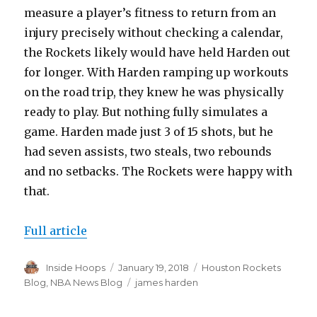
measure a player’s fitness to return from an
injury precisely without checking a calendar,
the Rockets likely would have held Harden out
for longer. With Harden ramping up workouts
on the road trip, they knew he was physically
ready to play. But nothing fully simulates a
game. Harden made just 3 of 15 shots, but he
had seven assists, two steals, two rebounds
and no setbacks. The Rockets were happy with
that.
Full article
Author
Inside Hoops
Posted
January 19, 2018
Categories
Houston Rockets
on
Blog
,
NBA News Blog
Tags
james harden