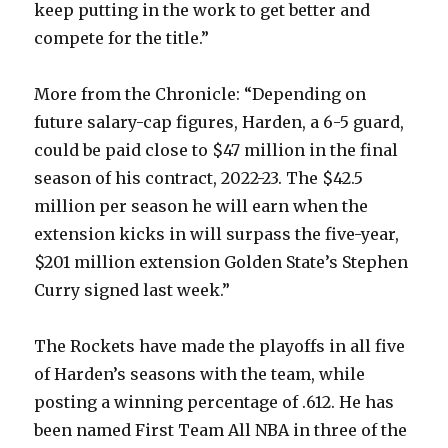
keep putting in the work to get better and
compete for the title.”
More from the Chronicle: “Depending on
future salary-cap figures, Harden, a 6-5 guard,
could be paid close to $47 million in the final
season of his contract, 2022-23. The $42.5
million per season he will earn when the
extension kicks in will surpass the five-year,
$201 million extension Golden State’s Stephen
Curry signed last week.”
The Rockets have made the playoffs in all five
of Harden’s seasons with the team, while
posting a winning percentage of .612. He has
been named First Team All NBA in three of the