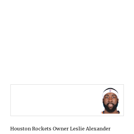
Houston Rockets Owner Leslie Alexander