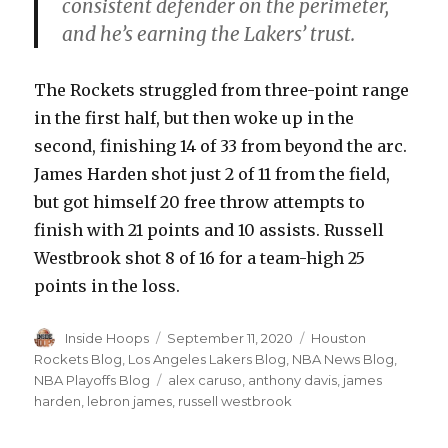
consistent defender on the perimeter,
and he’s earning the Lakers’ trust.
The Rockets struggled from three-point range
in the first half, but then woke up in the
second, finishing 14 of 33 from beyond the arc.
James Harden shot just 2 of 11 from the field,
but got himself 20 free throw attempts to
finish with 21 points and 10 assists. Russell
Westbrook shot 8 of 16 for a team-high 25
points in the loss.
Author
Inside Hoops
Posted
September 11, 2020
Categories
Houston
on
Rockets Blog
,
Los Angeles Lakers Blog
,
NBA News Blog
,
NBA Playoffs Blog
Tags
alex caruso
,
anthony davis
,
james
harden
,
lebron james
,
russell westbrook