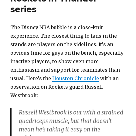
series
The Disney NBA bubble is a close-knit
experience. The closest thing to fans in the
stands are players on the sidelines. It’s an
obvious time for guys on the bench, especially
inactive players, to show even more
enthusiasm and support for teammates than
usual. Here’s the
Houston Chronicle
with an
observation on Rockets guard Russell
Westbrook:
Russell Westbrook is out with a strained
quadriceps muscle, but that doesn’t
mean he’s taking it easy on the