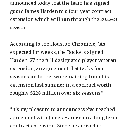
announced today that the team has signed
guard James Harden to a four-year contract
extension which will run through the 2022-23
season.
According to the Houston Chronicle, “As
expected for weeks, the Rockets signed
Harden, 27, the full designated player veteran
extension, an agreement that tacks four
seasons on to the two remaining from his
extension last summer in a contract worth
roughly $228 million over six seasons.”
“It’s my pleasure to announce we’ve reached
agreement with James Harden on a long term
contract extension. Since he arrived in