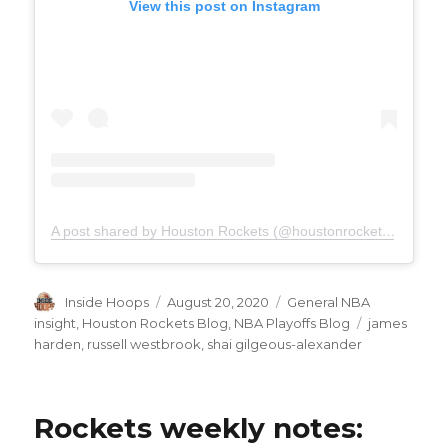
View this post on Instagram
A post shared by Houston Rockets (@houstonrockets)
on
Aug 
Author
Inside Hoops
Posted
August 20, 2020
Categories
General NBA
on
insight
,
Houston Rockets Blog
,
NBA Playoffs Blog
Tags
james
harden
,
russell westbrook
,
shai gilgeous-alexander
Rockets weekly notes: