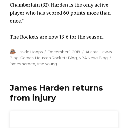
Chamberlain (32). Harden is the only active
player who has scored 60 points more than
once.”
The Rockets are now 13-6 for the season.
Author
Inside Hoops
Posted
December 1, 2019
Categories
Atlanta Hawks
on
Blog
,
Games
,
Houston Rockets Blog
,
NBA News Blog
Tags
james harden
,
trae young
James Harden returns
from injury