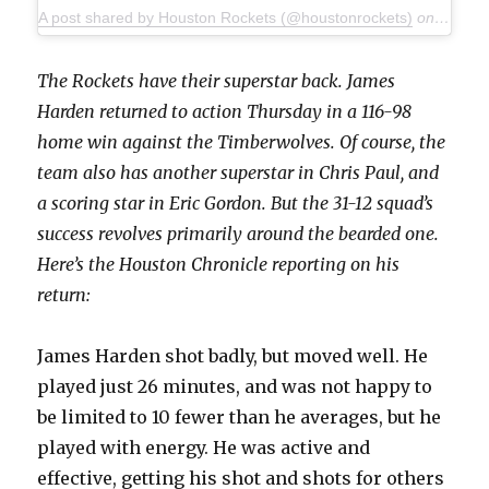
A post shared by Houston Rockets (@houstonrockets)
on
Jan 18
The Rockets have their superstar back. James
Harden returned to action Thursday in a 116-98
home win against the Timberwolves. Of course, the
team also has another superstar in Chris Paul, and
a scoring star in Eric Gordon. But the 31-12 squad’s
success revolves primarily around the bearded one.
Here’s the Houston Chronicle reporting on his
return:
James Harden shot badly, but moved well. He
played just 26 minutes, and was not happy to
be limited to 10 fewer than he averages, but he
played with energy. He was active and
effective, getting his shot and shots for others