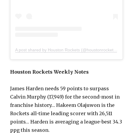
A post shared by Houston Rockets (@houstonrockets)
on
Mar 
Houston Rockets Weekly Notes
James Harden needs 59 points to surpass
Calvin Murphy (17,949) for the second-most in
franchise history… Hakeem Olajuwon is the
Rockets all-time leading scorer with 26,511
points… Harden is averaging a league-best 34.3
ppg this season.