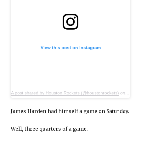
View this post on Instagram
A post shared by Houston Rockets (@houstonrockets)
on
Nov 30
James Harden had himself a game on Saturday.
Well, three quarters of a game.