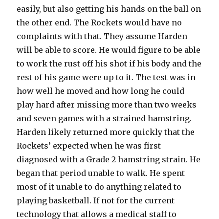
easily, but also getting his hands on the ball on
the other end. The Rockets would have no
complaints with that. They assume Harden
will be able to score. He would figure to be able
to work the rust off his shot if his body and the
rest of his game were up to it. The test was in
how well he moved and how long he could
play hard after missing more than two weeks
and seven games with a strained hamstring.
Harden likely returned more quickly that the
Rockets’ expected when he was first
diagnosed with a Grade 2 hamstring strain. He
began that period unable to walk. He spent
most of it unable to do anything related to
playing basketball. If not for the current
technology that allows a medical staff to