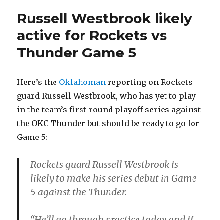
Russell Westbrook likely
active for Rockets vs
Thunder Game 5
Here’s the
Oklahoman
reporting on Rockets
guard Russell Westbrook, who has yet to play
in the team’s first-round playoff series against
the OKC Thunder but should be ready to go for
Game 5:
Rockets guard Russell Westbrook is
likely to make his series debut in Game
5 against the Thunder.
“He’ll go through practice today and if