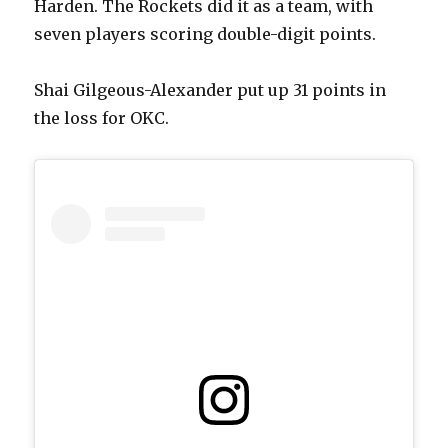
Harden. The Rockets did it as a team, with
seven players scoring double-digit points.
Shai Gilgeous-Alexander put up 31 points in
the loss for OKC.