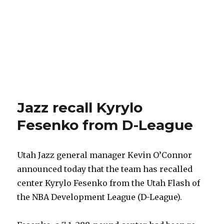
Jazz recall Kyrylo
Fesenko from D-League
Utah Jazz general manager Kevin O’Connor
announced today that the team has recalled
center Kyrylo Fesenko from the Utah Flash of
the NBA Development League (D-League).