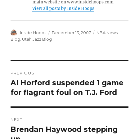
main website on www.insidehoops.com
View all posts by Inside Hoops
Author
Inside Hoops
Posted
December 13, 2007
Categories
NBA News
on
Blog
,
Utah Jazz Blog
Post
PREVIOUS
navigation
Al Horford suspended 1 game
Previous
for flagrant foul on T.J. Ford
post:
NEXT
Brendan Haywood stepping
Next
post: