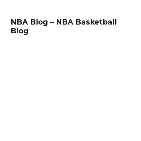
NBA Blog – NBA Basketball
Blog