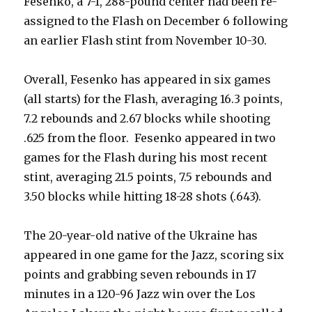
Fesenko, a 7-1, 288-pound center had been re-
assigned to the Flash on December 6 following
an earlier Flash stint from November 10-30.
Overall, Fesenko has appeared in six games
(all starts) for the Flash, averaging 16.3 points,
7.2 rebounds and 2.67 blocks while shooting
.625 from the floor. Fesenko appeared in two
games for the Flash during his most recent
stint, averaging 21.5 points, 7.5 rebounds and
3.50 blocks while hitting 18-28 shots (.643).
The 20-year-old native of the Ukraine has
appeared in one game for the Jazz, scoring six
points and grabbing seven rebounds in 17
minutes in a 120-96 Jazz win over the Los