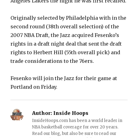
Angeles Lakers the night he was first recalled.
Originally selected by Philadelphia with in the
second round (38th overall selection) of the
2007 NBA Draft, the Jazz acquired Fesenko’s
rights in a draft night deal that sent the draft
rights to Herbert Hill (55th overall pick) and
trade considerations to the 76ers.
Fesenko will join the Jazz for their game at
Portland on Friday.
Author:
Inside Hoops
InsideHoops.com has been a world leader in
NBA basketball coverage for over 20 years.
Read our blog, but also be sure to read our