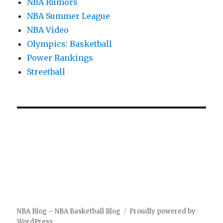
NBA Rumors
NBA Summer League
NBA Video
Olympics: Basketball
Power Rankings
Streetball
NBA Blog – NBA Basketball Blog
Proudly powered by
WordPress