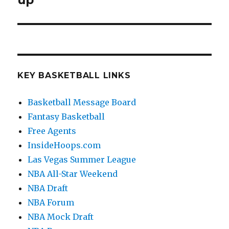
up
KEY BASKETBALL LINKS
Basketball Message Board
Fantasy Basketball
Free Agents
InsideHoops.com
Las Vegas Summer League
NBA All-Star Weekend
NBA Draft
NBA Forum
NBA Mock Draft