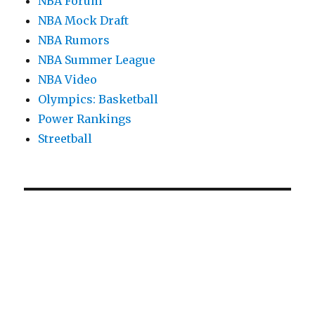
NBA Forum
NBA Mock Draft
NBA Rumors
NBA Summer League
NBA Video
Olympics: Basketball
Power Rankings
Streetball