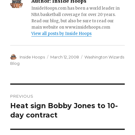
Author:
Inside Hoops
InsideHoops.com has been a world leader in
NBA basketball coverage for over 20 years.
Read our blog, but also be sure to read our
main website on www.insidehoops.com
View all posts by Inside Hoops
Author
Inside Hoops
Posted
March 12, 2008
Categories
Washington Wizards
on
Blog
Post
PREVIOUS
navigation
Heat sign Bobby Jones to 10-
Previous
day contract
post: