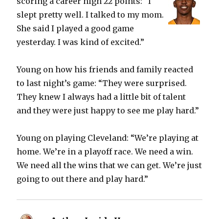
scoring a career high 22 points: “I
slept pretty well. I talked to my mom.
She said I played a good game
yesterday. I was kind of excited.”
Young on how his friends and family reacted
to last night’s game: “They were surprised.
They knew I always had a little bit of talent
and they were just happy to see me play hard.”
Young on playing Cleveland: “We’re playing at
home. We’re in a playoff race. We need a win.
We need all the wins that we can get. We’re just
going to out there and play hard.”