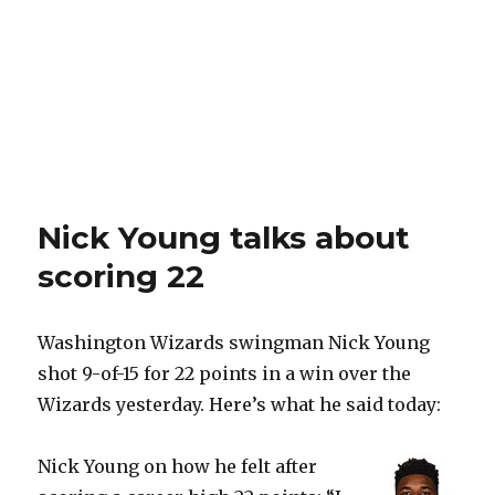
Nick Young talks about
scoring 22
Washington Wizards swingman Nick Young
shot 9-of-15 for 22 points in a win over the
Wizards yesterday. Here’s what he said today:
Nick Young on how he felt after