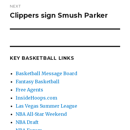
NEXT
Clippers sign Smush Parker
Next
post:
KEY BASKETBALL LINKS
Basketball Message Board
Fantasy Basketball
Free Agents
InsideHoops.com
Las Vegas Summer League
NBA All-Star Weekend
NBA Draft