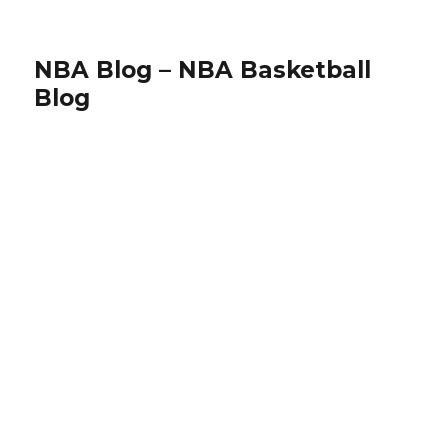
NBA Blog – NBA Basketball
Blog