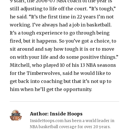
9 start, the 2006-07 NBA coach of the year is
still adjusting to life off the court. “It’s tough,”
he said. “It’s the first time in 22 years I’m not
working. I’ve always had a job in basketball.
It’s a tough experience to go through being
fired, but it happens. So you’ve got a choice, to
sit around and say how tough it is or to move
on with your life and do some positive things.”
Mitchell, who played 10 of his 13 NBA seasons
for the Timberwolves, said he would like to
get back into coaching but that it’s not up to
him when he’ll get the opportunity.
Author:
Inside Hoops
InsideHoops.com has been a world leader in
NBA basketball coverage for over 20 years.