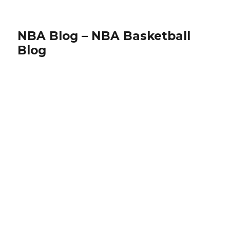
NBA Blog – NBA Basketball
Blog