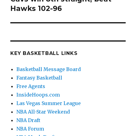
Hawks 102-96
post:
KEY BASKETBALL LINKS
Basketball Message Board
Fantasy Basketball
Free Agents
InsideHoops.com
Las Vegas Summer League
NBA All-Star Weekend
NBA Draft
NBA Forum