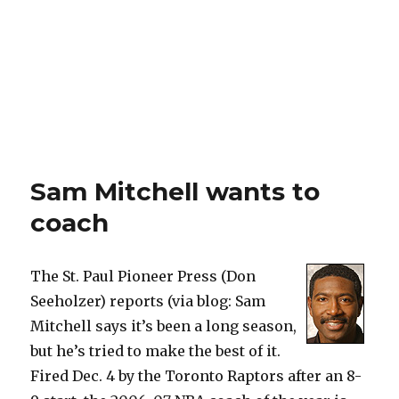
Sam Mitchell wants to
coach
The St. Paul Pioneer Press (Don
Seeholzer) reports (via blog: Sam
Mitchell says it’s been a long season,
but he’s tried to make the best of it.
Fired Dec. 4 by the Toronto Raptors after an 8-