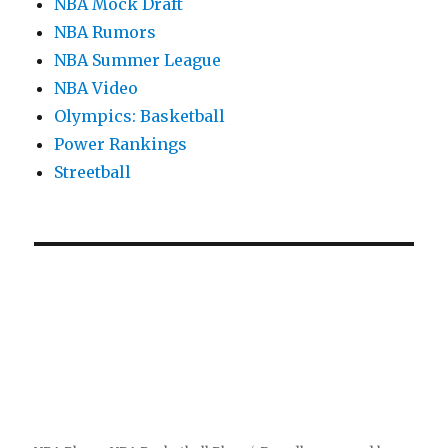
NBA Mock Draft
NBA Rumors
NBA Summer League
NBA Video
Olympics: Basketball
Power Rankings
Streetball