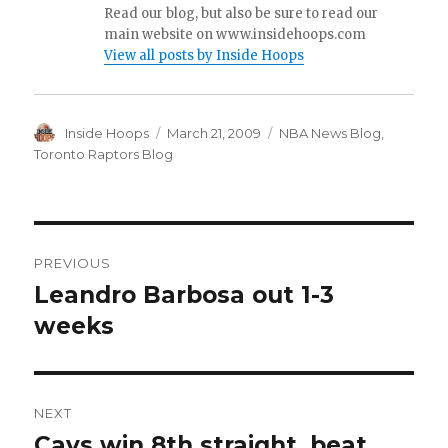
Read our blog, but also be sure to read our
main website on www.insidehoops.com
View all posts by Inside Hoops
Author
Inside Hoops
Posted
March 21, 2009
Categories
NBA News Blog
,
on
Toronto Raptors Blog
Post
PREVIOUS
navigation
Leandro Barbosa out 1-3
Previous
weeks
post:
NEXT
Cavs win 8th straight, beat
Next