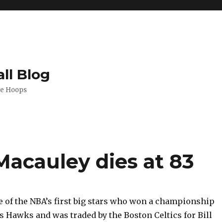
ll Blog
de Hoops
Macauley dies at 83
e of the NBA’s first big stars who won a championship
is Hawks and was traded by the Boston Celtics for Bill