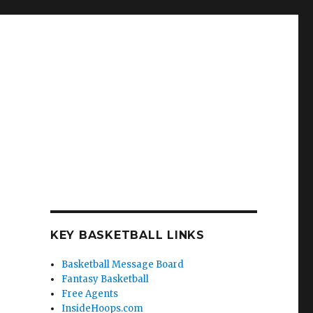
KEY BASKETBALL LINKS
Basketball Message Board
Fantasy Basketball
Free Agents
InsideHoops.com