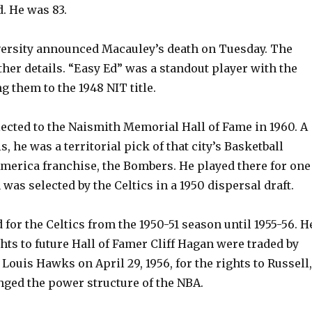
d. He was 83.
versity announced Macauley’s death on Tuesday. The
her details. “Easy Ed” was a standout player with the
ng them to the 1948 NIT title.
ected to the Naismith Memorial Hall of Fame in 1960. A
is, he was a territorial pick of that city’s Basketball
America franchise, the Bombers. He played there for one
was selected by the Celtics in a 1950 dispersal draft.
for the Celtics from the 1950-51 season until 1955-56. H
ghts to future Hall of Famer Cliff Hagan were traded by
. Louis Hawks on April 29, 1956, for the rights to Russell,
nged the power structure of the NBA.