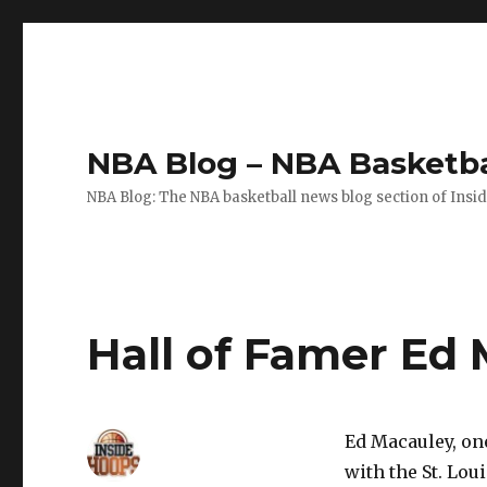
NBA Blog – NBA Basketba
NBA Blog: The NBA basketball news blog section of Insi
Hall of Famer Ed 
Ed Macauley, on
with the St. Lou