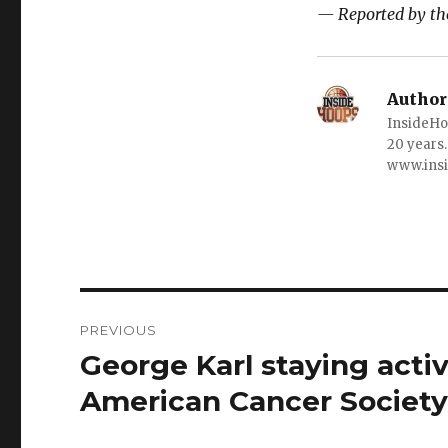
— Reported by the
Author
InsideHo
20 years.
www.ins
Post
PREVIOUS
navigation
George Karl staying acti
Previous
post:
American Cancer Societ