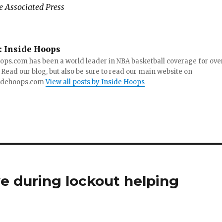
 Associated Press
:
Inside Hoops
ops.com has been a world leader in NBA basketball coverage for ove
 Read our blog, but also be sure to read our main website on
idehoops.com
View all posts by Inside Hoops
ve during lockout helping
y