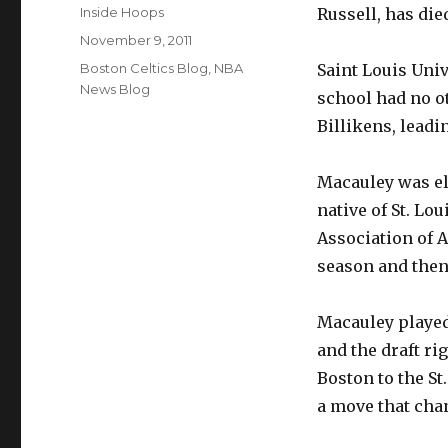
Author
Inside Hoops
Russell, has die
Posted
November 9, 2011
on
Categories
Boston Celtics Blog
,
NBA
Saint Louis Uni
News Blog
school had no ot
Billikens, leadi
Macauley was el
native of St. Lou
Association of 
season and then 
Macauley played 
and the draft ri
Boston to the St
a move that cha