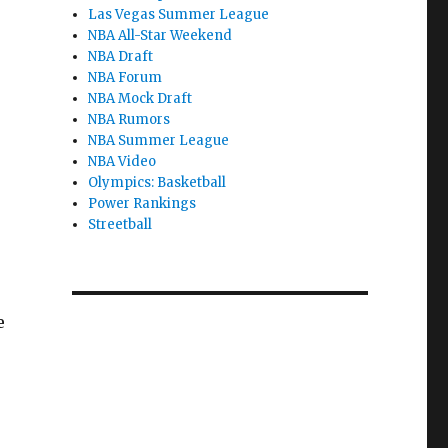
Las Vegas Summer League
NBA All-Star Weekend
NBA Draft
NBA Forum
NBA Mock Draft
NBA Rumors
NBA Summer League
NBA Video
Olympics: Basketball
Power Rankings
Streetball
e