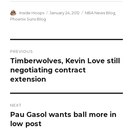
Author
Inside Hoops
Posted
January 24, 2012
Categories
NBA News Blog
,
on
Phoenix Suns Blog
Post
PREVIOUS
navigation
Timberwolves, Kevin Love still
Previous
negotiating contract
post:
extension
NEXT
Pau Gasol wants ball more in
Next
low post
post: