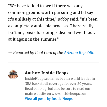
“We have talked to see if there was any
common ground worth pursuing and I’d say
it’s unlikely at this time,” Babby said. “It’s been
a completely amicable process. There really
isn’t any basis for doing a deal and we’ll look
at it again in the summer.”
— Reported by Paul Coro of the
Arizona Republic
Author:
Inside Hoops
InsideHoops.com has been a world leader in
NBA basketball coverage for over 20 years.
Read our blog, but also be sure to read our
main website on www.insidehoops.com
View all posts by Inside Hoops