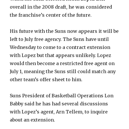
overall in the 2008 draft, he was considered
the franchise’s center of the future.
His future with the Suns now appears it will be
left to July free agency. The Suns have until
Wednesday to come to a contract extension
with Lopez but that appears unlikely. Lopez
would then become a restricted free agent on
July 1, meaning the Suns still could match any
other team’s offer sheet to him.
Suns President of Basketball Operations Lon
Babby said he has had several discussions
with Lopez’s agent, Arn Tellem, to inquire
about an extension.