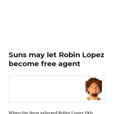
Suns may let Robin Lopez
become free agent
When the Suns selected Robin Lopez 15th