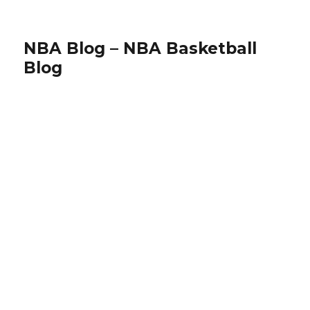
NBA Blog – NBA Basketball
Blog