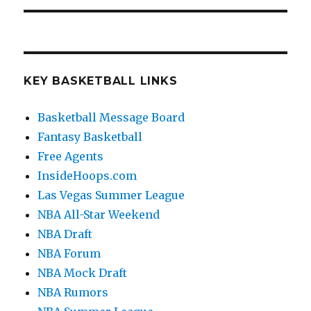
KEY BASKETBALL LINKS
Basketball Message Board
Fantasy Basketball
Free Agents
InsideHoops.com
Las Vegas Summer League
NBA All-Star Weekend
NBA Draft
NBA Forum
NBA Mock Draft
NBA Rumors