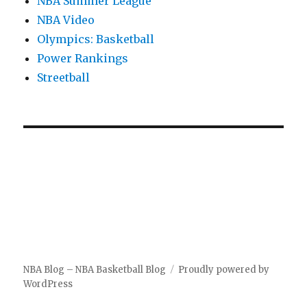
NBA Summer League
NBA Video
Olympics: Basketball
Power Rankings
Streetball
NBA Blog – NBA Basketball Blog
Proudly powered by
WordPress