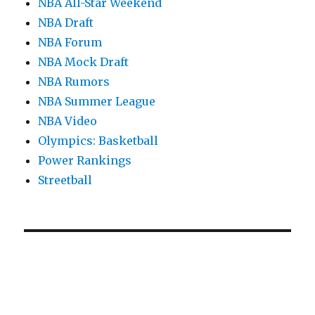
NBA All-Star Weekend
NBA Draft
NBA Forum
NBA Mock Draft
NBA Rumors
NBA Summer League
NBA Video
Olympics: Basketball
Power Rankings
Streetball