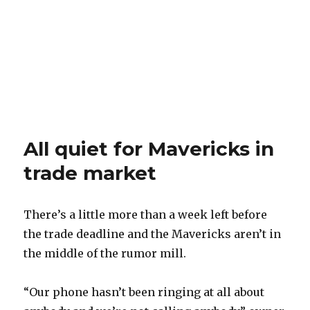
All quiet for Mavericks in
trade market
There’s a little more than a week left before
the trade deadline and the Mavericks aren’t in
the middle of the rumor mill.
“Our phone hasn’t been ringing at all about