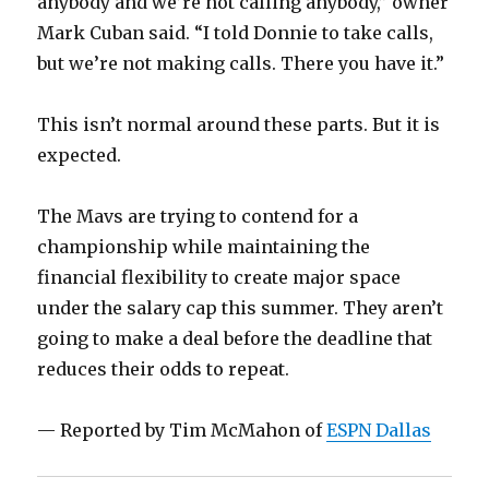
anybody and we’re not calling anybody,” owner
Mark Cuban said. “I told Donnie to take calls,
but we’re not making calls. There you have it.”
This isn’t normal around these parts. But it is
expected.
The Mavs are trying to contend for a
championship while maintaining the
financial flexibility to create major space
under the salary cap this summer. They aren’t
going to make a deal before the deadline that
reduces their odds to repeat.
— Reported by Tim McMahon of
ESPN Dallas