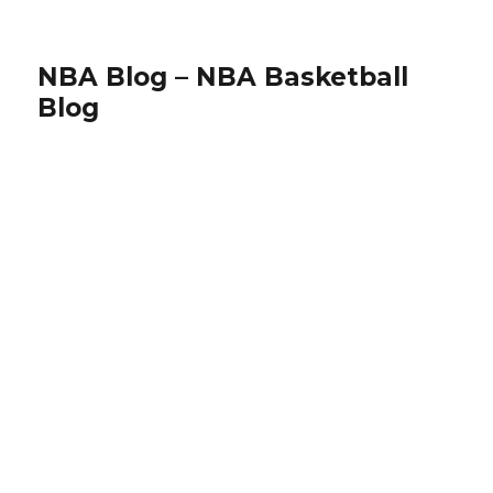
NBA Blog – NBA Basketball
Blog