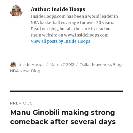
Author:
Inside Hoops
InsideHoops.com has been a world leader in
NBA basketball coverage for over 20 years.
Read our blog, but also be sure to read our
main website on www.insidehoops.com
View all posts by Inside Hoops
Author
Inside Hoops
Posted
March 7, 2012
Categories
Dallas Mavericks Blog
,
on
NBA News Blog
Post
PREVIOUS
navigation
Manu Ginobili making strong
Previous
comeback after several days
post: