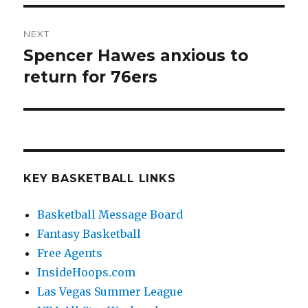
NEXT
Spencer Hawes anxious to
Next
return for 76ers
post:
KEY BASKETBALL LINKS
Basketball Message Board
Fantasy Basketball
Free Agents
InsideHoops.com
Las Vegas Summer League