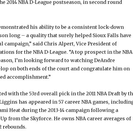
 the 2014 NBA D-League postseason, in second round
monstrated his ability to be a consistent lock-down
son long – a quality that surely helped Sioux Falls have
l campaign,” said Chris Alpert, Vice President of
ations for the NBA D-League. “A top prospect in the NBA
eason, I’m looking forward to watching DeAndre
elop on both ends of the court and congratulate him on
ved accomplishment.”
ted with the 53rd overall pick in the 2011 NBA Draft by t
Liggins has appeared in 57 career NBA games, includin
ami Heat during the 2013-14 campaign following a
p from the Skyforce. He owns NBA career averages of
.2 rebounds.