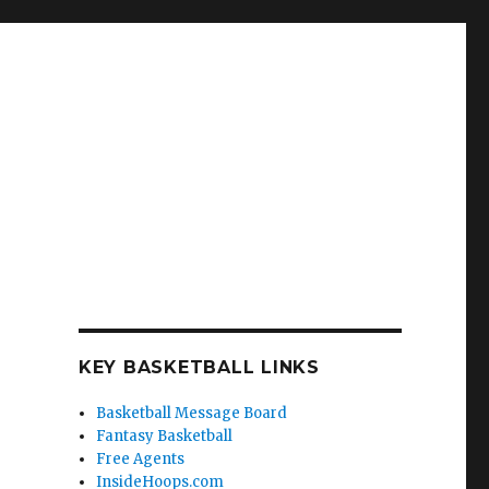
KEY BASKETBALL LINKS
Basketball Message Board
Fantasy Basketball
Free Agents
InsideHoops.com