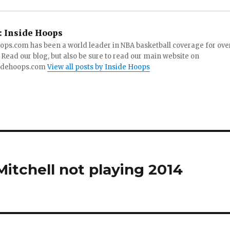
:
Inside Hoops
ops.com has been a world leader in NBA basketball coverage for ove
 Read our blog, but also be sure to read our main website on
idehoops.com
View all posts by Inside Hoops
Mitchell not playing 2014