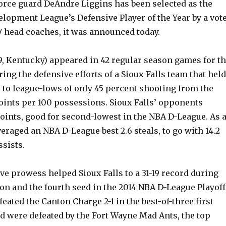
force guard DeAndre Liggins has been selected as the
lopment League’s Defensive Player of the Year by a vot
17 head coaches, it was announced today.
9, Kentucky) appeared in 42 regular season games for t
ing the defensive efforts of a Sioux Falls team that held
 to league-lows of only 45 percent shooting from the
points per 100 possessions. Sioux Falls’ opponents
points, good for second-lowest in the NBA D-League. As 
veraged an NBA D-League best 2.6 steals, to go with 14.2
ssists.
ve prowess helped Sioux Falls to a 31-19 record during
on and the fourth seed in the 2014 NBA D-League Playoff
eated the Canton Charge 2-1 in the best-of-three first
d were defeated by the Fort Wayne Mad Ants, the top