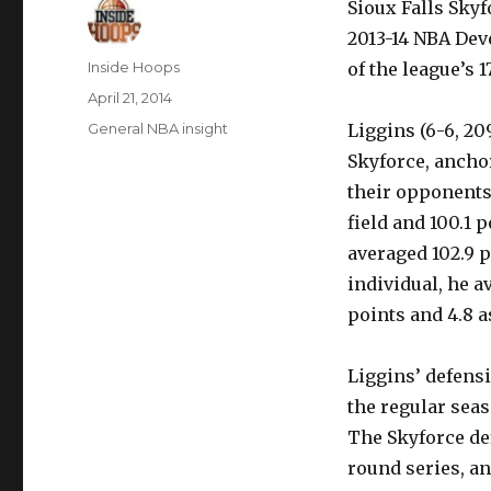
Sioux Falls Sky
2013-14 NBA Deve
Author
Inside Hoops
of the league’s 
Posted
April 21, 2014
on
Categories
General NBA insight
Liggins (6-6, 20
Skyforce, anchor
their opponents
field and 100.1 
averaged 102.9 
individual, he a
points and 4.8 a
Liggins’ defensi
the regular seas
The Skyforce def
round series, an