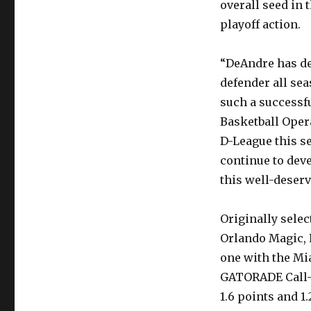
overall seed in
playoff action.
“DeAndre has de
defender all sea
such a successfu
Basketball Oper
D-League this s
continue to dev
this well-deser
Originally selec
Orlando Magic, 
one with the Mi
GATORADE Call-U
1.6 points and 1