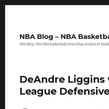
NBA Blog – NBA Basketba
NBA Blog: The NBA basketball news blog section of Insi
DeAndre Liggins 
League Defensive