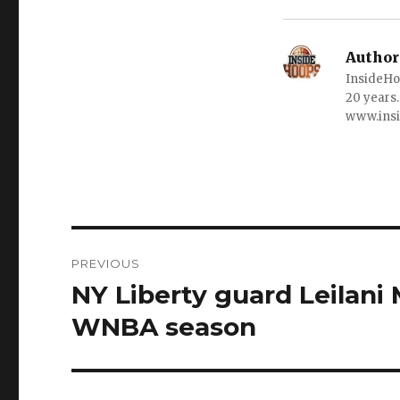
Author
InsideHo
20 years.
www.ins
Post
PREVIOUS
navigation
NY Liberty guard Leilani 
Previous
post:
WNBA season