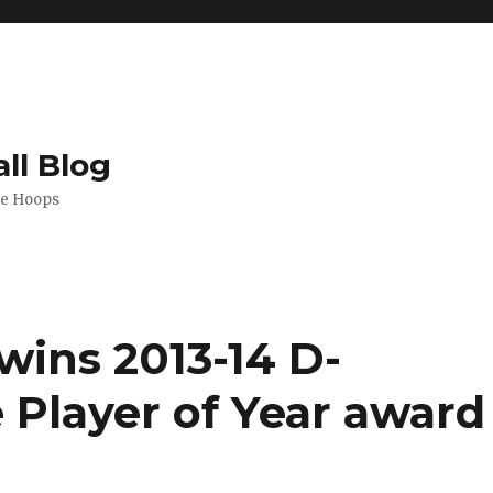
ll Blog
de Hoops
wins 2013-14 D-
 Player of Year award