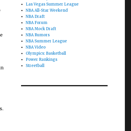
Las Vegas Summer League
e
NBA All-Star Weekend
NBA Draft
NBA Forum
NBA Mock Draft
he
NBA Rumors
NBA Summer League
NBA Video
Olympics: Basketball
Power Rankings
Streetball
an
s.