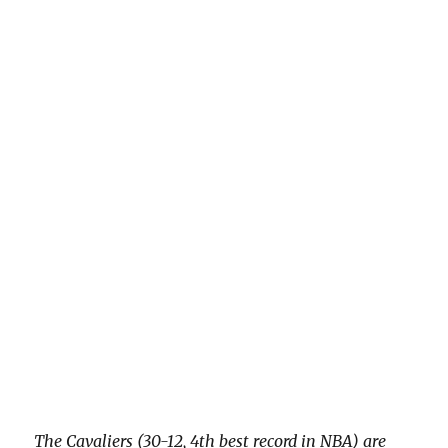
The Cavaliers (30-12, 4th best record in NBA) are