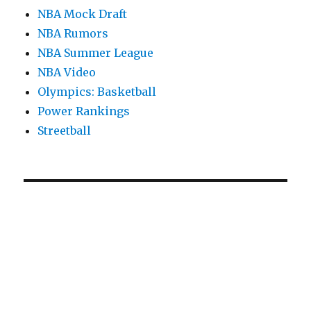
NBA Mock Draft
NBA Rumors
NBA Summer League
NBA Video
Olympics: Basketball
Power Rankings
Streetball