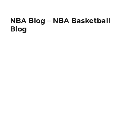
NBA Blog – NBA Basketball
Blog