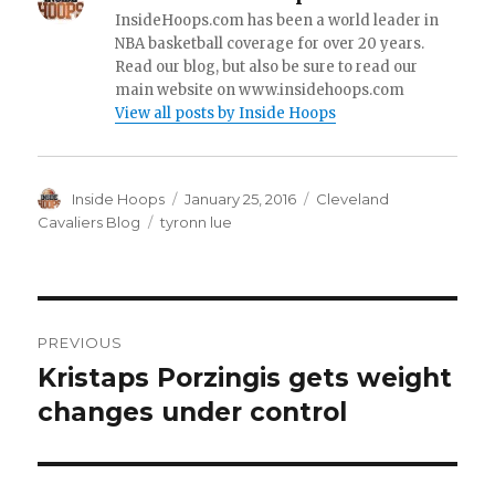
InsideHoops.com has been a world leader in
NBA basketball coverage for over 20 years.
Read our blog, but also be sure to read our
main website on www.insidehoops.com
View all posts by Inside Hoops
Author
Inside Hoops
Posted
January 25, 2016
Categories
Cleveland
on
Cavaliers Blog
Tags
tyronn lue
Post
PREVIOUS
navigation
Kristaps Porzingis gets weight
Previous
changes under control
post: