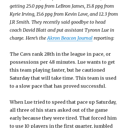
getting 25.0 ppg from LeBron James, 15.8 ppg from
Kyrie Irving, 15.6 ppg from Kevin Love, and 12.3 from
J.R Smith. They recently said goodbye to head
coach David Blatt and put assistant Tyronn Lue in
charge. Here’s the
Akron Beacon Journal
reporting:
The Cavs rank 28th in the league in pace, or
possessions per 48 minutes. Lue wants to get
this team playing faster, but he cautioned
Saturday that will take time. This team is used
to a slow pace that has proved successful.
When Lue tried to speed that pace up Saturday,
all three of his stars asked out of the game
early because they were tired. That forced him
to use 10 players in the first quarter, jumbled