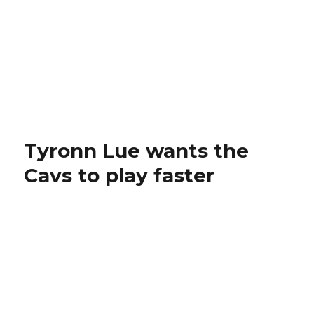
Tyronn Lue wants the
Cavs to play faster