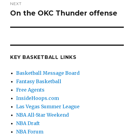
NEXT
On the OKC Thunder offense
Next
post:
KEY BASKETBALL LINKS
Basketball Message Board
Fantasy Basketball
Free Agents
InsideHoops.com
Las Vegas Summer League
NBA All-Star Weekend
NBA Draft
NBA Forum