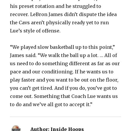
his preset rotation and he struggled to
recover. LeBron James didn’t dispute the idea
the Cavs aren’t physically ready yet to run
Lue’s style of offense.
“We played slow basketball up to this point,”
James said. “We walk the ball up a lot. … All of
us need to do something different as far as our
pace and our conditioning. If he wants us to
play faster and you want to be out on the floor,
you can’t get tired. And if you do, you’ve got to
come out. Something that Coach Lue wants us
to do and we’ve all got to accept it.”
Author:
Inside Hoops