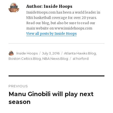
Author:
Inside Hoops
InsideHoops.com has been a world leader in
NBA basketball coverage for over 20 years.
Read our blog, but also be sure to read our
main website on www.insidehoops.com
View all posts by Inside Hoops
Author
Inside Hoops
Posted
July 3, 2016
Categories
Atlanta Hawks Blog
,
on
Boston Celtics Blog
,
NBA News Blog
Tags
al horford
Post
PREVIOUS
navigation
Manu Ginobili will play next
Previous
season
post: