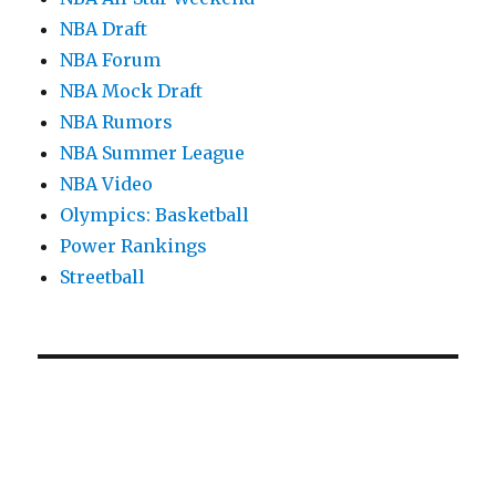
NBA Draft
NBA Forum
NBA Mock Draft
NBA Rumors
NBA Summer League
NBA Video
Olympics: Basketball
Power Rankings
Streetball