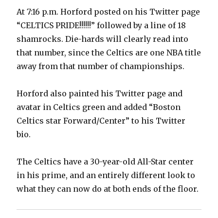
At 7:16 p.m. Horford posted on his Twitter page
“CELTICS PRIDE!!!!!!” followed by a line of 18
shamrocks. Die-hards will clearly read into
that number, since the Celtics are one NBA title
away from that number of championships.
Horford also painted his Twitter page and
avatar in Celtics green and added “Boston
Celtics star Forward/Center” to his Twitter
bio.
The Celtics have a 30-year-old All-Star center
in his prime, and an entirely different look to
what they can now do at both ends of the floor.