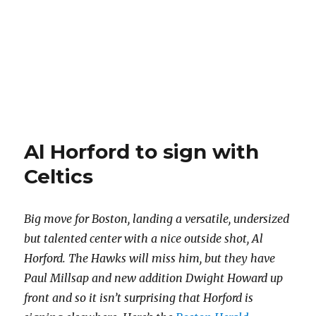
Al Horford to sign with
Celtics
Big move for Boston, landing a versatile, undersized
but talented center with a nice outside shot, Al
Horford. The Hawks will miss him, but they have
Paul Millsap and new addition Dwight Howard up
front and so it isn’t surprising that Horford is