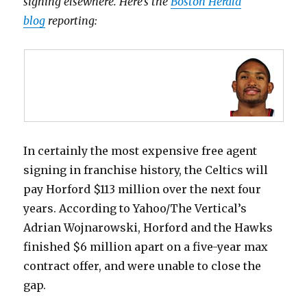
signing elsewhere. Here’s the
Boston Herald
blog
reporting:
In certainly the most expensive free agent
signing in franchise history, the Celtics will
pay Horford $113 million over the next four
years. According to Yahoo/The Vertical’s
Adrian Wojnarowski, Horford and the Hawks
finished $6 million apart on a five-year max
contract offer, and were unable to close the
gap.