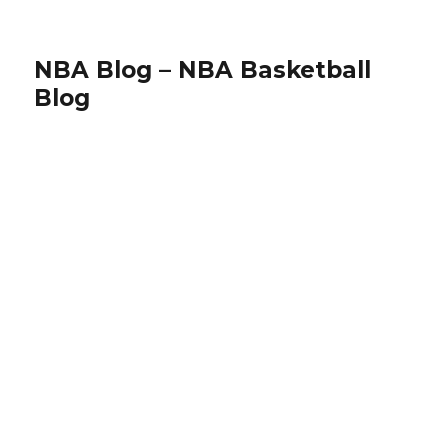
NBA Blog – NBA Basketball
Blog