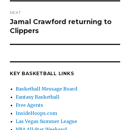
NEXT
Jamal Crawford returning to
Next
Clippers
post:
KEY BASKETBALL LINKS
Basketball Message Board
Fantasy Basketball
Free Agents
InsideHoops.com
Las Vegas Summer League
NBA All-Star Weekend