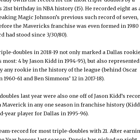
s 21st birthday in NBA history (15). He recorded eight as 
reaking Magic Johnson’s previous such record of seven,
efore the Mavericks franchise was even formed in 1980
d had stood since 3/30/80).
riple-doubles in 2018-19 not only marked a Dallas rooki
 most: 4 by Jason Kidd in 1994-95), but also represented
y any rookie in the history of the league (behind Oscar
n 1960-61 and Ben Simmons’ 12 in 2017-18).
-doubles last year were also one off of Jason Kidd’s reco
a Maverick in any one season in franchise history (Kidd
d-year player for Dallas in 1995-96).
eam-record for most triple-doubles with 21. After earni
he Year honors last season, Doncic has picked up right