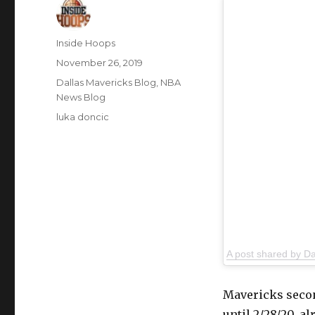
Author
Inside Hoops
Posted
November 26, 2019
on
Categories
Dallas Mavericks Blog
,
NBA
News Blog
Tags
luka doncic
A post shared by D
Mavericks secon
until 2/28/20, a