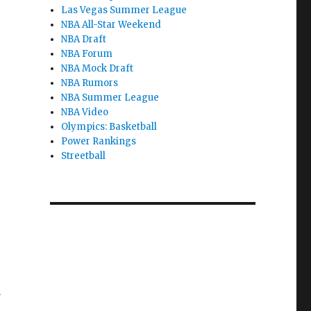
Las Vegas Summer League
NBA All-Star Weekend
NBA Draft
NBA Forum
NBA Mock Draft
NBA Rumors
NBA Summer League
NBA Video
Olympics: Basketball
Power Rankings
Streetball
1