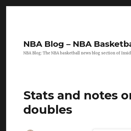
NBA Blog – NBA Basketba
NBA Blog: The NBA basketball news blog section of Insi
Stats and notes o
doubles