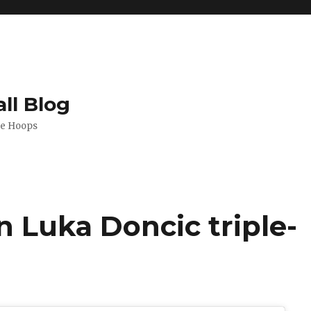
ll Blog
de Hoops
n Luka Doncic triple-