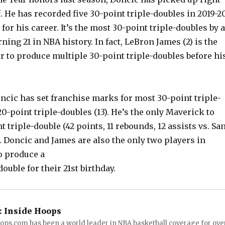
f. He has recorded five 30-point triple-doubles in 2019-2
for his career. It’s the most 30-point triple-doubles by a
rning 21 in NBA history. In fact, LeBron James (2) is the
r to produce multiple 30-point triple-doubles before hi
ncic has set franchise marks for most 30-point triple-
20-point triple-doubles (13). He’s the only Maverick to
t triple-double (42 points, 11 rebounds, 12 assists vs. Sa
). Doncic and James are also the only two players in
o produce a
ouble for their 21st birthday.
:
Inside Hoops
ops.com has been a world leader in NBA basketball coverage for ove