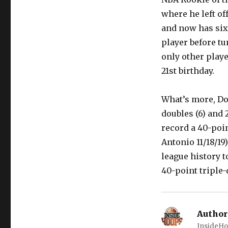
where he left of
and now has six 
player before tu
only other playe
21st birthday.
What’s more, Do
doubles (6) and 
record a 40-poin
Antonio 11/18/19
league history t
40-point triple-d
Author
InsideHo