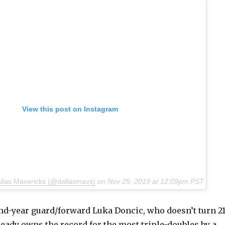
View this post on Instagram
allas Mavericks (@dallasmavs)
on
Nov 25, 2019 at 12:09pm PST
d-year guard/forward Luka Doncic, who doesn’t turn 2
lready owns the record for the most triple-doubles by a