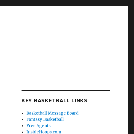
KEY BASKETBALL LINKS
Basketball Message Board
Fantasy Basketball
Free Agents
InsideHoops.com