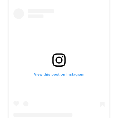
View this post on Instagram