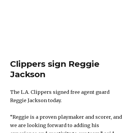
Clippers sign Reggie
Jackson
The L.A. Clippers signed free agent guard
Reggie Jackson today.
“Reggie is a proven playmaker and scorer, and
we are looking forward to adding his