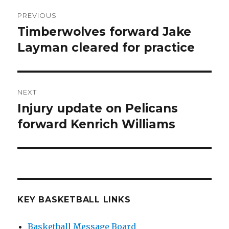
Post
PREVIOUS
navigation
Timberwolves forward Jake
Previous
Layman cleared for practice
post:
NEXT
Injury update on Pelicans
Next
forward Kenrich Williams
post:
KEY BASKETBALL LINKS
Basketball Message Board