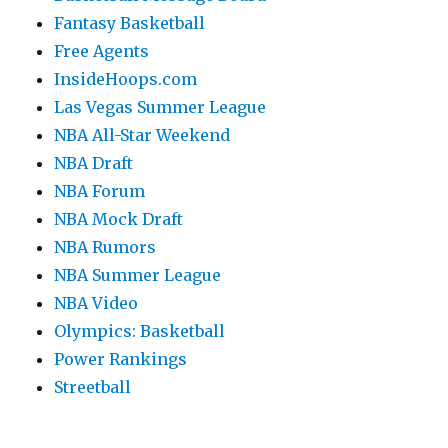
Fantasy Basketball
Free Agents
InsideHoops.com
Las Vegas Summer League
NBA All-Star Weekend
NBA Draft
NBA Forum
NBA Mock Draft
NBA Rumors
NBA Summer League
NBA Video
Olympics: Basketball
Power Rankings
Streetball