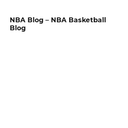
NBA Blog – NBA Basketball
Blog