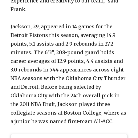
experience and creativity to our team,” said
Frank.
Jackson, 29, appeared in 14 games for the
Detroit Pistons this season, averaging 14.9
points, 5.1 assists and 2.9 rebounds in 27.2
minutes. The 6’3”, 208-pound guard holds
career averages of 12.9 points, 4.4 assists and
3.0 rebounds in 544 appearances across eight
NBA seasons with the Oklahoma City Thunder
and Detroit. Before being selected by
Oklahoma City with the 24th overall pick in
the 2011 NBA Draft, Jackson played three
collegiate seasons at Boston College, where as
a junior he was named first-team All-ACC.