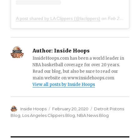
A post shared by LA Clippers (@laclippers)
on
Feb 20, 2020 at 2:38pm PST
Author:
Inside Hoops
InsideHoops.com has been a world leader in
NBA basketball coverage for over 20 years.
Read our blog, but also be sure to read our
main website on www.insidehoops.com
View all posts by Inside Hoops
Author
Inside Hoops
Posted
February 20, 2020
Categories
Detroit Pistons
on
Blog
,
Los Angeles Clippers Blog
,
NBA News Blog