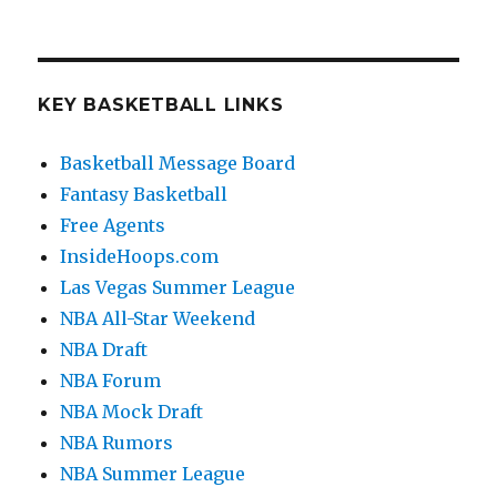
KEY BASKETBALL LINKS
Basketball Message Board
Fantasy Basketball
Free Agents
InsideHoops.com
Las Vegas Summer League
NBA All-Star Weekend
NBA Draft
NBA Forum
NBA Mock Draft
NBA Rumors
NBA Summer League