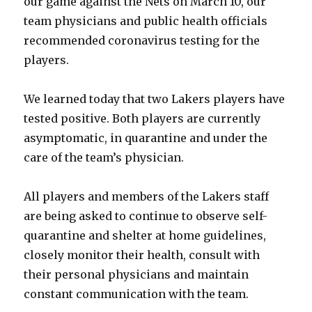
our game against the Nets on March 10, our
team physicians and public health officials
recommended coronavirus testing for the
players.
We learned today that two Lakers players have
tested positive. Both players are currently
asymptomatic, in quarantine and under the
care of the team’s physician.
All players and members of the Lakers staff
are being asked to continue to observe self-
quarantine and shelter at home guidelines,
closely monitor their health, consult with
their personal physicians and maintain
constant communication with the team.