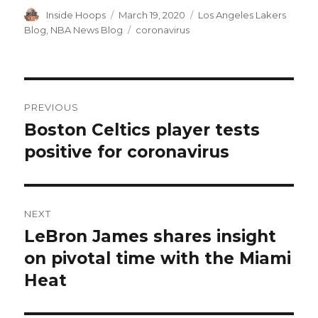
Author
Inside Hoops
Posted
March 19, 2020
Categories
Los Angeles Lakers
on
Blog
,
NBA News Blog
Tags
coronavirus
Post
PREVIOUS
navigation
Boston Celtics player tests
Previous
positive for coronavirus
post:
NEXT
LeBron James shares insight
Next
on pivotal time with the Miami
post:
Heat