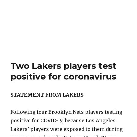
Two Lakers players test
positive for coronavirus
STATEMENT FROM LAKERS
Following four Brooklyn Nets players testing
positive for COVID-19, because Los Angeles
Lakers’ players were exposed to them during