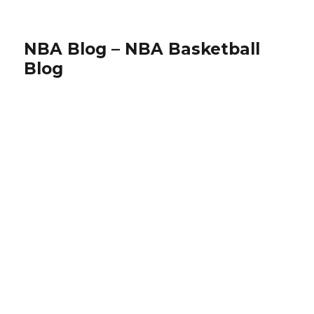
NBA Blog – NBA Basketball
Blog