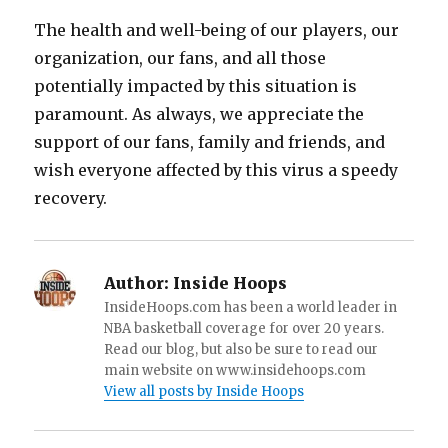
The health and well-being of our players, our
organization, our fans, and all those
potentially impacted by this situation is
paramount. As always, we appreciate the
support of our fans, family and friends, and
wish everyone affected by this virus a speedy
recovery.
Author:
Inside Hoops
InsideHoops.com has been a world leader in
NBA basketball coverage for over 20 years.
Read our blog, but also be sure to read our
main website on www.insidehoops.com
View all posts by Inside Hoops