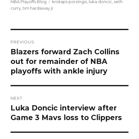
NBA Playoffs Blog
Tags
kristaps porzingis
,
luka doncic
,
seth
curry
,
tim hardaway jr
Post
PREVIOUS
navigation
Blazers forward Zach Collins
Previous
out for remainder of NBA
post:
playoffs with ankle injury
NEXT
Luka Doncic interview after
Next
Game 3 Mavs loss to Clippers
post: