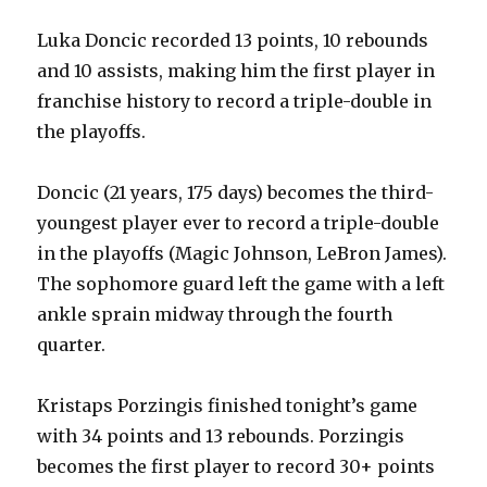
Luka Doncic recorded 13 points, 10 rebounds
and 10 assists, making him the first player in
franchise history to record a triple-double in
the playoffs.
Doncic (21 years, 175 days) becomes the third-
youngest player ever to record a triple-double
in the playoffs (Magic Johnson, LeBron James).
The sophomore guard left the game with a left
ankle sprain midway through the fourth
quarter.
Kristaps Porzingis finished tonight’s game
with 34 points and 13 rebounds. Porzingis
becomes the first player to record 30+ points