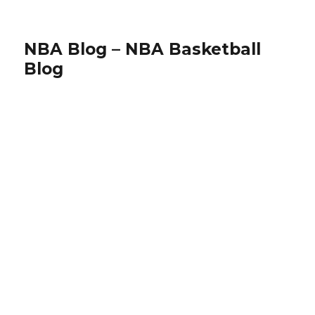
NBA Blog – NBA Basketball
Blog