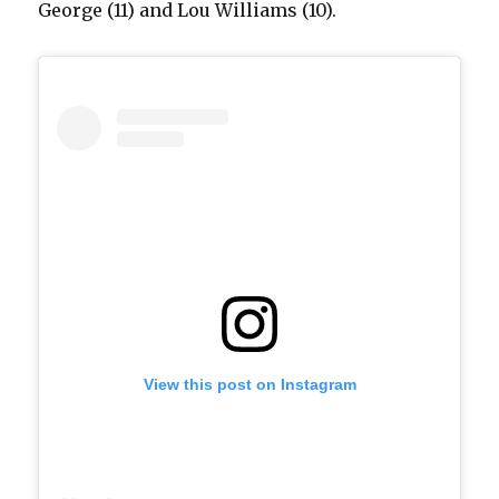
George (11) and Lou Williams (10).
View this post on Instagram