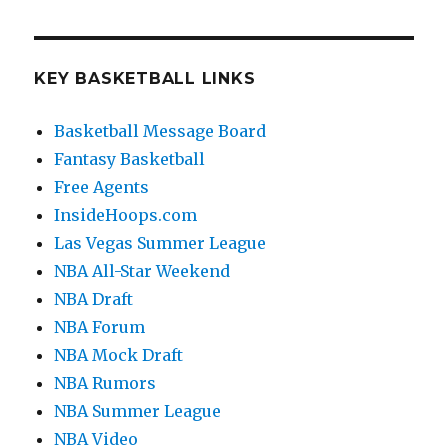
KEY BASKETBALL LINKS
Basketball Message Board
Fantasy Basketball
Free Agents
InsideHoops.com
Las Vegas Summer League
NBA All-Star Weekend
NBA Draft
NBA Forum
NBA Mock Draft
NBA Rumors
NBA Summer League
NBA Video