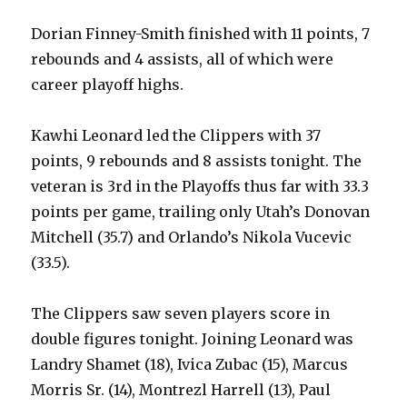
Dorian Finney-Smith finished with 11 points, 7
rebounds and 4 assists, all of which were
career playoff highs.
Kawhi Leonard led the Clippers with 37
points, 9 rebounds and 8 assists tonight. The
veteran is 3rd in the Playoffs thus far with 33.3
points per game, trailing only Utah’s Donovan
Mitchell (35.7) and Orlando’s Nikola Vucevic
(33.5).
The Clippers saw seven players score in
double figures tonight. Joining Leonard was
Landry Shamet (18), Ivica Zubac (15), Marcus
Morris Sr. (14), Montrezl Harrell (13), Paul