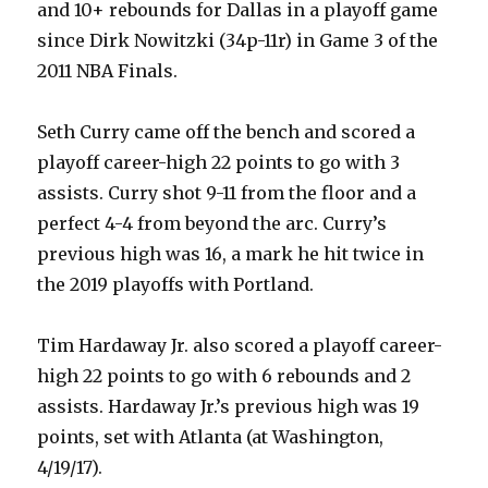
and 10+ rebounds for Dallas in a playoff game
since Dirk Nowitzki (34p-11r) in Game 3 of the
2011 NBA Finals.
Seth Curry came off the bench and scored a
playoff career-high 22 points to go with 3
assists. Curry shot 9-11 from the floor and a
perfect 4-4 from beyond the arc. Curry’s
previous high was 16, a mark he hit twice in
the 2019 playoffs with Portland.
Tim Hardaway Jr. also scored a playoff career-
high 22 points to go with 6 rebounds and 2
assists. Hardaway Jr.’s previous high was 19
points, set with Atlanta (at Washington,
4/19/17).