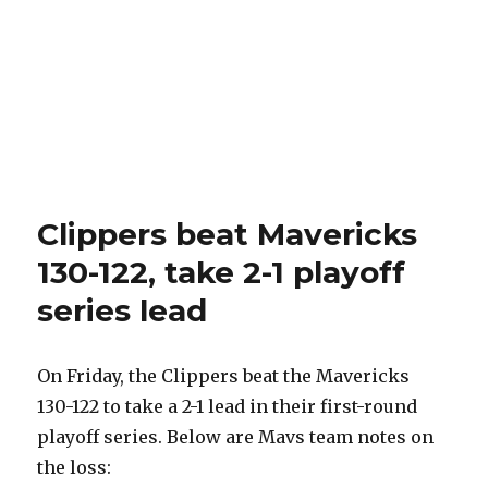
Clippers beat Mavericks
130-122, take 2-1 playoff
series lead
On Friday, the Clippers beat the Mavericks
130-122 to take a 2-1 lead in their first-round
playoff series. Below are Mavs team notes on
the loss: