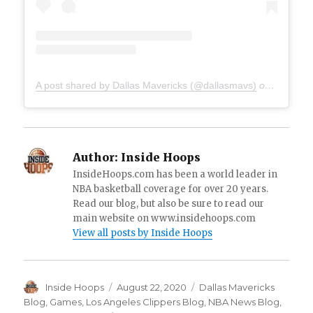
A post shared by Dallas Mavericks (@dallasmavs)
on
Aug 20, 
Author:
Inside Hoops
InsideHoops.com has been a world leader in
NBA basketball coverage for over 20 years.
Read our blog, but also be sure to read our
main website on www.insidehoops.com
View all posts by Inside Hoops
Author
Inside Hoops
Posted
August 22, 2020
Categories
Dallas Mavericks
on
Blog
,
Games
,
Los Angeles Clippers Blog
,
NBA News Blog
,