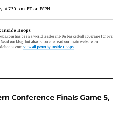
 at 7:30 p.m. ET on ESPN.
:
Inside Hoops
ops.com has been a world leader in NBA basketball coverage for ove
 Read our blog, but also be sure to read our main website on
idehoops.com
View all posts by Inside Hoops
tern Conference Finals Game 5,