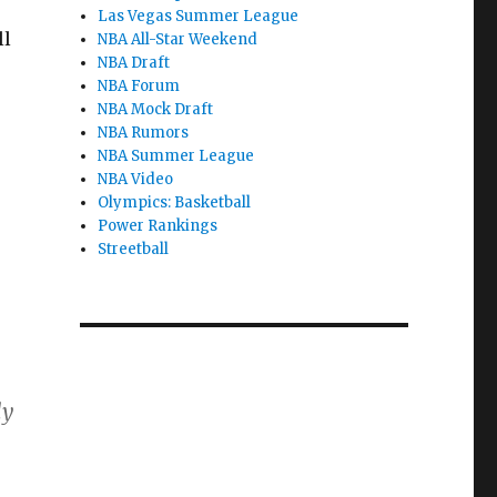
Las Vegas Summer League
ll
NBA All-Star Weekend
NBA Draft
NBA Forum
NBA Mock Draft
NBA Rumors
NBA Summer League
NBA Video
Olympics: Basketball
Power Rankings
Streetball
ly