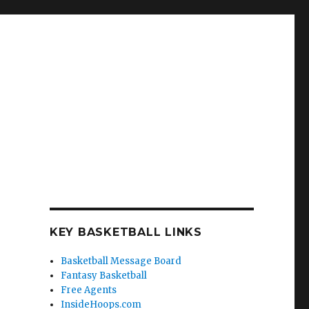
KEY BASKETBALL LINKS
Basketball Message Board
Fantasy Basketball
Free Agents
InsideHoops.com