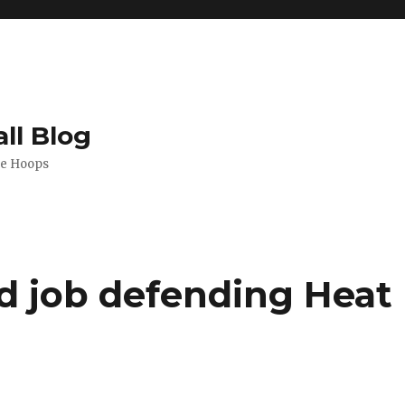
ll Blog
de Hoops
od job defending Heat