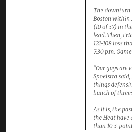
The downturn st
Boston within 2
(10 of 37) in th
lead. Then, Frid
121-108 loss th
7:30 p.m. Game
“Our guys are e
Spoelstra said,
things defensi
bunch of threes
As it is, the p
the Heat have
than 10 3-point