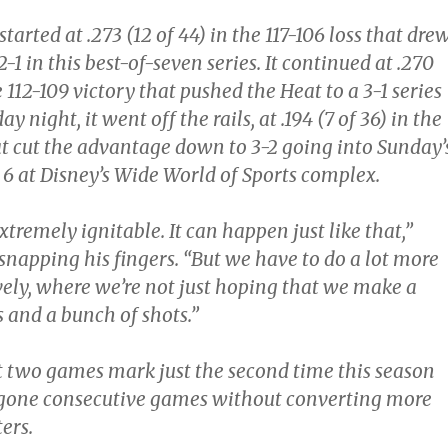
arted at .273 (12 of 44) in the 117-106 loss that dre
-1 in this best-of-seven series. It continued at .270
e 112-109 victory that pushed the Heat to a 3-1 series
ay night, it went off the rails, at .194 (7 of 36) in the
at cut the advantage down to 3-2 going into Sunday’
 6 at Disney’s Wide World of Sports complex.
xtremely ignitable. It can happen just like that,”
 snapping his fingers. “But we have to do a lot more
vely, where we’re not just hoping that we make a
 and a bunch of shots.”
ast two games mark just the second time this season
 gone consecutive games without converting more
ers.