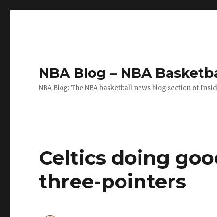
NBA Blog – NBA Basketba
NBA Blog: The NBA basketball news blog section of Insi
Celtics doing go
three-pointers