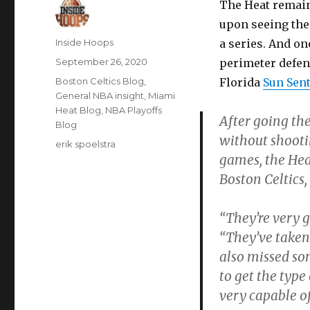
The Heat remain
upon seeing their
Author
Inside Hoops
a series. And on
Posted
September 26, 2020
perimeter defens
on
Categories
Boston Celtics Blog
,
Florida
Sun Sent
General NBA insight
,
Miami
Heat Blog
,
NBA Playoffs
After going the
Blog
without shooti
Tags
erik spoelstra
games, the Hea
Boston Celtics,
“They’re very g
“They’ve taken
also missed so
to get the typ
very capable of