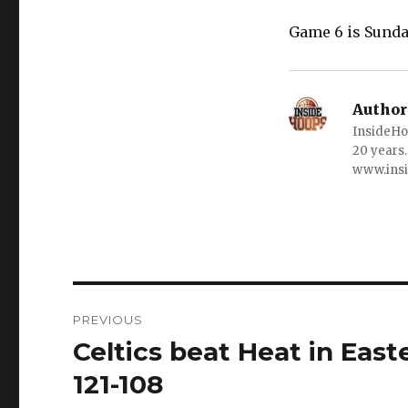
Game 6 is Sunday
Author
InsideHo
20 years.
www.ins
Post
PREVIOUS
navigation
Celtics beat Heat in Eas
Previous
post:
121-108