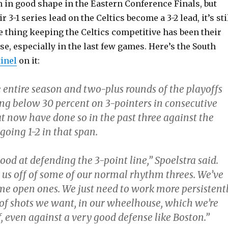
 in good shape in the Eastern Conference Finals, but
 3-1 series lead on the Celtics become a 3-2 lead, it’s sti
e thing keeping the Celtics competitive has been their
e, especially in the last few games. Here’s the South
inel
on it:
 entire season and two-plus rounds of the playoffs
ng below 30 percent on 3-pointers in consecutive
t now have done so in the past three against the
 going 1-2 in that span.
ood at defending the 3-point line,” Spoelstra said.
 us off of some of our normal rhythm threes. We’ve
me open ones. We just need to work more persistent
e of shots we want, in our wheelhouse, which we’re
, even against a very good defense like Boston.”