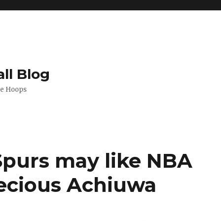
ll Blog
de Hoops
 Spurs may like NBA
recious Achiuwa