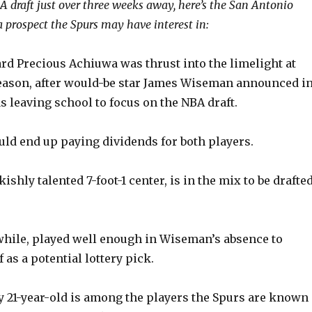
 draft just over three weeks away, here’s the San Antonio
 prospect the Spurs may have interest in:
d Precious Achiuwa was thrust into the limelight at
ason, after would-be star James Wiseman announced i
 leaving school to focus on the NBA draft.
uld end up paying dividends for both players.
ishly talented 7-foot-1 center, is in the mix to be drafte
ile, played well enough in Wiseman’s absence to
 as a potential lottery pick.
 21-year-old is among the players the Spurs are known