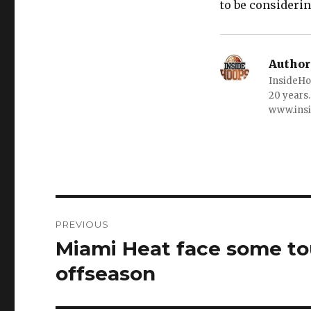
to be considerin
Author
InsideHo
20 years.
www.ins
Post
PREVIOUS
navigation
Miami Heat face some to
Previous
post:
offseason