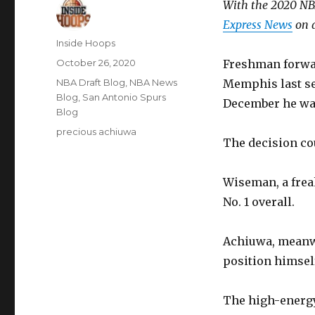
With the 2020 NBA
Express News
on a
Author
Inside Hoops
Posted
October 26, 2020
Freshman forwar
on
Categories
NBA Draft Blog
,
NBA News
Memphis last se
Blog
,
San Antonio Spurs
December he was
Blog
Tags
precious achiuwa
The decision co
Wiseman, a freak
No. 1 overall.
Achiuwa, meanwh
position himself
The high-energy