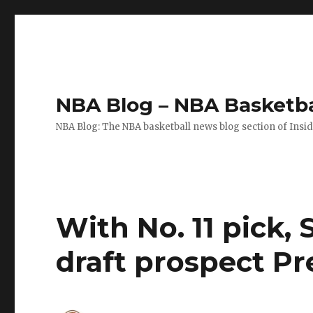
NBA Blog – NBA Basketba
NBA Blog: The NBA basketball news blog section of Insi
With No. 11 pick,
draft prospect P