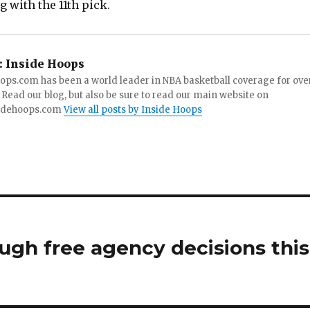
g with the 11th pick.
:
Inside Hoops
ops.com has been a world leader in NBA basketball coverage for ove
 Read our blog, but also be sure to read our main website on
idehoops.com
View all posts by Inside Hoops
ugh free agency decisions this