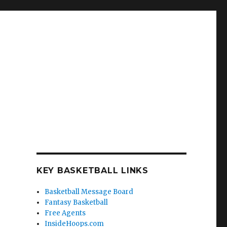
KEY BASKETBALL LINKS
Basketball Message Board
Fantasy Basketball
Free Agents
InsideHoops.com