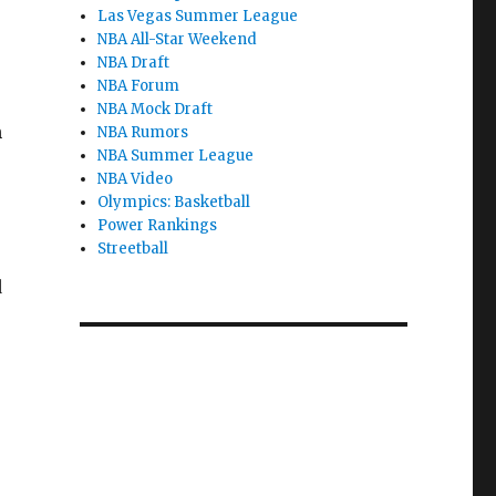
Las Vegas Summer League
NBA All-Star Weekend
NBA Draft
NBA Forum
NBA Mock Draft
n
NBA Rumors
NBA Summer League
NBA Video
Olympics: Basketball
Power Rankings
Streetball
d