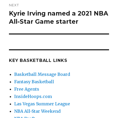
NEXT
Kyrie Irving named a 2021 NBA
Next
All-Star Game starter
post:
KEY BASKETBALL LINKS
Basketball Message Board
Fantasy Basketball
Free Agents
InsideHoops.com
Las Vegas Summer League
NBA All-Star Weekend