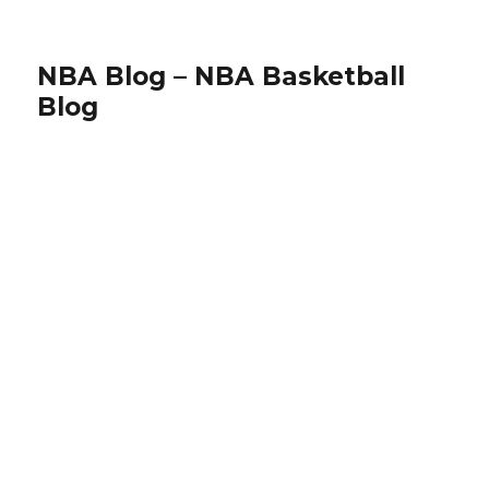
NBA Blog – NBA Basketball
Blog