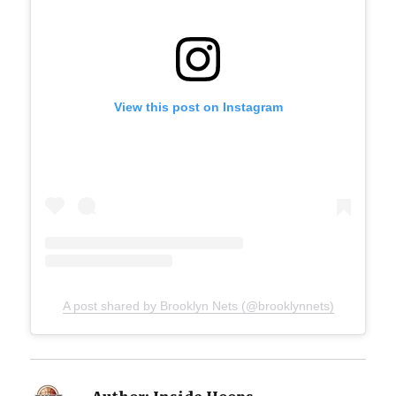
View this post on Instagram
A post shared by Brooklyn Nets (@brooklynnets)