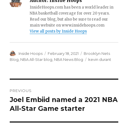
Author:
Inside Hoops
InsideHoops.com has been a world leader in
NBA basketball coverage for over 20 years.
Read our blog, but also be sure to read our
main website on www.insidehoops.com
View all posts by Inside Hoops
Author
Inside Hoops
Posted
February 18, 2021
Categories
Brooklyn Nets
on
Blog
,
NBA All-Star blog
,
NBA News Blog
Tags
kevin durant
Post
PREVIOUS
navigation
Joel Embiid named a 2021 NBA
Previous
All-Star Game starter
post: