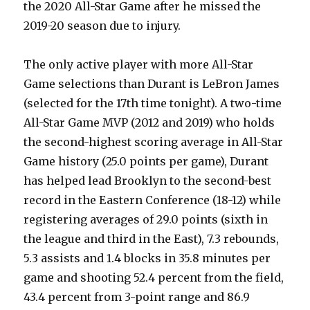
the 2020 All-Star Game after he missed the
2019-20 season due to injury.
The only active player with more All-Star
Game selections than Durant is LeBron James
(selected for the 17th time tonight). A two-time
All-Star Game MVP (2012 and 2019) who holds
the second-highest scoring average in All-Star
Game history (25.0 points per game), Durant
has helped lead Brooklyn to the second-best
record in the Eastern Conference (18-12) while
registering averages of 29.0 points (sixth in
the league and third in the East), 7.3 rebounds,
5.3 assists and 1.4 blocks in 35.8 minutes per
game and shooting 52.4 percent from the field,
43.4 percent from 3-point range and 86.9