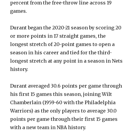
percent from the free-throw line across 19
games.
Durant began the 2020-21 season by scoring 20
or more points in 17 straight games, the
longest stretch of 20-point games to open a
season in his career and tied for the third-
longest stretch at any point in a season in Nets
history.
Durant averaged 30.6 points per game through
his first 15 games this season, joining Wilt
Chamberlain (1959-60 with the Philadelphia
Warriors) as the only players to average 30.0
points per game through their first 15 games
with a new team in NBA history.