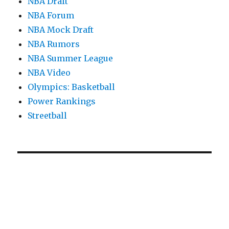
NBA Draft
NBA Forum
NBA Mock Draft
NBA Rumors
NBA Summer League
NBA Video
Olympics: Basketball
Power Rankings
Streetball