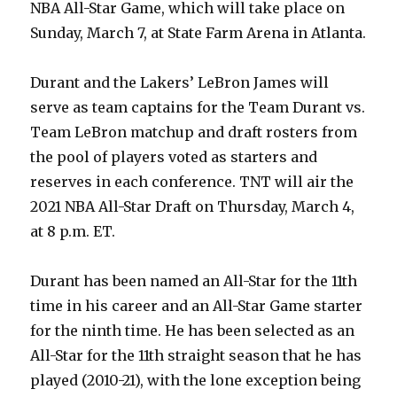
NBA All-Star Game, which will take place on
Sunday, March 7, at State Farm Arena in Atlanta.
Durant and the Lakers’ LeBron James will
serve as team captains for the Team Durant vs.
Team LeBron matchup and draft rosters from
the pool of players voted as starters and
reserves in each conference. TNT will air the
2021 NBA All-Star Draft on Thursday, March 4,
at 8 p.m. ET.
Durant has been named an All-Star for the 11th
time in his career and an All-Star Game starter
for the ninth time. He has been selected as an
All-Star for the 11th straight season that he has
played (2010-21), with the lone exception being