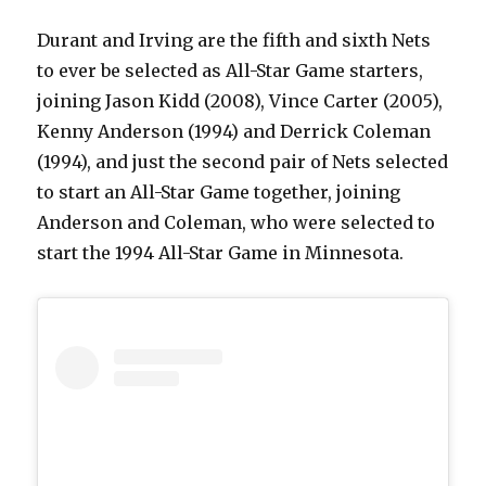
Durant and Irving are the fifth and sixth Nets
to ever be selected as All-Star Game starters,
joining Jason Kidd (2008), Vince Carter (2005),
Kenny Anderson (1994) and Derrick Coleman
(1994), and just the second pair of Nets selected
to start an All-Star Game together, joining
Anderson and Coleman, who were selected to
start the 1994 All-Star Game in Minnesota.