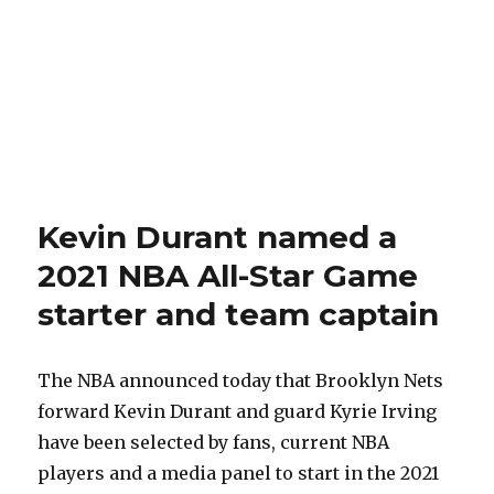
Kevin Durant named a
2021 NBA All-Star Game
starter and team captain
The NBA announced today that Brooklyn Nets
forward Kevin Durant and guard Kyrie Irving
have been selected by fans, current NBA
players and a media panel to start in the 2021