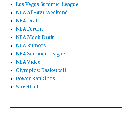
Las Vegas Summer League
NBA All-Star Weekend
NBA Draft
NBA Forum
NBA Mock Draft
NBA Rumors
NBA Summer League
NBA Video
Olympics: Basketball
Power Rankings
Streetball