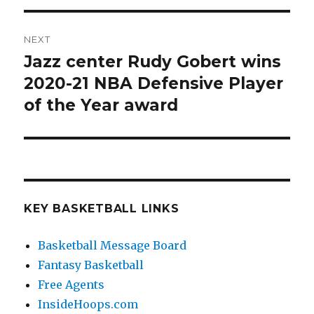
NEXT
Jazz center Rudy Gobert wins
Next
2020-21 NBA Defensive Player
post:
of the Year award
KEY BASKETBALL LINKS
Basketball Message Board
Fantasy Basketball
Free Agents
InsideHoops.com