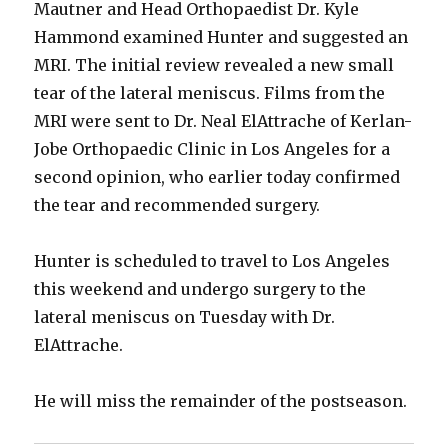
Mautner and Head Orthopaedist Dr. Kyle
Hammond examined Hunter and suggested an
MRI. The initial review revealed a new small
tear of the lateral meniscus. Films from the
MRI were sent to Dr. Neal ElAttrache of Kerlan-
Jobe Orthopaedic Clinic in Los Angeles for a
second opinion, who earlier today confirmed
the tear and recommended surgery.
Hunter is scheduled to travel to Los Angeles
this weekend and undergo surgery to the
lateral meniscus on Tuesday with Dr.
ElAttrache.
He will miss the remainder of the postseason.