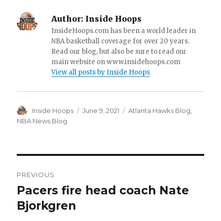
Author:
Inside Hoops
InsideHoops.com has been a world leader in
NBA basketball coverage for over 20 years.
Read our blog, but also be sure to read our
main website on www.insidehoops.com
View all posts by Inside Hoops
Author
Inside Hoops
Posted
June 9, 2021
Categories
Atlanta Hawks Blog
,
on
NBA News Blog
Post
PREVIOUS
navigation
Pacers fire head coach Nate
Previous
Bjorkgren
post: