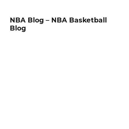
NBA Blog – NBA Basketball
Blog