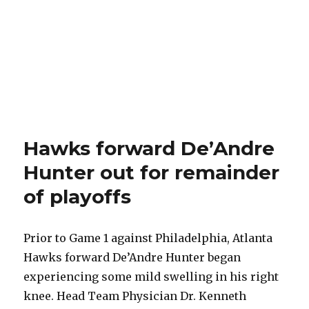
Hawks forward De’Andre
Hunter out for remainder
of playoffs
Prior to Game 1 against Philadelphia, Atlanta
Hawks forward De’Andre Hunter began
experiencing some mild swelling in his right
knee. Head Team Physician Dr. Kenneth