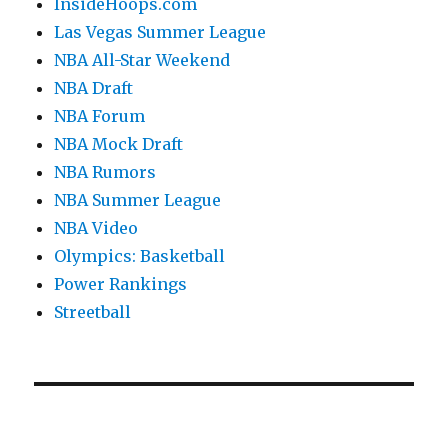
InsideHoops.com
Las Vegas Summer League
NBA All-Star Weekend
NBA Draft
NBA Forum
NBA Mock Draft
NBA Rumors
NBA Summer League
NBA Video
Olympics: Basketball
Power Rankings
Streetball