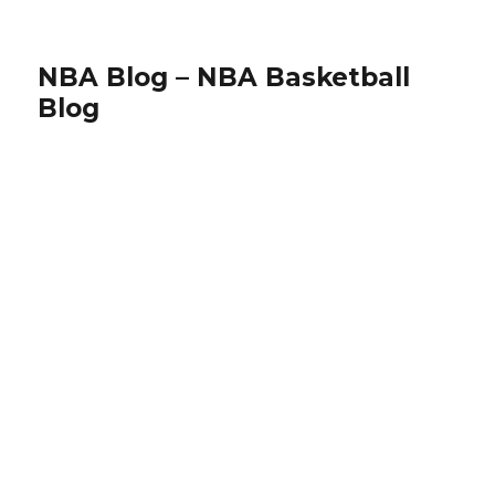
NBA Blog – NBA Basketball
Blog