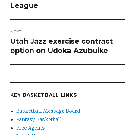
League
post:
NEXT
Utah Jazz exercise contract
Next
option on Udoka Azubuike
post:
KEY BASKETBALL LINKS
Basketball Message Board
Fantasy Basketball
Free Agents