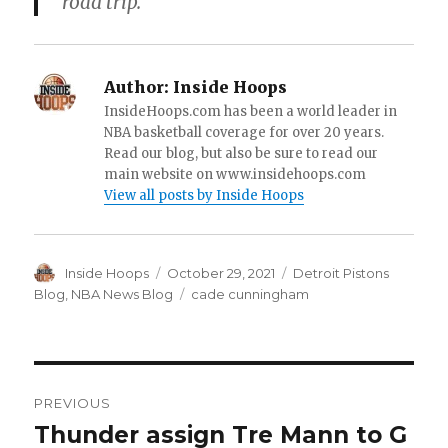
road trip.
Author:
Inside Hoops
InsideHoops.com has been a world leader in
NBA basketball coverage for over 20 years.
Read our blog, but also be sure to read our
main website on www.insidehoops.com
View all posts by Inside Hoops
Author
Inside Hoops
Posted
October 29, 2021
Categories
Detroit Pistons
on
Blog
,
NBA News Blog
Tags
cade cunningham
Post
PREVIOUS
navigation
Thunder assign Tre Mann to G
Previous