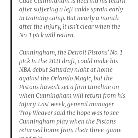
Cade Cunningham is nearing his return
after suffering a left ankle sprain early
in training camp. But nearly a month
after the injury, it isn’t clear when the
No. 1 pick will return.
Cunningham, the Detroit Pistons’ No. 1
pick in the 2021 draft, could make his
NBA debut Saturday night at home
against the Orlando Magic, but the
Pistons haven’t set a firm timeline on
when Cunningham will return from his
injury. Last week, general manager
Troy Weaver said the hope was to see
Cunningham play when the Pistons
returned home from their three-game