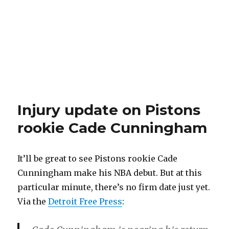
Injury update on Pistons
rookie Cade Cunningham
It’ll be great to see Pistons rookie Cade
Cunningham make his NBA debut. But at this
particular minute, there’s no firm date just yet.
Via the
Detroit Free Press
: