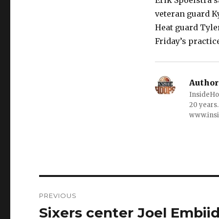
Erik Spoelstra s
veteran guard Ky
Heat guard Tyle
Friday’s practic
Author
InsideHo
20 years.
www.ins
Post
PREVIOUS
navigation
Sixers center Joel Embiid
Previous