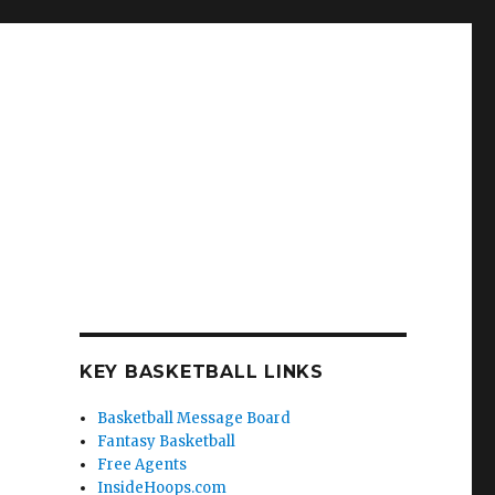
KEY BASKETBALL LINKS
Basketball Message Board
Fantasy Basketball
Free Agents
InsideHoops.com