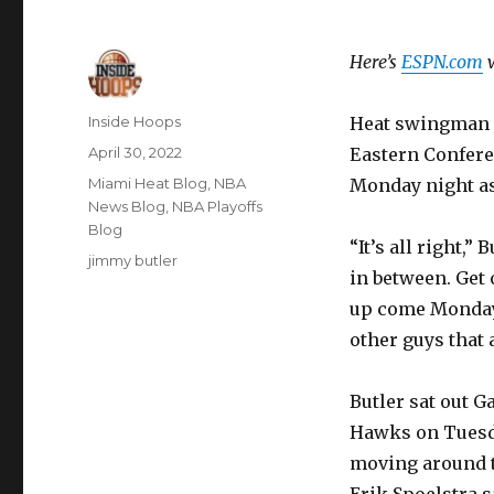
Here’s
ESPN.com
w
Author
Inside Hoops
Heat swingman J
Posted
April 30, 2022
Eastern Confere
on
Categories
Miami Heat Blog
,
NBA
Monday night as
News Blog
,
NBA Playoffs
Blog
“It’s all right,”
Tags
jimmy butler
in between. Get 
up come Monday,
other guys that 
Butler sat out G
Hawks on Tuesda
moving around th