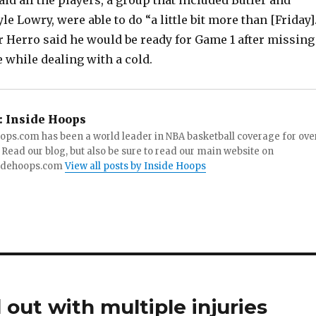
aid all the players, a group that included Butler and
le Lowry, were able to do “a little bit more than [Friday]
r Herro said he would be ready for Game 1 after missing
e while dealing with a cold.
:
Inside Hoops
ops.com has been a world leader in NBA basketball coverage for ove
 Read our blog, but also be sure to read our main website on
idehoops.com
View all posts by Inside Hoops
 out with multiple injuries