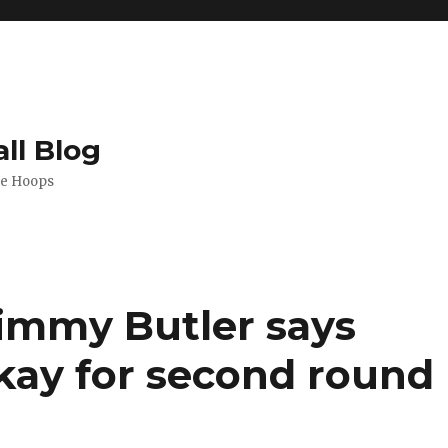
ll Blog
de Hoops
immy Butler says
kay for second round