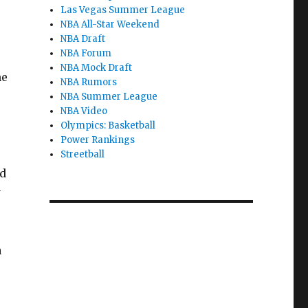
Las Vegas Summer League
NBA All-Star Weekend
NBA Draft
NBA Forum
NBA Mock Draft
he
NBA Rumors
NBA Summer League
NBA Video
Olympics: Basketball
Power Rankings
Streetball
ld
y
a