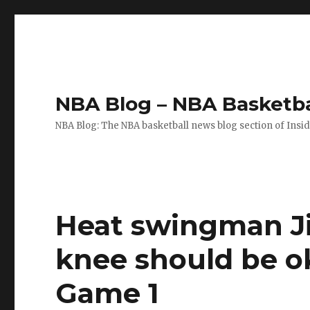
NBA Blog – NBA Basketba
NBA Blog: The NBA basketball news blog section of Insi
Heat swingman J
knee should be o
Game 1