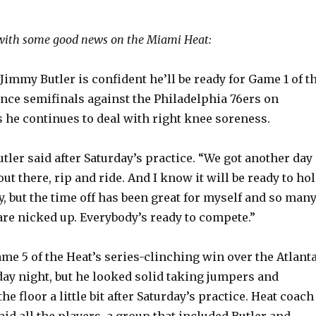
ith some good news on the Miami Heat:
immy Butler is confident he’ll be ready for Game 1 of t
nce semifinals against the Philadelphia 76ers on
 he continues to deal with right knee soreness.
 Butler said after Saturday’s practice. “We got another day
out there, rip and ride. And I know it will be ready to ho
 but the time off has been great for myself and so man
are nicked up. Everybody’s ready to compete.”
ame 5 of the Heat’s series-clinching win over the Atlant
y night, but he looked solid taking jumpers and
e floor a little bit after Saturday’s practice. Heat coach