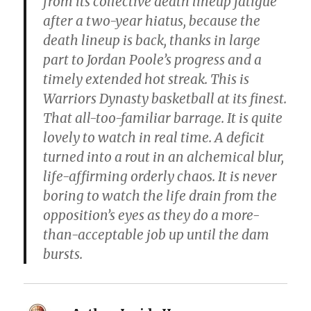
from its collective death lineup fatigue
after a two-year hiatus, because the
death lineup is back, thanks in large
part to Jordan Poole’s progress and a
timely extended hot streak. This is
Warriors Dynasty basketball at its finest.
That all-too-familiar barrage. It is quite
lovely to watch in real time. A deficit
turned into a rout in an alchemical blur,
life-affirming orderly chaos. It is never
boring to watch the life drain from the
opposition’s eyes as they do a more-
than-acceptable job up until the dam
bursts.