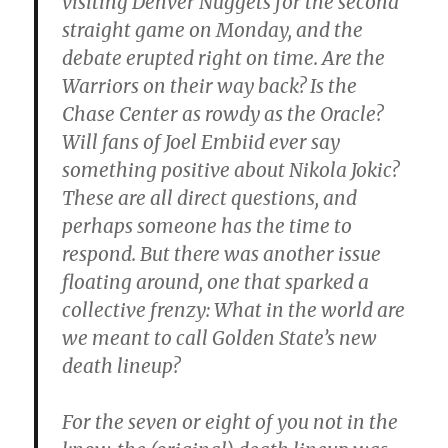
visiting Denver Nuggets for the second
straight game on Monday, and the
debate erupted right on time. Are the
Warriors on their way back? Is the
Chase Center as rowdy as the Oracle?
Will fans of Joel Embiid ever say
something positive about Nikola Jokic?
These are all direct questions, and
perhaps someone has the time to
respond. But there was another issue
floating around, one that sparked a
collective frenzy: What in the world are
we meant to call Golden State’s new
death lineup?
For the seven or eight of you not in the