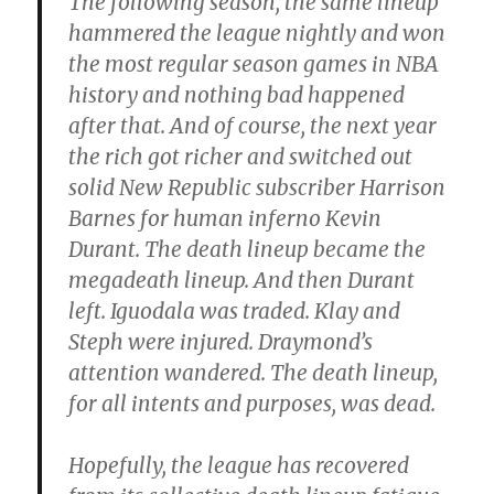
The following season, the same lineup
hammered the league nightly and won
the most regular season games in NBA
history and nothing bad happened
after that. And of course, the next year
the rich got richer and switched out
solid New Republic subscriber Harrison
Barnes for human inferno Kevin
Durant. The death lineup became the
megadeath lineup. And then Durant
left. Iguodala was traded. Klay and
Steph were injured. Draymond’s
attention wandered. The death lineup,
for all intents and purposes, was dead.
Hopefully, the league has recovered