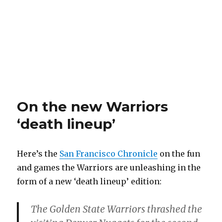
On the new Warriors
‘death lineup’
Here’s the
San Francisco Chronicle
on the fun
and games the Warriors are unleashing in the
form of a new ‘death lineup’ edition:
The Golden State Warriors thrashed the