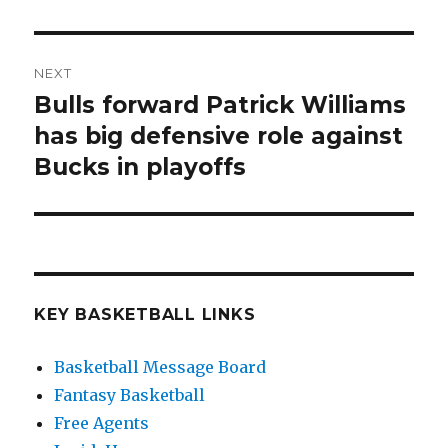
NEXT
Bulls forward Patrick Williams
Next
has big defensive role against
post:
Bucks in playoffs
KEY BASKETBALL LINKS
Basketball Message Board
Fantasy Basketball
Free Agents