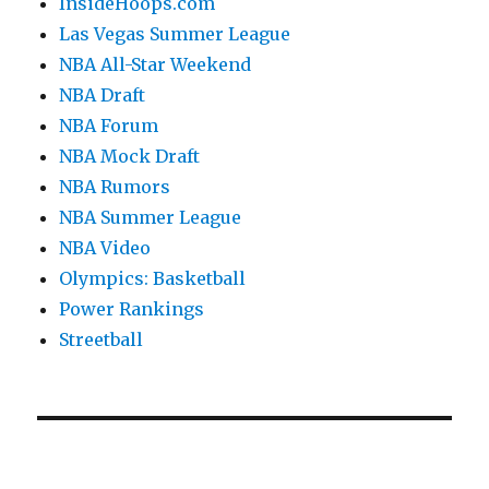
InsideHoops.com
Las Vegas Summer League
NBA All-Star Weekend
NBA Draft
NBA Forum
NBA Mock Draft
NBA Rumors
NBA Summer League
NBA Video
Olympics: Basketball
Power Rankings
Streetball