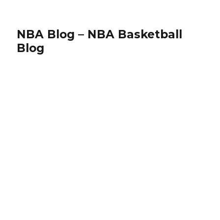
NBA Blog – NBA Basketball
Blog