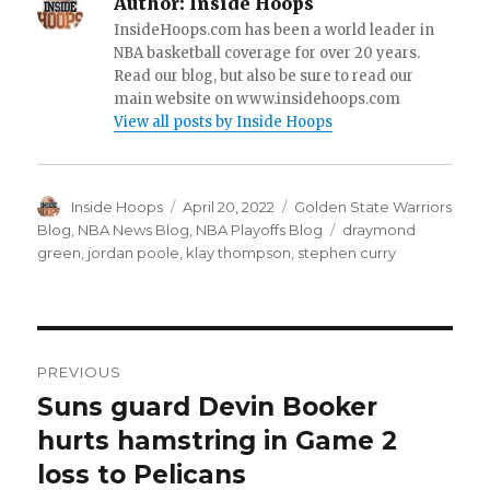
Author:
Inside Hoops
InsideHoops.com has been a world leader in
NBA basketball coverage for over 20 years.
Read our blog, but also be sure to read our
main website on www.insidehoops.com
View all posts by Inside Hoops
Author
Inside Hoops
Posted
April 20, 2022
Categories
Golden State Warriors
on
Blog
,
NBA News Blog
,
NBA Playoffs Blog
Tags
draymond
green
,
jordan poole
,
klay thompson
,
stephen curry
Post
PREVIOUS
navigation
Suns guard Devin Booker
Previous
hurts hamstring in Game 2
post:
loss to Pelicans