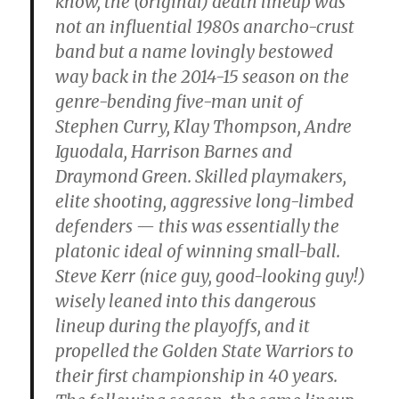
know, the (original) death lineup was
not an influential 1980s anarcho-crust
band but a name lovingly bestowed
way back in the 2014-15 season on the
genre-bending five-man unit of
Stephen Curry, Klay Thompson, Andre
Iguodala, Harrison Barnes and
Draymond Green. Skilled playmakers,
elite shooting, aggressive long-limbed
defenders — this was essentially the
platonic ideal of winning small-ball.
Steve Kerr (nice guy, good-looking guy!)
wisely leaned into this dangerous
lineup during the playoffs, and it
propelled the Golden State Warriors to
their first championship in 40 years.