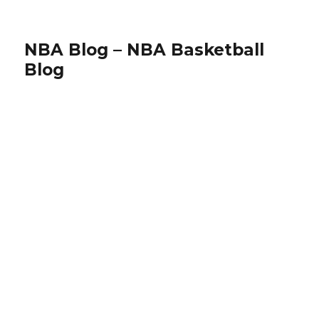
NBA Blog – NBA Basketball
Blog