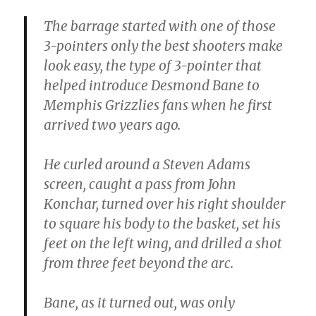
The barrage started with one of those
3-pointers only the best shooters make
look easy, the type of 3-pointer that
helped introduce Desmond Bane to
Memphis Grizzlies fans when he first
arrived two years ago.
He curled around a Steven Adams
screen, caught a pass from John
Konchar, turned over his right shoulder
to square his body to the basket, set his
feet on the left wing, and drilled a shot
from three feet beyond the arc.
Bane, as it turned out, was only