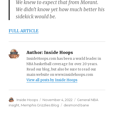
We knew to expect that from Morant.
We didn’t know yet how much better his
sidekick would be.
FULL ARTICLE
Author:
Inside Hoops
InsideHoops.com has been a world leader in
NBA basketball coverage for over 20 years.
Read our blog, but also be sure to read our
main website on www.insidehoops.com
View all posts by Inside Hoops
Author
Inside Hoops
Posted
November 4, 2022
Categories
General NBA
on
insight
,
Memphis Grizzlies Blog
Tags
desmond bane