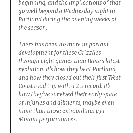
beginning, and the implications of that
go well beyond a Wednesday night in
Portland during the opening weeks of
the season.
There has been no more important
development for these Grizzlies
through eight games than Bane’s latest
evolution. It’s how they beat Portland,
and how they closed out their first West
Coast road trip with a 2-2 record. It’s
how they’ve survived their early spate
of injuries and ailments, maybe even
more than those extraordinary Ja
Morant performances.