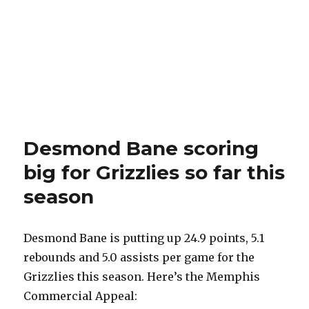
Desmond Bane scoring
big for Grizzlies so far this
season
Desmond Bane is putting up 24.9 points, 5.1
rebounds and 5.0 assists per game for the
Grizzlies this season. Here’s the Memphis
Commercial Appeal: