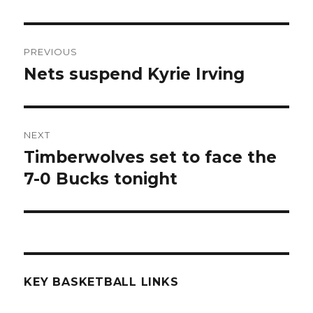
Post
PREVIOUS
navigation
Nets suspend Kyrie Irving
Previous
post:
NEXT
Timberwolves set to face the
Next
7-0 Bucks tonight
post:
KEY BASKETBALL LINKS