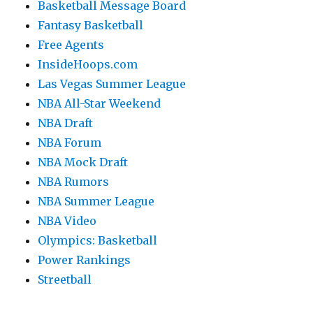
Basketball Message Board
Fantasy Basketball
Free Agents
InsideHoops.com
Las Vegas Summer League
NBA All-Star Weekend
NBA Draft
NBA Forum
NBA Mock Draft
NBA Rumors
NBA Summer League
NBA Video
Olympics: Basketball
Power Rankings
Streetball