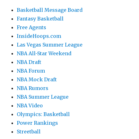
Basketball Message Board
Fantasy Basketball
Free Agents
InsideHoops.com
Las Vegas Summer League
NBA All-Star Weekend
NBA Draft
NBA Forum
NBA Mock Draft
NBA Rumors
NBA Summer League
NBA Video
Olympics: Basketball
Power Rankings
Streetball