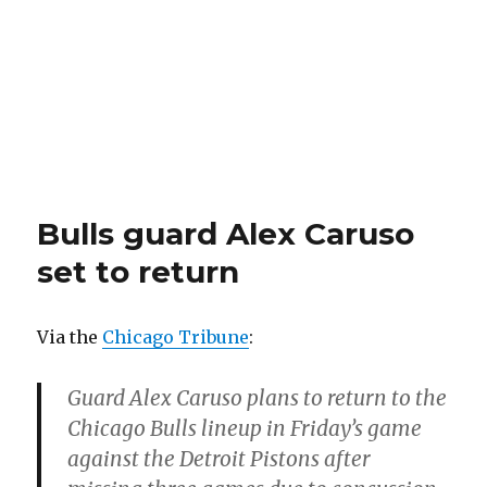
Bulls guard Alex Caruso
set to return
Via the
Chicago Tribune
:
Guard Alex Caruso plans to return to the
Chicago Bulls lineup in Friday’s game
against the Detroit Pistons after