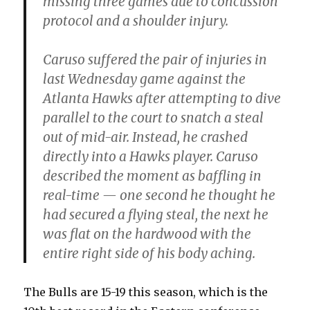
missing three games due to concussion
protocol and a shoulder injury.
Caruso suffered the pair of injuries in
last Wednesday game against the
Atlanta Hawks after attempting to dive
parallel to the court to snatch a steal
out of mid-air. Instead, he crashed
directly into a Hawks player. Caruso
described the moment as baffling in
real-time — one second he thought he
had secured a flying steal, the next he
was flat on the hardwood with the
entire right side of his body aching.
The Bulls are 15-19 this season, which is the