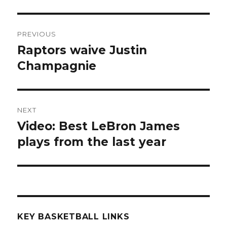
Post
PREVIOUS
navigation
Raptors waive Justin
Previous
Champagnie
post:
NEXT
Video: Best LeBron James
Next
plays from the last year
post:
KEY BASKETBALL LINKS