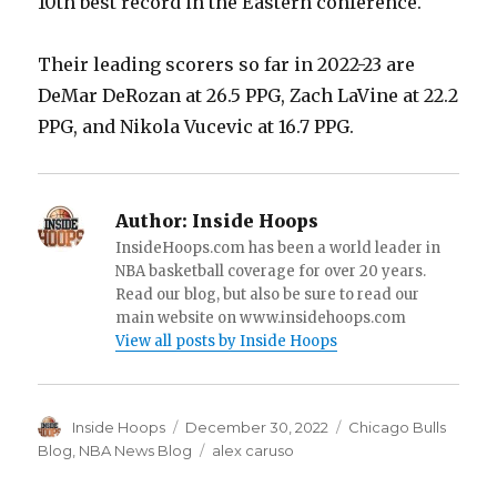
10th best record in the Eastern conference.
Their leading scorers so far in 2022-23 are
DeMar DeRozan at 26.5 PPG, Zach LaVine at 22.2
PPG, and Nikola Vucevic at 16.7 PPG.
Author:
Inside Hoops
InsideHoops.com has been a world leader in
NBA basketball coverage for over 20 years.
Read our blog, but also be sure to read our
main website on www.insidehoops.com
View all posts by Inside Hoops
Author
Inside Hoops
Posted
December 30, 2022
Categories
Chicago Bulls
on
Blog
,
NBA News Blog
Tags
alex caruso