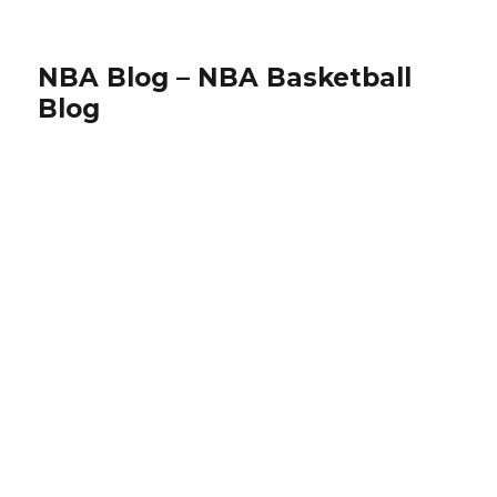
NBA Blog – NBA Basketball
Blog