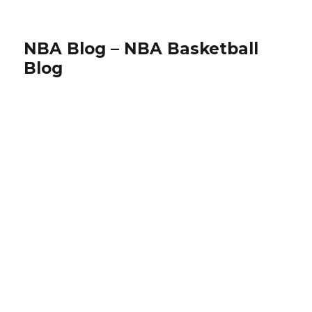
NBA Blog – NBA Basketball
Blog