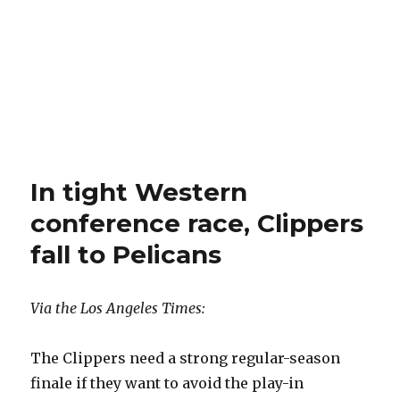
In tight Western
conference race, Clippers
fall to Pelicans
Via the Los Angeles Times:
The Clippers need a strong regular-season
finale if they want to avoid the play-in