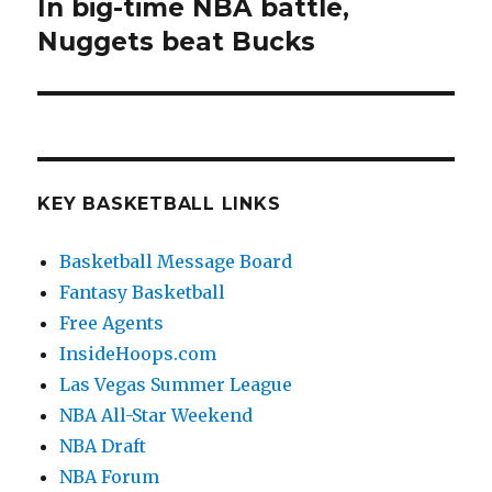
In big-time NBA battle,
Next
Nuggets beat Bucks
post:
KEY BASKETBALL LINKS
Basketball Message Board
Fantasy Basketball
Free Agents
InsideHoops.com
Las Vegas Summer League
NBA All-Star Weekend
NBA Draft
NBA Forum