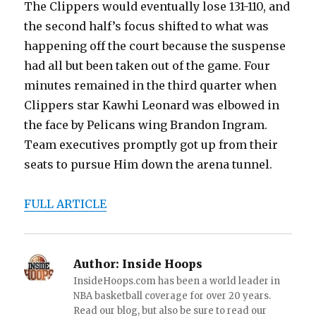
The Clippers would eventually lose 131-110, and
the second half’s focus shifted to what was
happening off the court because the suspense
had all but been taken out of the game. Four
minutes remained in the third quarter when
Clippers star Kawhi Leonard was elbowed in
the face by Pelicans wing Brandon Ingram.
Team executives promptly got up from their
seats to pursue Him down the arena tunnel.
FULL ARTICLE
Author:
Inside Hoops
InsideHoops.com has been a world leader in
NBA basketball coverage for over 20 years.
Read our blog, but also be sure to read our