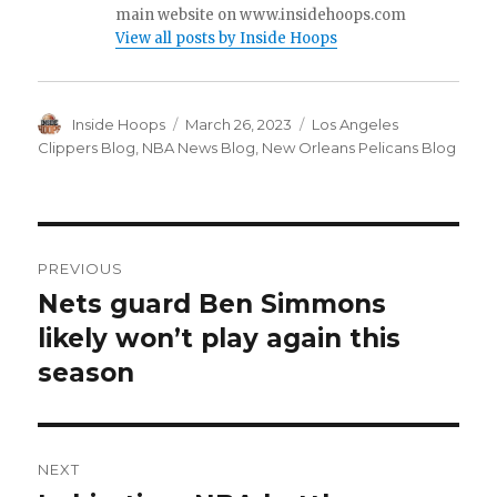
main website on www.insidehoops.com
View all posts by Inside Hoops
Author
Inside Hoops
Posted
March 26, 2023
Categories
Los Angeles
on
Clippers Blog
,
NBA News Blog
,
New Orleans Pelicans Blog
Post
PREVIOUS
navigation
Nets guard Ben Simmons
Previous
likely won’t play again this
post:
season
NEXT