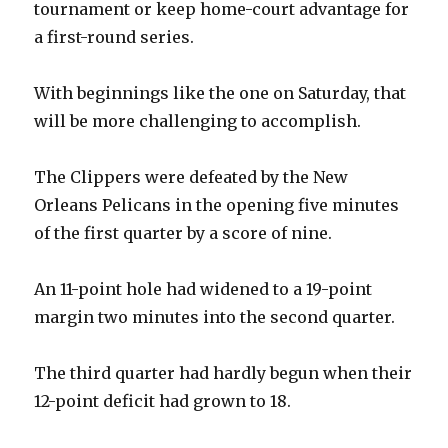
tournament or keep home-court advantage for
a first-round series.
With beginnings like the one on Saturday, that
will be more challenging to accomplish.
The Clippers were defeated by the New
Orleans Pelicans in the opening five minutes
of the first quarter by a score of nine.
An 11-point hole had widened to a 19-point
margin two minutes into the second quarter.
The third quarter had hardly begun when their
12-point deficit had grown to 18.