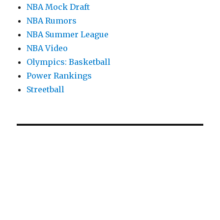
NBA Mock Draft
NBA Rumors
NBA Summer League
NBA Video
Olympics: Basketball
Power Rankings
Streetball