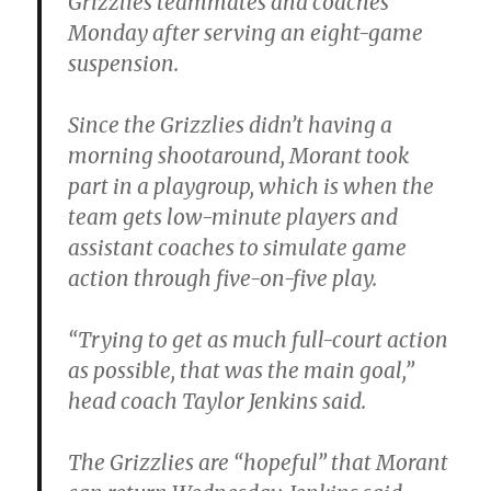
Grizzlies teammates and coaches
Monday after serving an eight-game
suspension.
Since the Grizzlies didn’t having a
morning shootaround, Morant took
part in a playgroup, which is when the
team gets low-minute players and
assistant coaches to simulate game
action through five-on-five play.
“Trying to get as much full-court action
as possible, that was the main goal,”
head coach Taylor Jenkins said.
The Grizzlies are “hopeful” that Morant