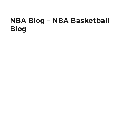
NBA Blog – NBA Basketball
Blog