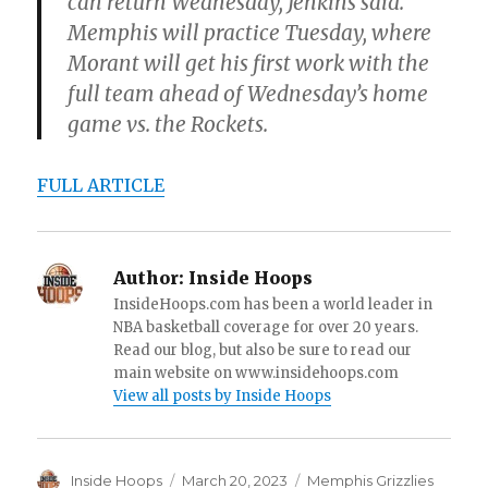
can return Wednesday, Jenkins said.
Memphis will practice Tuesday, where
Morant will get his first work with the
full team ahead of Wednesday’s home
game vs. the Rockets.
FULL ARTICLE
Author:
Inside Hoops
InsideHoops.com has been a world leader in
NBA basketball coverage for over 20 years.
Read our blog, but also be sure to read our
main website on www.insidehoops.com
View all posts by Inside Hoops
Author
Inside Hoops
Posted
March 20, 2023
Categories
Memphis Grizzlies