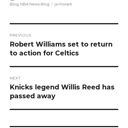
on
Blog
,
NBA News Blog
Tags
ja morant
Post
PREVIOUS
navigation
Robert Williams set to return
Previous
to action for Celtics
post:
NEXT
Knicks legend Willis Reed has
Next
passed away
post: