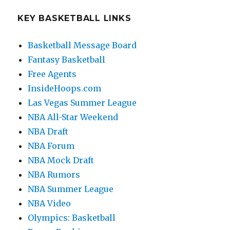
KEY BASKETBALL LINKS
Basketball Message Board
Fantasy Basketball
Free Agents
InsideHoops.com
Las Vegas Summer League
NBA All-Star Weekend
NBA Draft
NBA Forum
NBA Mock Draft
NBA Rumors
NBA Summer League
NBA Video
Olympics: Basketball