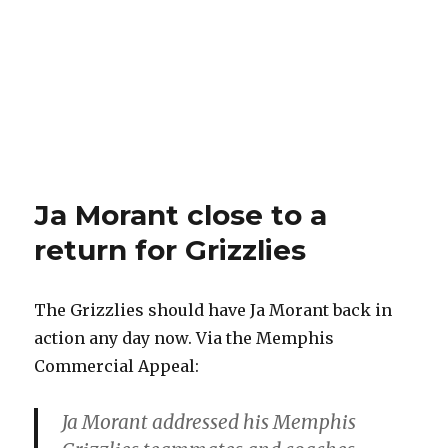
Ja Morant close to a
return for Grizzlies
The Grizzlies should have Ja Morant back in
action any day now. Via the Memphis
Commercial Appeal:
Ja Morant addressed his Memphis