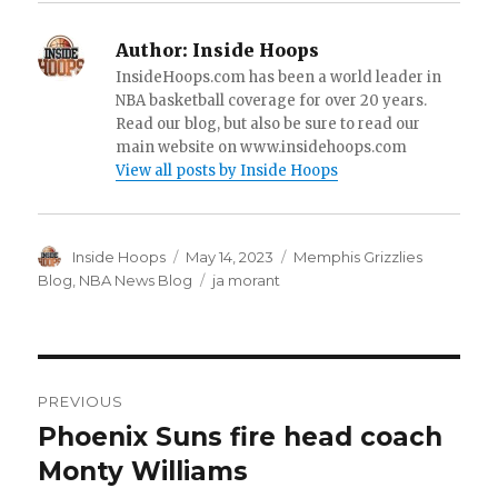
Author:
Inside Hoops
InsideHoops.com has been a world leader in
NBA basketball coverage for over 20 years.
Read our blog, but also be sure to read our
main website on www.insidehoops.com
View all posts by Inside Hoops
Author
Inside Hoops
Posted
May 14, 2023
Categories
Memphis Grizzlies
on
Blog
,
NBA News Blog
Tags
ja morant
Post
PREVIOUS
navigation
Phoenix Suns fire head coach
Previous
Monty Williams
post: