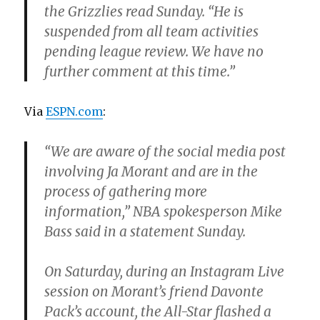
the Grizzlies read Sunday. “He is
suspended from all team activities
pending league review. We have no
further comment at this time.”
Via
ESPN.com
:
“We are aware of the social media post
involving Ja Morant and are in the
process of gathering more
information,” NBA spokesperson Mike
Bass said in a statement Sunday.
On Saturday, during an Instagram Live
session on Morant’s friend Davonte
Pack’s account, the All-Star flashed a