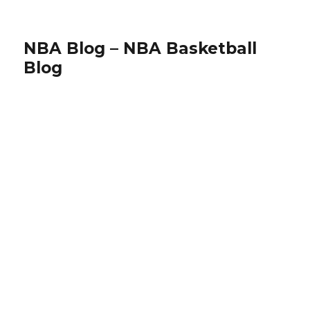
NBA Blog – NBA Basketball
Blog