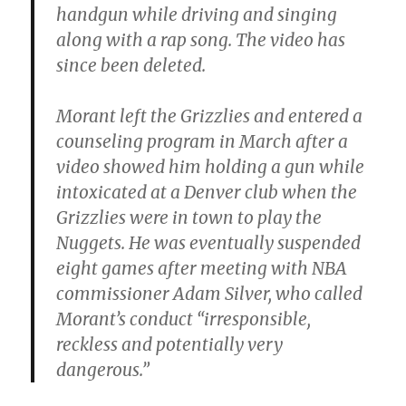
handgun while driving and singing
along with a rap song. The video has
since been deleted.
Morant left the Grizzlies and entered a
counseling program in March after a
video showed him holding a gun while
intoxicated at a Denver club when the
Grizzlies were in town to play the
Nuggets. He was eventually suspended
eight games after meeting with NBA
commissioner Adam Silver, who called
Morant’s conduct “irresponsible,
reckless and potentially very
dangerous.”