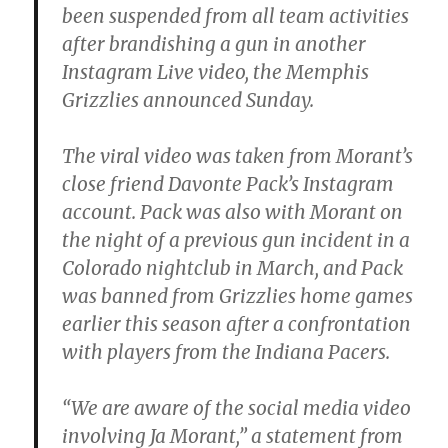
been suspended from all team activities
after brandishing a gun in another
Instagram Live video, the Memphis
Grizzlies announced Sunday.
The viral video was taken from Morant’s
close friend Davonte Pack’s Instagram
account. Pack was also with Morant on
the night of a previous gun incident in a
Colorado nightclub in March, and Pack
was banned from Grizzlies home games
earlier this season after a confrontation
with players from the Indiana Pacers.
“We are aware of the social media video
involving Ja Morant,” a statement from