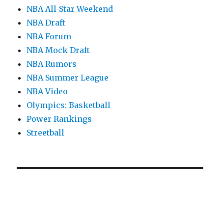
NBA All-Star Weekend
NBA Draft
NBA Forum
NBA Mock Draft
NBA Rumors
NBA Summer League
NBA Video
Olympics: Basketball
Power Rankings
Streetball