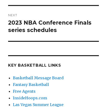
NEXT
2023 NBA Conference Finals
Next
series schedules
post:
KEY BASKETBALL LINKS
Basketball Message Board
Fantasy Basketball
Free Agents
InsideHoops.com
Las Vegas Summer League