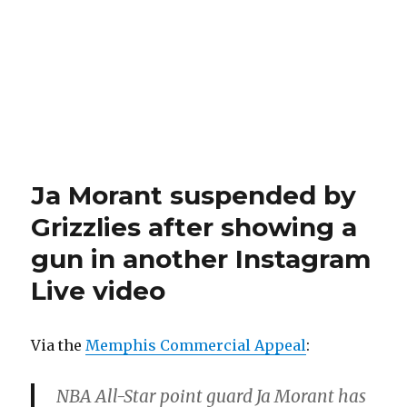
Ja Morant suspended by
Grizzlies after showing a
gun in another Instagram
Live video
Via the
Memphis Commercial Appeal
:
NBA All-Star point guard Ja Morant has