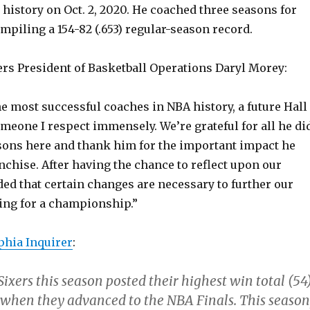
 history on Oct. 2, 2020. He coached three seasons for
mpiling a 154-82 (.653) regular-season record.
ers President of Basketball Operations Daryl Morey:
he most successful coaches in NBA history, a future Hall
meone I respect immensely. We’re grateful for all he di
asons here and thank him for the important impact he
chise. After having the chance to reflect upon our
ed that certain changes are necessary to further our
ing for a championship.”
phia Inquirer
:
Sixers this season posted their highest win total (54
 when they advanced to the NBA Finals. This season