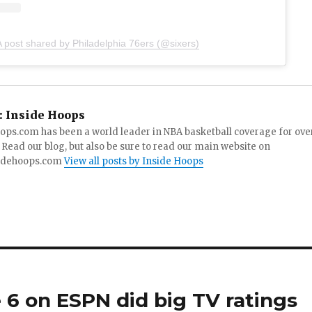
A post shared by Philadelphia 76ers (@sixers)
:
Inside Hoops
ops.com has been a world leader in NBA basketball coverage for ove
 Read our blog, but also be sure to read our main website on
idehoops.com
View all posts by Inside Hoops
 6 on ESPN did big TV ratings