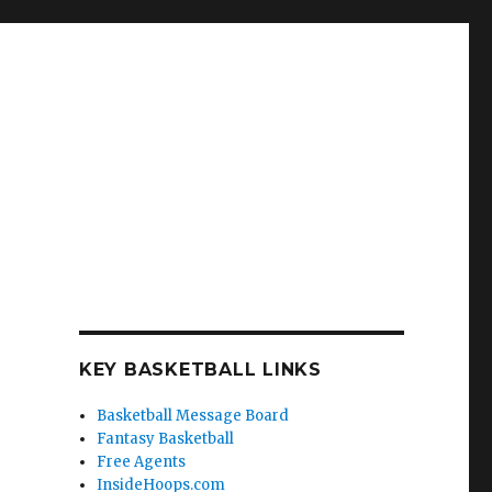
KEY BASKETBALL LINKS
Basketball Message Board
Fantasy Basketball
Free Agents
InsideHoops.com