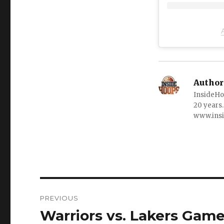
Author
InsideHo
20 years.
www.ins
Post
PREVIOUS
navigation
Warriors vs. Lakers Game
Previous