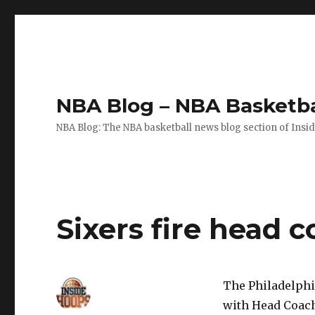
NBA Blog – NBA Basketba
NBA Blog: The NBA basketball news blog section of Insi
Sixers fire head 
The Philadelphi
with Head Coach