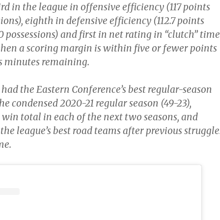
rd in the league in offensive efficiency (117 points
ions), eighth in defensive efficiency (112.7 points
 possessions) and first in net rating in “clutch” time
 when a scoring margin is within five or fewer points
ss minutes remaining.
o had the Eastern Conference’s best regular-season
the condensed 2020-21 regular season (49-23),
 win total in each of the next two seasons, and
the league’s best road teams after previous struggle
me.