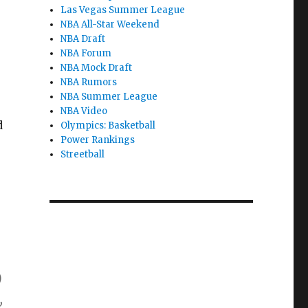
Las Vegas Summer League
NBA All-Star Weekend
NBA Draft
NBA Forum
NBA Mock Draft
NBA Rumors
NBA Summer League
NBA Video
d
Olympics: Basketball
Power Rankings
Streetball
)
,