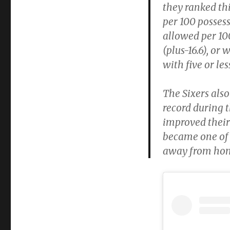
they ranked thi
per 100 possess
allowed per 100
(plus-16.6), or
with five or le
The Sixers als
record during 
improved their
became one of 
away from ho