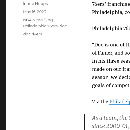
Author
Inside Hoops
76ers’ franchise
Posted
May 16, 2023
Philadelphia, co
on
Categories
NBA News Blog
,
Philadelphia 76ers Blog
Philadelphia 76
Tags
doc rivers
“Doc is one of t
of Famer, and so
in his three se
made on our fran
season, we decid
goals of compet
Via the
Philadel
As a team, the 
since 2000-01,