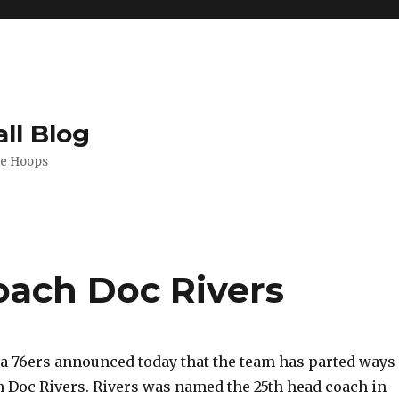
ll Blog
de Hoops
coach Doc Rivers
a 76ers announced today that the team has parted ways
 Doc Rivers. Rivers was named the 25th head coach in