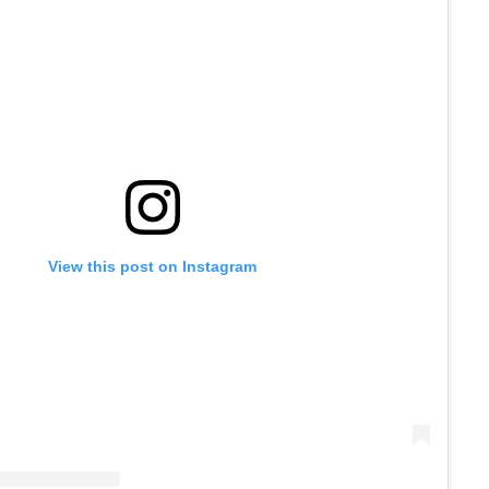
View this post on Instagram