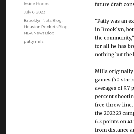
Author
Inside Hoops
future draft con
Posted
July 6, 2023
on
Categories
Brooklyn Nets Blog
,
“Patty was an e
Houston Rockets Blog
,
in Brooklyn, bot
NBA News Blog
the community,”
Tags
patty mills
for all he has 
nothing but the 
Mills originally
games (50 starts
averages of 9.7 
percent shootin
free-throw line,
the 2022-23 cam
6.2 points on 41
from distance an