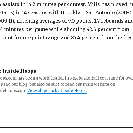
 assists in 14.2 minutes per contest. Mills has played i
tarts) in 14 seasons with Brooklyn, San Antonio (2011-21
09-11), notching averages of 9.0 points, 1.7 rebounds an
20.4 minutes per game while shooting 42.6 percent from
percent from 3-point range and 85.4 percent from the free
:
Inside Hoops
ops.com has been a world leader in NBA basketball coverage for ove
 Read our blog, but also be sure to read our main website on
idehoops.com
View all posts by Inside Hoops