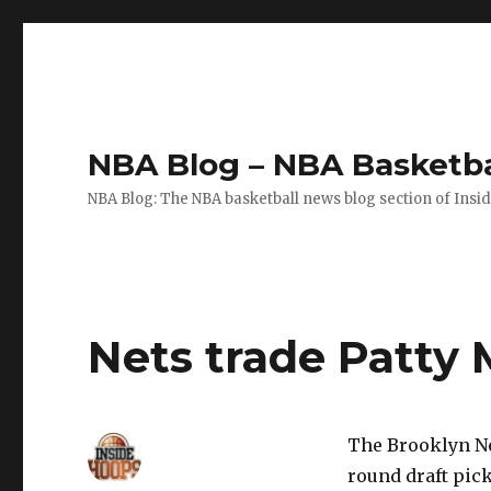
NBA Blog – NBA Basketba
NBA Blog: The NBA basketball news blog section of Insi
Nets trade Patty 
The Brooklyn Ne
round draft pic