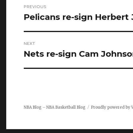
Post
PREVIOUS
navigation
Pelicans re-sign Herbert
Previous
post:
NEXT
Nets re-sign Cam Johns
Next
post:
NBA Blog – NBA Basketball Blog
Proudly powered by 