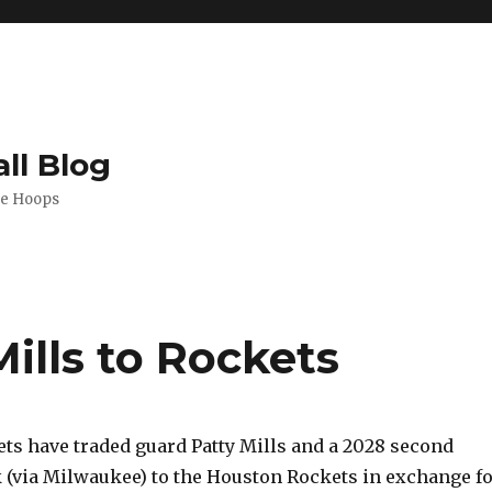
ll Blog
de Hoops
Mills to Rockets
ts have traded guard Patty Mills and a 2028 second
k (via Milwaukee) to the Houston Rockets in exchange f