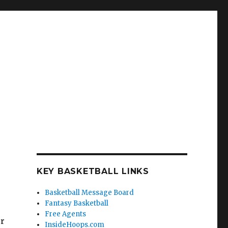
KEY BASKETBALL LINKS
Basketball Message Board
Fantasy Basketball
Free Agents
or
InsideHoops.com