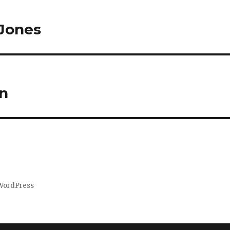
 Jones
on
WordPress