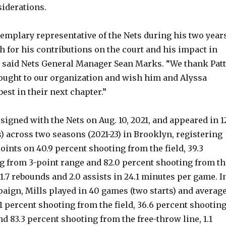
siderations.
xemplary representative of the Nets during his two year
h for his contributions on the court and his impact in
 said Nets General Manager Sean Marks. “We thank Pat
brought to our organization and wish him and Alyssa
best in their next chapter.”
 signed with the Nets on Aug. 10, 2021, and appeared in 1
) across two seasons (2021-23) in Brooklyn, registering
points on 40.9 percent shooting from the field, 39.3
g from 3-point range and 82.0 percent shooting from th
 1.7 rebounds and 2.0 assists in 24.1 minutes per game. I
paign, Mills played in 40 games (two starts) and averag
.1 percent shooting from the field, 36.6 percent shootin
d 83.3 percent shooting from the free-throw line, 1.1