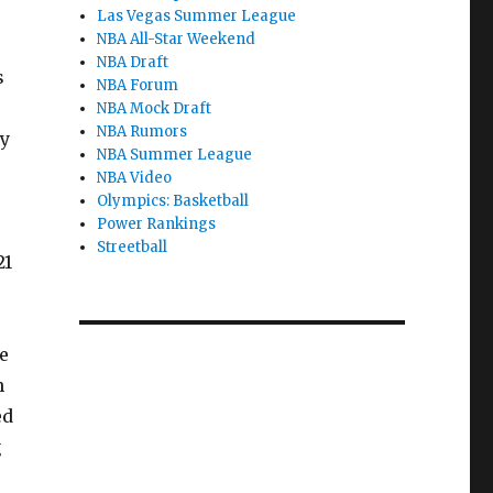
Las Vegas Summer League
NBA All-Star Weekend
NBA Draft
s
NBA Forum
NBA Mock Draft
NBA Rumors
ty
NBA Summer League
NBA Video
Olympics: Basketball
Power Rankings
Streetball
21
e
n
ed
g