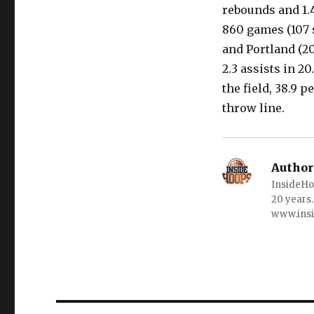
rebounds and 1.4
860 games (107 s
and Portland (20
2.3 assists in 
the field, 38.9 
throw line.
Author
InsideHo
20 years.
www.ins