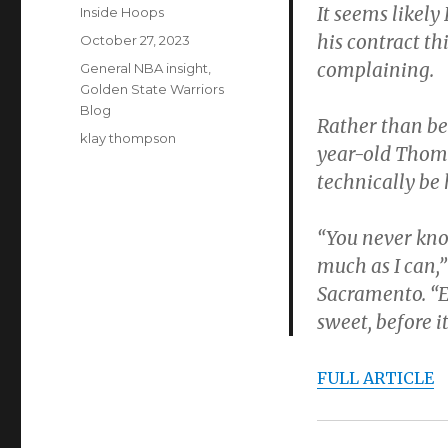
It seems likely
Author
Inside Hoops
his contract th
Posted
October 27, 2023
on
complaining.
Categories
General NBA insight
,
Golden State Warriors
Blog
Rather than be
Tags
klay thompson
year-old Thomp
technically be 
“You never kno
much as I can,
Sacramento. “Es
sweet, before 
FULL ARTICLE