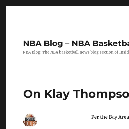
NBA Blog – NBA Basketba
NBA Blog: The NBA basketball news blog section of Insi
On Klay Thompso
Per the Bay Are