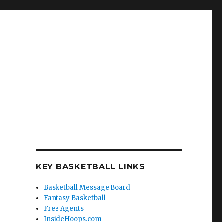
KEY BASKETBALL LINKS
Basketball Message Board
Fantasy Basketball
Free Agents
InsideHoops.com