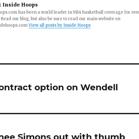
:
Inside Hoops
ops.com has been a world leader in NBA basketball coverage for ove
 Read our blog, but also be sure to read our main website on
idehoops.com
View all posts by Inside Hoops
ontract option on Wendell
ernee Simons out with thumb