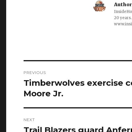
Author
InsideHo
20 years.
www.ins
Post
PREVIOUS
navigation
Timberwolves exercise c
Previous
post:
Moore Jr.
NEXT
Trail Blazers guard Anf
Next