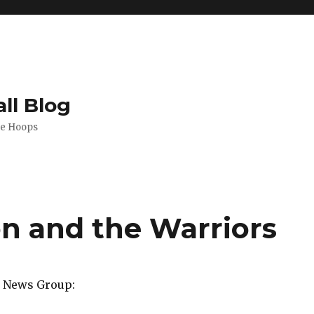
ll Blog
de Hoops
n and the Warriors
a News Group: