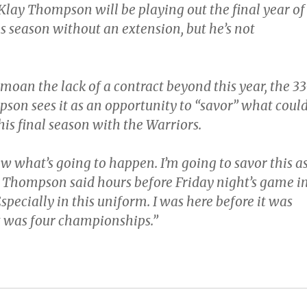
 Klay Thompson will be playing out the final year of
is season without an extension, but he’s not
moan the lack of a contract beyond this year, the 33
son sees it as an opportunity to “savor” what coul
his final season with the Warriors.
w what’s going to happen. I’m going to savor this a
” Thompson said hours before Friday night’s game i
pecially in this uniform. I was here before it was
it was four championships.”