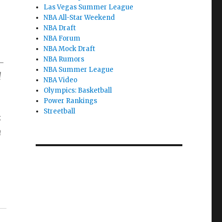
Las Vegas Summer League
NBA All-Star Weekend
NBA Draft
NBA Forum
NBA Mock Draft
NBA Rumors
-
NBA Summer League
d
NBA Video
Olympics: Basketball
Power Rankings
Streetball
s
n