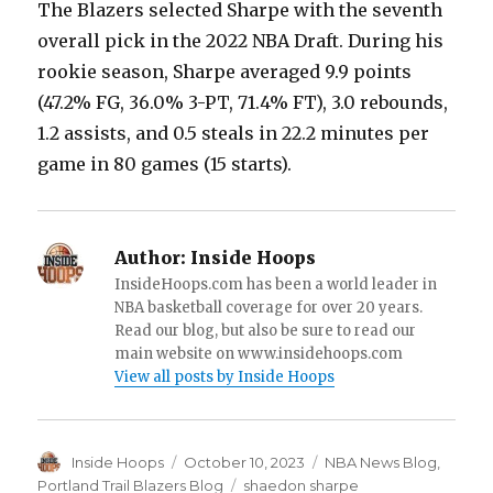
The Blazers selected Sharpe with the seventh
overall pick in the 2022 NBA Draft. During his
rookie season, Sharpe averaged 9.9 points
(47.2% FG, 36.0% 3-PT, 71.4% FT), 3.0 rebounds,
1.2 assists, and 0.5 steals in 22.2 minutes per
game in 80 games (15 starts).
Author:
Inside Hoops
InsideHoops.com has been a world leader in
NBA basketball coverage for over 20 years.
Read our blog, but also be sure to read our
main website on www.insidehoops.com
View all posts by Inside Hoops
Author
Inside Hoops
Posted
October 10, 2023
Categories
NBA News Blog
,
on
Portland Trail Blazers Blog
Tags
shaedon sharpe