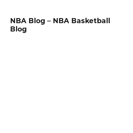
NBA Blog – NBA Basketball
Blog