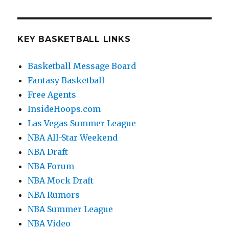
KEY BASKETBALL LINKS
Basketball Message Board
Fantasy Basketball
Free Agents
InsideHoops.com
Las Vegas Summer League
NBA All-Star Weekend
NBA Draft
NBA Forum
NBA Mock Draft
NBA Rumors
NBA Summer League
NBA Video