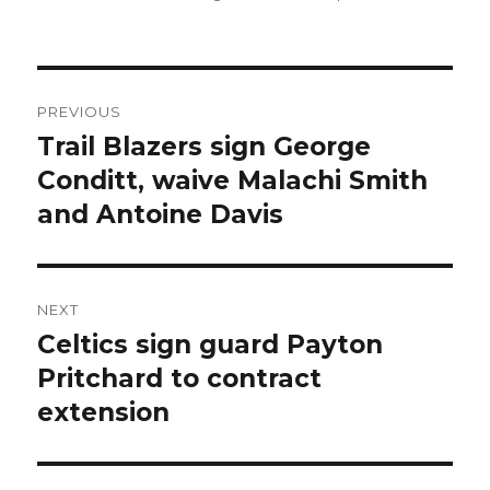
Post
PREVIOUS
navigation
Trail Blazers sign George
Previous
Conditt, waive Malachi Smith
post:
and Antoine Davis
NEXT
Celtics sign guard Payton
Next
Pritchard to contract
post:
extension