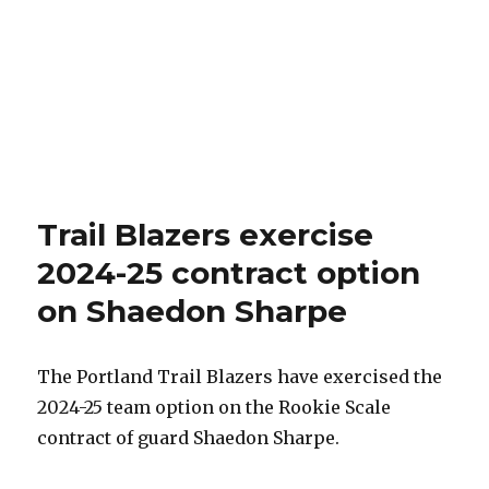
Trail Blazers exercise
2024-25 contract option
on Shaedon Sharpe
The Portland Trail Blazers have exercised the
2024-25 team option on the Rookie Scale
contract of guard Shaedon Sharpe.