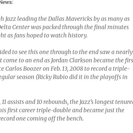
 News:
ah Jazz leading the Dallas Mavericks by as many as
 Delta Center was packed through the final minutes
t as fans hoped to watch history.
ded to see this one through to the end saw a nearly
t come to an end as Jordan Clarkson became the firs
ce Carlos Boozer on Feb. 13, 2008 to record a triple-
egular season (Ricky Rubio did it in the playoffs in
 11 assists and 10 rebounds, the Jazz’s longest tenure
is first career triple-double and became just the
 record one coming off the bench.