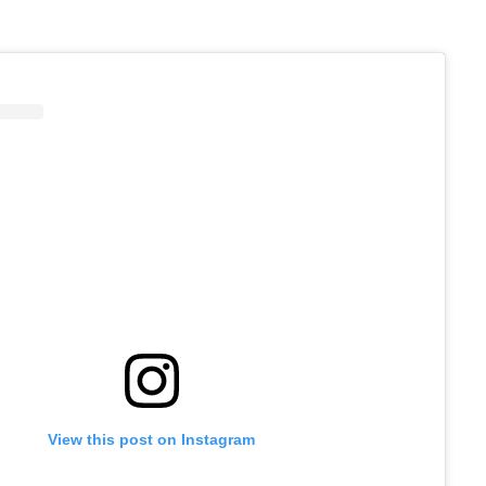
View this post on Instagram