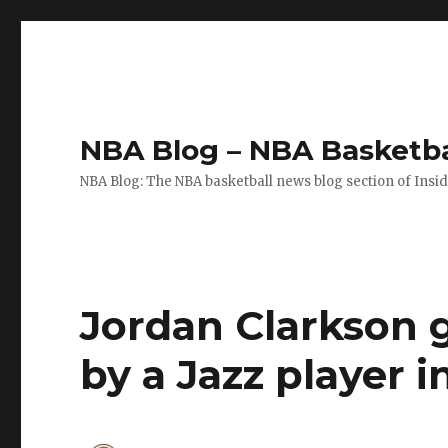
NBA Blog – NBA Basketba
NBA Blog: The NBA basketball news blog section of Insi
Jordan Clarkson g
by a Jazz player i