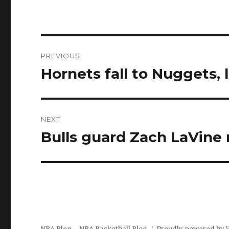
Post
PREVIOUS
navigation
Hornets fall to Nuggets, 
Previous
post:
NEXT
Bulls guard Zach LaVine 
Next
post: