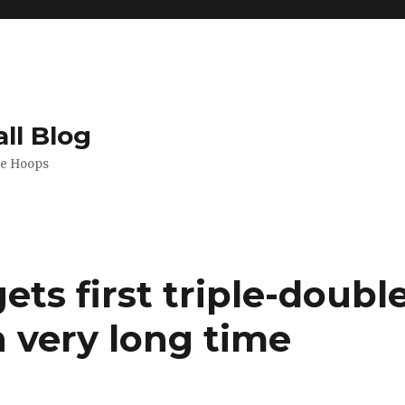
ll Blog
de Hoops
ets first triple-doubl
n very long time