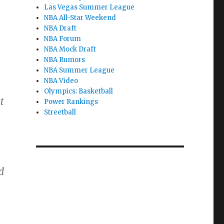
Las Vegas Summer League
NBA All-Star Weekend
NBA Draft
NBA Forum
NBA Mock Draft
NBA Rumors
NBA Summer League
NBA Video
Olympics: Basketball
t
Power Rankings
Streetball
d