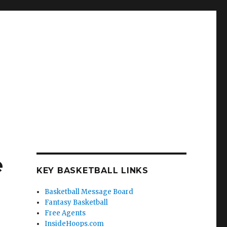
e
KEY BASKETBALL LINKS
Basketball Message Board
Fantasy Basketball
Free Agents
InsideHoops.com