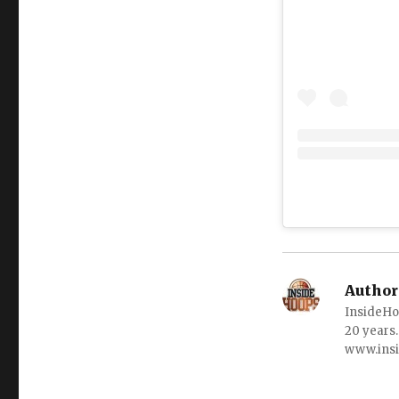
Author
InsideHo
20 years.
www.ins