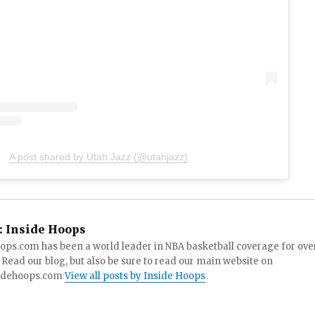
A post shared by Utah Jazz (@utahjazz)
:
Inside Hoops
ops.com has been a world leader in NBA basketball coverage for ove
 Read our blog, but also be sure to read our main website on
idehoops.com
View all posts by Inside Hoops