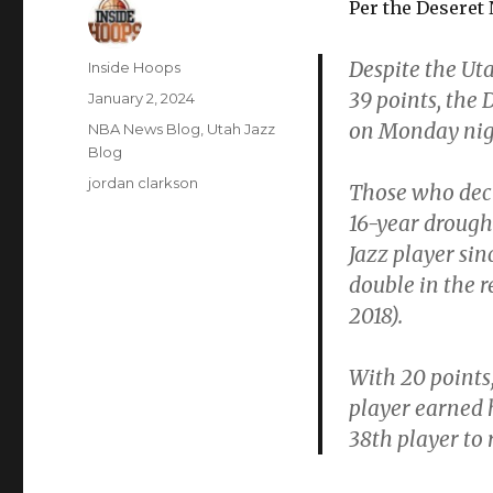
Per the Deseret
Despite the Ut
Author
Inside Hoops
39 points, the
Posted
January 2, 2024
on
on Monday nigh
Categories
NBA News Blog
,
Utah Jazz
Blog
Tags
jordan clarkson
Those who deci
16-year drough
Jazz player sin
double in the r
2018).
With 20 points,
player earned h
38th player to