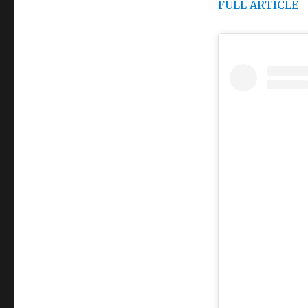
FULL ARTICLE