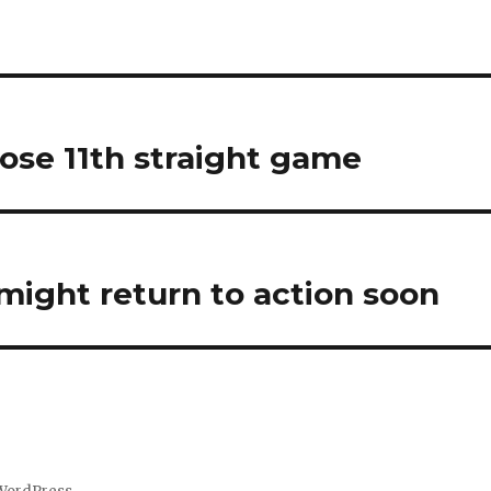
lose 11th straight game
might return to action soon