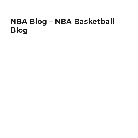
NBA Blog – NBA Basketball
Blog