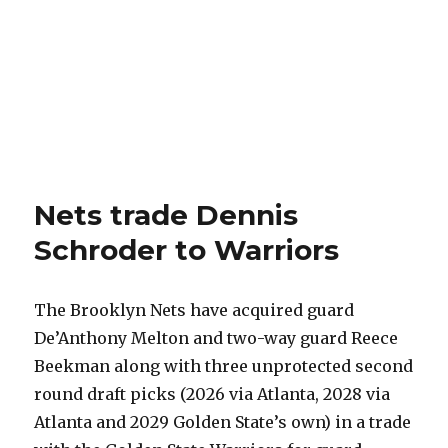
Nets trade Dennis
Schroder to Warriors
The Brooklyn Nets have acquired guard
De’Anthony Melton and two-way guard Reece
Beekman along with three unprotected second
round draft picks (2026 via Atlanta, 2028 via
Atlanta and 2029 Golden State’s own) in a trade