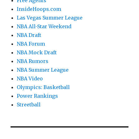
Free Agents
InsideHoops.com
Las Vegas Summer League
NBA All-Star Weekend
NBA Draft
NBA Forum
NBA Mock Draft
NBA Rumors
NBA Summer League
NBA Video
Olympics: Basketball
Power Rankings
Streetball