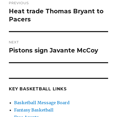
PREVIOUS
navigation
Heat trade Thomas Bryant to
Previous
Pacers
post:
NEXT
Pistons sign Javante McCoy
Next
post:
KEY BASKETBALL LINKS
Basketball Message Board
Fantasy Basketball