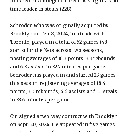
finished his collegiate career as Virginia’s all-
time leader in steals (228).
Schröder, who was originally acquired by
Brooklyn on Feb. 8, 2024, in a trade with
Toronto, played in a total of 52 games (48
starts) for the Nets across two seasons,
posting averages of 16.3 points, 3.3 rebounds
and 6.3 assists in 32.7 minutes per game.
Schröder has played in and started 23 games
this season, registering averages of 18.4
points, 3.0 rebounds, 6.6 assists and 1.1 steals
in 33.6 minutes per game.
Cui signed a two-way contract with Brooklyn
on Sept. 20, 2024. He appeared in five games