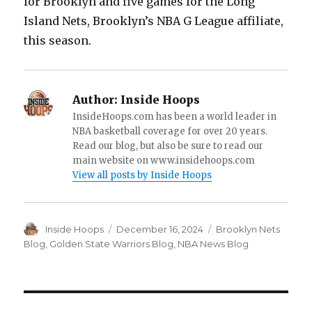
for Brooklyn and five games for the Long
Island Nets, Brooklyn’s NBA G League affiliate,
this season.
Author:
Inside Hoops
InsideHoops.com has been a world leader in
NBA basketball coverage for over 20 years.
Read our blog, but also be sure to read our
main website on www.insidehoops.com
View all posts by Inside Hoops
Author
Inside Hoops
Posted
December 16, 2024
Categories
Brooklyn Nets
on
Blog
,
Golden State Warriors Blog
,
NBA News Blog
Post