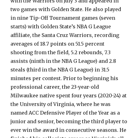
with the Warriors on July 3 and appeared in
two games with Golden State. He also played
in nine Tip-Off Tournament games (seven
starts) with Golden State’s NBA G League
affiliate, the Santa Cruz Warriors, recording
averages of 18.7 points on 51.5 percent
shooting from the field, 5.2 rebounds, 7.3
assists (ninth in the NBA G League) and 2.8
steals (third in the NBA G League) in 31.5
minutes per contest. Prior to beginning his
professional career, the 23-year-old
Milwaukee native spent four years (2020-24) at
the University of Virginia, where he was
named ACC Defensive Player of the Year as a
junior and senior, becoming the third player to
ever win the award in consecutive seasons. He