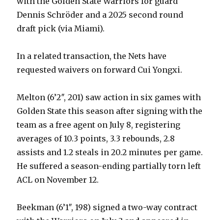
with the Golden State Warriors for guard
Dennis Schröder and a 2025 second round
draft pick (via Miami).
In a related transaction, the Nets have
requested waivers on forward Cui Yongxi.
Melton (6’2″, 201) saw action in six games with
Golden State this season after signing with the
team as a free agent on July 8, registering
averages of 10.3 points, 3.3 rebounds, 2.8
assists and 1.2 steals in 20.2 minutes per game.
He suffered a season-ending partially torn left
ACL on November 12.
Beekman (6’1″, 198) signed a two-way contract