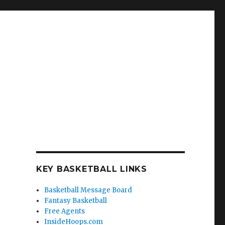
KEY BASKETBALL LINKS
Basketball Message Board
Fantasy Basketball
Free Agents
InsideHoops.com