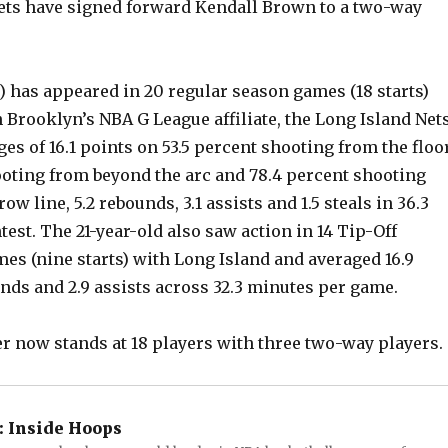
ts have signed forward Kendall Brown to a two-way
) has appeared in 20 regular season games (18 starts)
 Brooklyn’s NBA G League affiliate, the Long Island Nets
es of 16.1 points on 53.5 percent shooting from the floor
ooting from beyond the arc and 78.4 percent shooting
ow line, 5.2 rebounds, 3.1 assists and 1.5 steals in 36.3
est. The 21-year-old also saw action in 14 Tip-Off
s (nine starts) with Long Island and averaged 16.9
unds and 2.9 assists across 32.3 minutes per game.
er now stands at 18 players with three two-way players.
:
Inside Hoops