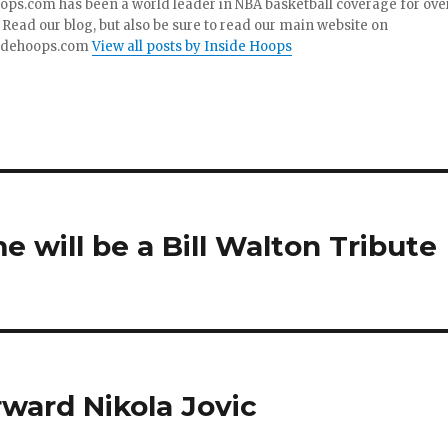
ops.com has been a world leader in NBA basketball coverage for ove
 Read our blog, but also be sure to read our main website on
idehoops.com
View all posts by Inside Hoops
e will be a Bill Walton Tribute
rward Nikola Jovic