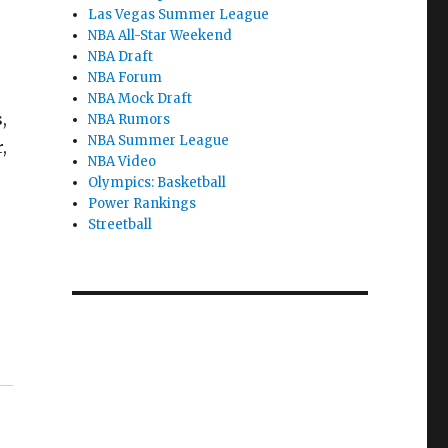
Las Vegas Summer League
NBA All-Star Weekend
NBA Draft
NBA Forum
NBA Mock Draft
,
NBA Rumors
NBA Summer League
,
NBA Video
Olympics: Basketball
Power Rankings
Streetball