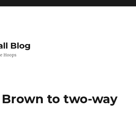
ll Blog
de Hoops
l Brown to two-way