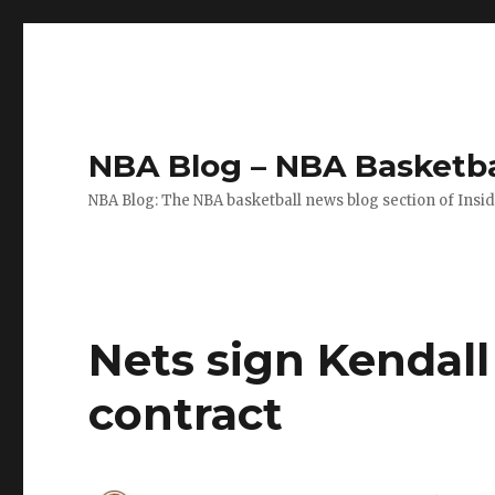
NBA Blog – NBA Basketba
NBA Blog: The NBA basketball news blog section of Insi
Nets sign Kendal
contract