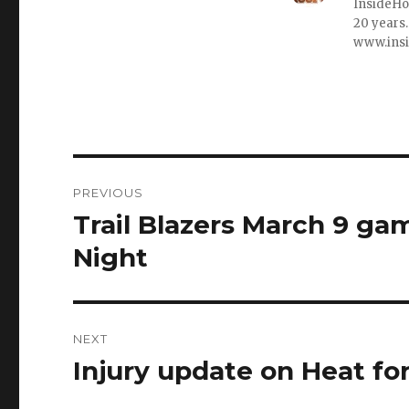
InsideHo
20 years.
www.ins
Post
PREVIOUS
navigation
Trail Blazers March 9 gam
Previous
post:
Night
NEXT
Injury update on Heat fo
Next
post: