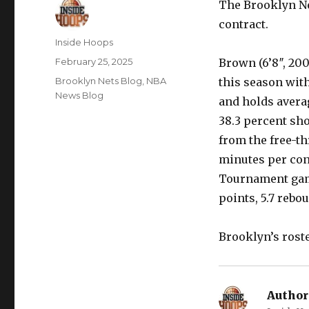
The Brooklyn Ne
contract.
Author
Inside Hoops
Posted
February 25, 2025
Brown (6’8″, 200
on
Categories
Brooklyn Nets Blog
,
NBA
this season with
News Blog
and holds averag
38.3 percent sh
from the free-thr
minutes per cont
Tournament game
points, 5.7 rebo
Brooklyn’s rost
Author