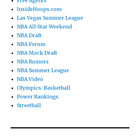
Free Agents
InsideHoops.com
Las Vegas Summer League
NBA All-Star Weekend
NBA Draft
NBA Forum
NBA Mock Draft
NBA Rumors
NBA Summer League
NBA Video
Olympics: Basketball
Power Rankings
Streetball