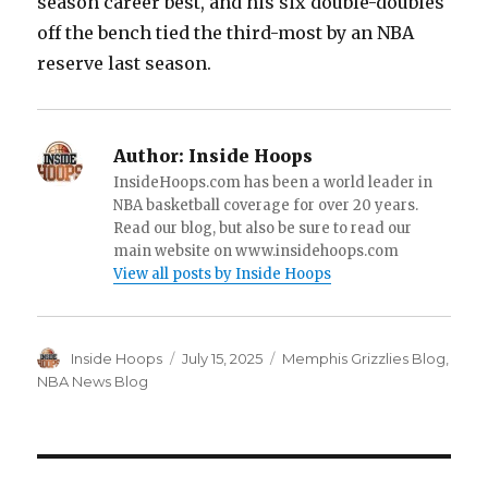
season career best, and his six double-doubles
off the bench tied the third-most by an NBA
reserve last season.
Author:
Inside Hoops
InsideHoops.com has been a world leader in
NBA basketball coverage for over 20 years.
Read our blog, but also be sure to read our
main website on www.insidehoops.com
View all posts by Inside Hoops
Author
Inside Hoops
Posted
July 15, 2025
Categories
Memphis Grizzlies Blog
,
on
NBA News Blog
Post