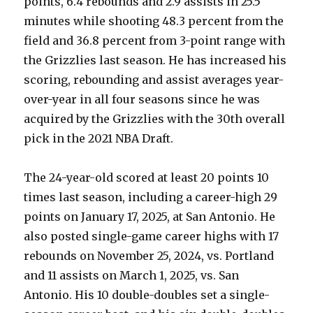
points, 6.4 rebounds and 2.9 assists in 25.5
minutes while shooting 48.3 percent from the
field and 36.8 percent from 3-point range with
the Grizzlies last season. He has increased his
scoring, rebounding and assist averages year-
over-year in all four seasons since he was
acquired by the Grizzlies with the 30th overall
pick in the 2021 NBA Draft.
The 24-year-old scored at least 20 points 10
times last season, including a career-high 29
points on January 17, 2025, at San Antonio. He
also posted single-game career highs with 17
rebounds on November 25, 2024, vs. Portland
and 11 assists on March 1, 2025, vs. San
Antonio. His 10 double-doubles set a single-