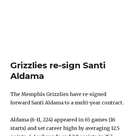
Grizzlies re-sign Santi
Aldama
The Memphis Grizzlies have re-signed
forward Santi Aldama to a multi-year contract.
Aldama (6-11, 224) appeared in 65 games (16
starts) and set career highs by averaging 12.5