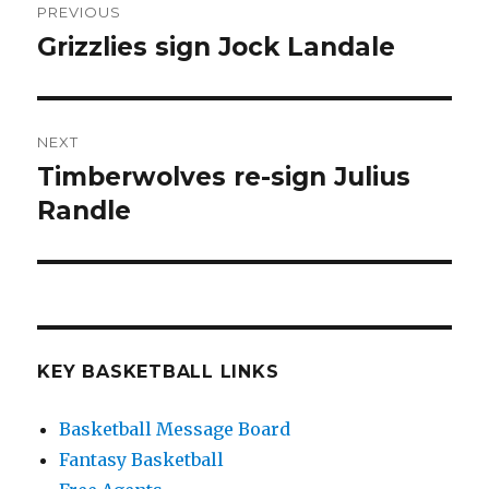
PREVIOUS
navigation
Grizzlies sign Jock Landale
Previous
post:
NEXT
Timberwolves re-sign Julius
Next
Randle
post:
KEY BASKETBALL LINKS
Basketball Message Board
Fantasy Basketball