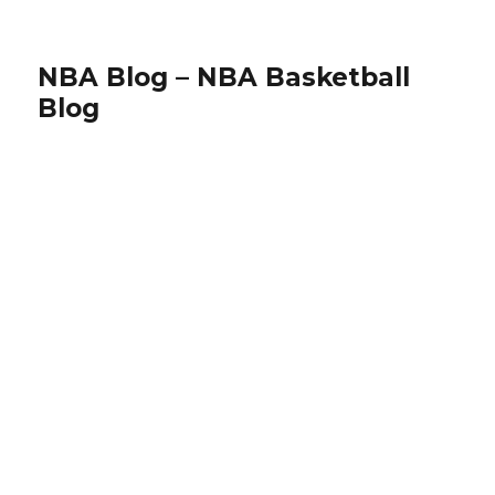
NBA Blog – NBA Basketball
Blog