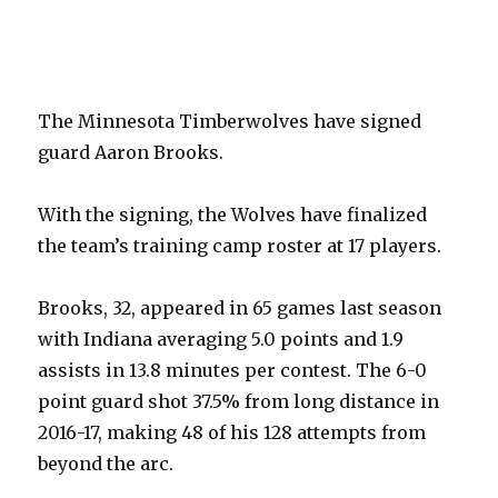
The Minnesota Timberwolves have signed
guard Aaron Brooks.
With the signing, the Wolves have finalized
the team’s training camp roster at 17 players.
Brooks, 32, appeared in 65 games last season
with Indiana averaging 5.0 points and 1.9
assists in 13.8 minutes per contest. The 6-0
point guard shot 37.5% from long distance in
2016-17, making 48 of his 128 attempts from
beyond the arc.