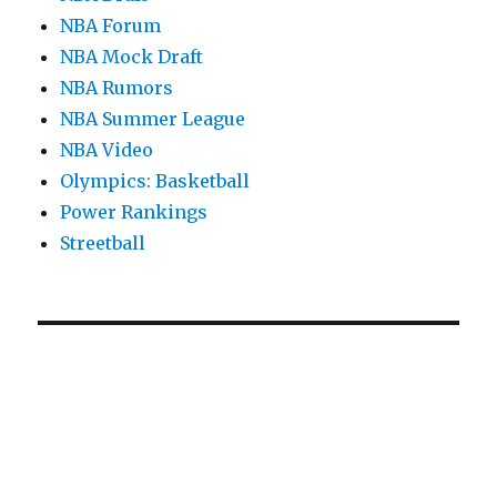
NBA Forum
NBA Mock Draft
NBA Rumors
NBA Summer League
NBA Video
Olympics: Basketball
Power Rankings
Streetball