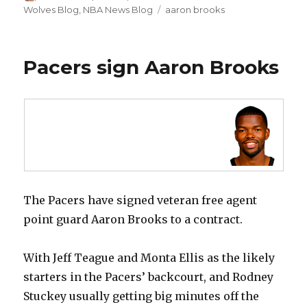
on
Wolves Blog
,
NBA News Blog
Tags
aaron brooks
Pacers sign Aaron Brooks
The Pacers have signed veteran free agent
point guard Aaron Brooks to a contract.
With Jeff Teague and Monta Ellis as the likely
starters in the Pacers’ backcourt, and Rodney
Stuckey usually getting big minutes off the