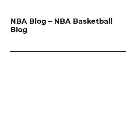
NBA Blog – NBA Basketball
Blog