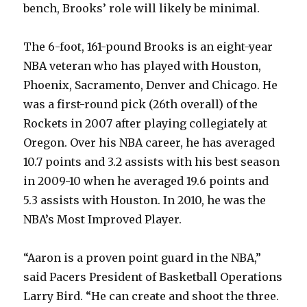
bench, Brooks’ role will likely be minimal.
The 6-foot, 161-pound Brooks is an eight-year
NBA veteran who has played with Houston,
Phoenix, Sacramento, Denver and Chicago. He
was a first-round pick (26th overall) of the
Rockets in 2007 after playing collegiately at
Oregon. Over his NBA career, he has averaged
10.7 points and 3.2 assists with his best season
in 2009-10 when he averaged 19.6 points and
5.3 assists with Houston. In 2010, he was the
NBA’s Most Improved Player.
“Aaron is a proven point guard in the NBA,”
said Pacers President of Basketball Operations
Larry Bird. “He can create and shoot the three.