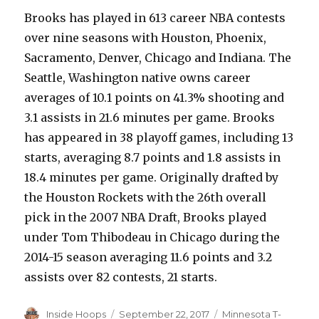
Brooks has played in 613 career NBA contests
over nine seasons with Houston, Phoenix,
Sacramento, Denver, Chicago and Indiana. The
Seattle, Washington native owns career
averages of 10.1 points on 41.3% shooting and
3.1 assists in 21.6 minutes per game. Brooks
has appeared in 38 playoff games, including 13
starts, averaging 8.7 points and 1.8 assists in
18.4 minutes per game. Originally drafted by
the Houston Rockets with the 26th overall
pick in the 2007 NBA Draft, Brooks played
under Tom Thibodeau in Chicago during the
2014-15 season averaging 11.6 points and 3.2
assists over 82 contests, 21 starts.
Author
Inside Hoops
Posted
September 22, 2017
Categories
Minnesota T-