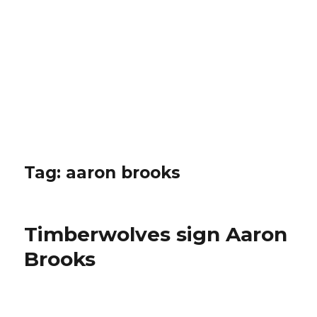
Tag: aaron brooks
Timberwolves sign Aaron
Brooks