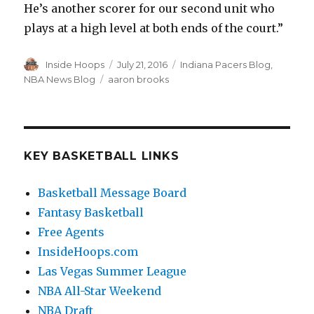
He’s another scorer for our second unit who
plays at a high level at both ends of the court.”
Author
Inside Hoops
Posted
July 21, 2016
Categories
Indiana Pacers Blog
,
on
NBA News Blog
Tags
aaron brooks
KEY BASKETBALL LINKS
Basketball Message Board
Fantasy Basketball
Free Agents
InsideHoops.com
Las Vegas Summer League
NBA All-Star Weekend
NBA Draft