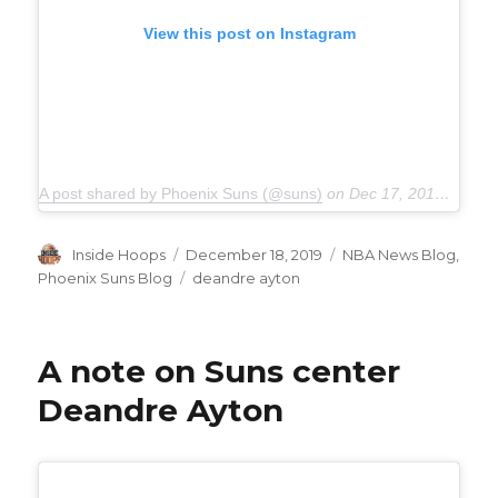
View this post on Instagram
A post shared by Phoenix Suns (@suns)
on
Dec 17, 2019 at 10:11pm PST
Author
Inside Hoops
Posted
December 18, 2019
Categories
NBA News Blog
,
on
Phoenix Suns Blog
Tags
deandre ayton
A note on Suns center
Deandre Ayton