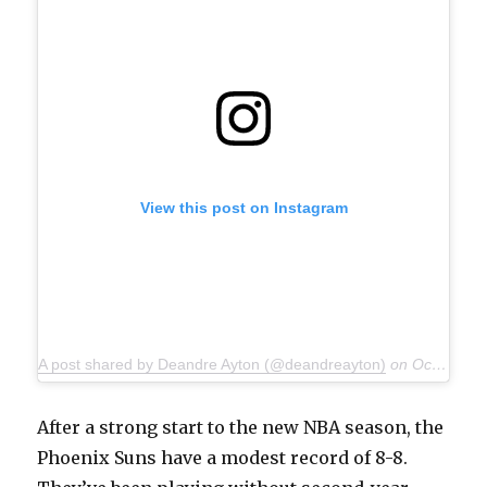
View this post on Instagram
A post shared by Deandre Ayton (@deandreayton)
on
Oct 15, 2019 at 2:40pm PDT
After a strong start to the new NBA season, the
Phoenix Suns have a modest record of 8-8.