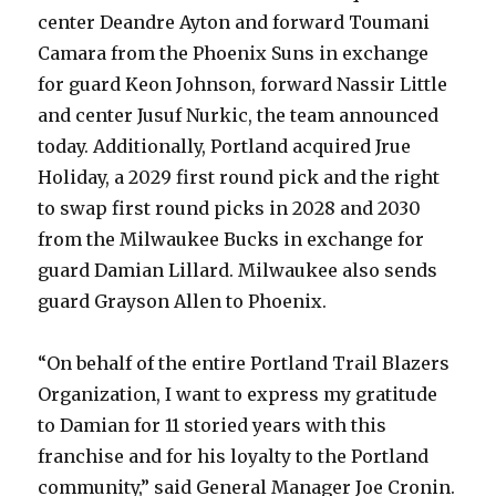
center Deandre Ayton and forward Toumani
Camara from the Phoenix Suns in exchange
for guard Keon Johnson, forward Nassir Little
and center Jusuf Nurkic, the team announced
today. Additionally, Portland acquired Jrue
Holiday, a 2029 first round pick and the right
to swap first round picks in 2028 and 2030
from the Milwaukee Bucks in exchange for
guard Damian Lillard. Milwaukee also sends
guard Grayson Allen to Phoenix.
“On behalf of the entire Portland Trail Blazers
Organization, I want to express my gratitude
to Damian for 11 storied years with this
franchise and for his loyalty to the Portland
community,” said General Manager Joe Cronin.