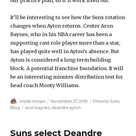
our practice plan, so it’ll work itself out.””
It’ll be interesting to see how the Suns rotation
changes when Ayton returns. Center Aron
Baynes, who in his NBA career has been a
supporting cast role player more than a star,
has played quite well in Ayton’s absence. But
Ayton is considered a long-term building
block. A potential franchise foundation. It will
be an interesting minutes distribution test for
head coach Monty Williams.
Author
Inside Hoops
Posted
November 27, 2019
Categories
Phoenix Suns
on
Blog
Tags
aron baynes
,
deandre ayton
Suns select Deandre