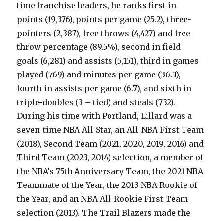
time franchise leaders, he ranks first in
points (19,376), points per game (25.2), three-
pointers (2,387), free throws (4,427) and free
throw percentage (89.5%), second in field
goals (6,281) and assists (5,151), third in games
played (769) and minutes per game (36.3),
fourth in assists per game (6.7), and sixth in
triple-doubles (3 – tied) and steals (732).
During his time with Portland, Lillard was a
seven-time NBA All-Star, an All-NBA First Team
(2018), Second Team (2021, 2020, 2019, 2016) and
Third Team (2023, 2014) selection, a member of
the NBA’s 75th Anniversary Team, the 2021 NBA
Teammate of the Year, the 2013 NBA Rookie of
the Year, and an NBA All-Rookie First Team
selection (2013). The Trail Blazers made the