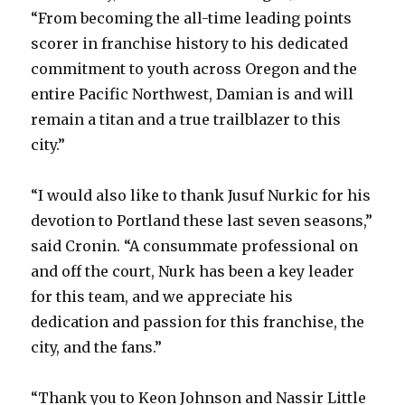
“From becoming the all-time leading points
scorer in franchise history to his dedicated
commitment to youth across Oregon and the
entire Pacific Northwest, Damian is and will
remain a titan and a true trailblazer to this
city.”
“I would also like to thank Jusuf Nurkic for his
devotion to Portland these last seven seasons,”
said Cronin. “A consummate professional on
and off the court, Nurk has been a key leader
for this team, and we appreciate his
dedication and passion for this franchise, the
city, and the fans.”
“Thank you to Keon Johnson and Nassir Little