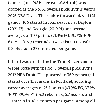
Camara (too-MAH-nee cah-MAH-rah) was
drafted as the No. 52 overall pick in this year’s
2023 NBA Draft. The rookie forward played 125
games (106 starts) in four seasons at Dayton
(2021-23) and Georgia (2019-21) and accrued
averages of 11.0 points (51.3% FG, 30.7% 3-PF,
63.1%FT), 6.9 rebounds, 1.4 assists, 1.0 steals,
0.8 blocks in 27.3 minutes per game.
Lillard was drafted by the Trail Blazers out of
Weber State with the No. 6 overall pick in the
2012 NBA Draft. He appeared in 769 games (all
starts) over 11 seasons in Portland, accruing
career averages of 25.2 points (43.9% FG, 37.2%
3-PT, 89.5% FT), 4.2 rebounds, 6.7 assists and
1.0 steals in 36.3 minutes per game. Among all-