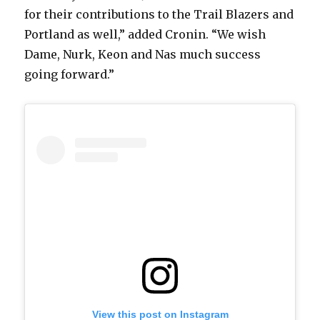
for their contributions to the Trail Blazers and
Portland as well,” added Cronin. “We wish
Dame, Nurk, Keon and Nas much success
going forward.”
View this post on Instagram