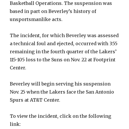
Basketball Operations. The suspension was
based in part on Beverley’s history of
unsportsmanlike acts.
The incident, for which Beverley was assessed
a technical foul and ejected, occurred with 3:55
remaining in the fourth quarter of the Lakers’
115-105 loss to the Suns on Nov. 22 at Footprint
Center.
Beverley will begin serving his suspension
Nov. 25 when the Lakers face the San Antonio
Spurs at AT&T Center.
To view the incident, click on the following
link: