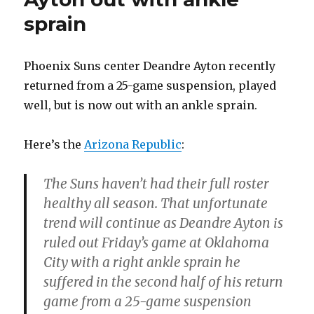
sprain
Phoenix Suns center Deandre Ayton recently
returned from a 25-game suspension, played
well, but is now out with an ankle sprain.
Here’s the
Arizona Republic
:
The Suns haven’t had their full roster
healthy all season. That unfortunate
trend will continue as Deandre Ayton is
ruled out Friday’s game at Oklahoma
City with a right ankle sprain he
suffered in the second half of his return
game from a 25-game suspension