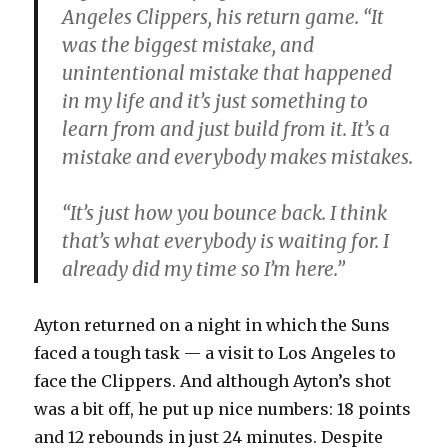
Angeles Clippers, his return game. “It
was the biggest mistake, and
unintentional mistake that happened
in my life and it’s just something to
learn from and just build from it. It’s a
mistake and everybody makes mistakes.
“It’s just how you bounce back. I think
that’s what everybody is waiting for. I
already did my time so I’m here.”
Ayton returned on a night in which the Suns
faced a tough task — a visit to Los Angeles to
face the Clippers. And although Ayton’s shot
was a bit off, he put up nice numbers: 18 points
and 12 rebounds in just 24 minutes. Despite