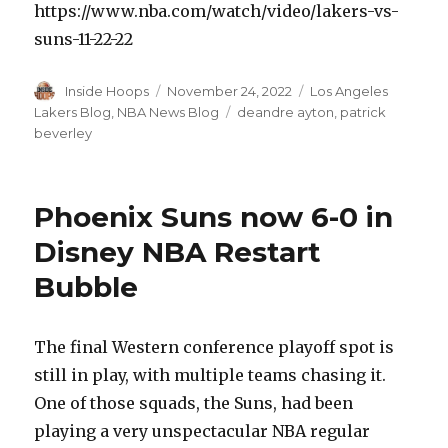
https://www.nba.com/watch/video/lakers-vs-
suns-11-22-22
Author
Inside Hoops
Posted
November 24, 2022
Categories
Los Angeles
on
Lakers Blog
,
NBA News Blog
Tags
deandre ayton
,
patrick
beverley
Phoenix Suns now 6-0 in
Disney NBA Restart
Bubble
The final Western conference playoff spot is
still in play, with multiple teams chasing it.
One of those squads, the Suns, had been
playing a very unspectacular NBA regular