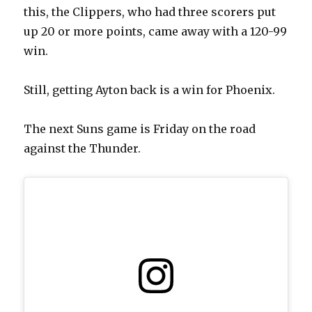
this, the Clippers, who had three scorers put
up 20 or more points, came away with a 120-99
win.
Still, getting Ayton back is a win for Phoenix.
The next Suns game is Friday on the road
against the Thunder.