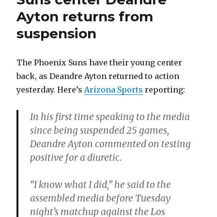
Ayton returns from
suspension
The Phoenix Suns have their young center
back, as Deandre Ayton returned to action
yesterday. Here’s
Arizona Sports
reporting:
In his first time speaking to the media
since being suspended 25 games,
Deandre Ayton commented on testing
positive for a diuretic.
“I know what I did,” he said to the
assembled media before Tuesday
night’s matchup against the Los