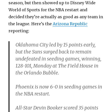
season, but then showed up to Disney Wide
World of Sports for the NBA restart and
decided they’re actually as good as any team in
the league. Here’s the
Arizona Republic
reporting:
Oklahoma City led by 15 points early,
but the Suns surged back to remain
undefeated in seeding games, winning,
128-101, Monday at The Field House in
the Orlando Bubble.
Phoenix is now 6-0 in seeding games in
the NBA restart.
All-Star Devin Booker scored 35 points