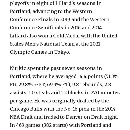
playoffs in eight of Lillard’s seasons in
Portland, advancing to the Western
Conference Finals in 2019 and the Western
Conference Semifinals in 2016 and 2014.
Lillard also won a Gold Medal with the United
States Men’s National Team at the 2021
Olympic Games in Tokyo.
Nurkic spent the past seven seasons in
Portland, where he averaged 14.4 points (51.3%
FG, 29.8% 3-PT, 69.3% FT), 9.8 rebounds, 2.8
assists, 1.0 steals and 1.2 blocks in 27.0 minutes
per game. He was originally drafted by the
Chicago Bulls with the No. 16 pick in the 2014
NBA Draft and traded to Denver on Draft night.
In 463 games (382 starts) with Portland and