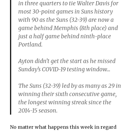
in three quarters to tie Walter Davis for
most 30-point games in Suns history
with 90 as the Suns (32-39) are now a
game behind Memphis (8th place) and
just a half game behind ninth-place
Portland.
Ayton didn’t get the start as he missed
Sunday’s COVID-19 testing window…
The Suns (32-39) led by as many as 29 in
winning their sixth consecutive game,
the longest winning streak since the
2014-15 season.
No matter what happens this week in regard