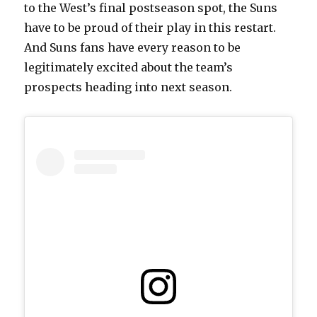
to the West’s final postseason spot, the Suns
have to be proud of their play in this restart.
And Suns fans have every reason to be
legitimately excited about the team’s
prospects heading into next season.