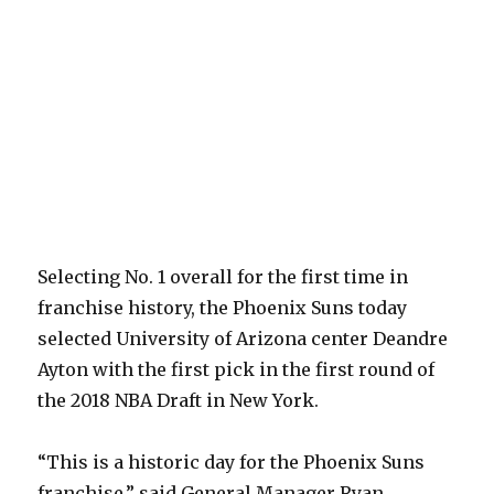
Selecting No. 1 overall for the first time in
franchise history, the Phoenix Suns today
selected University of Arizona center Deandre
Ayton with the first pick in the first round of
the 2018 NBA Draft in New York.
“This is a historic day for the Phoenix Suns
franchise,” said General Manager Ryan