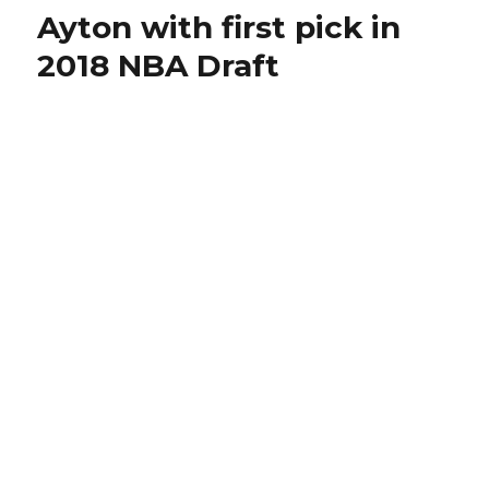
Ayton with first pick in
2018 NBA Draft