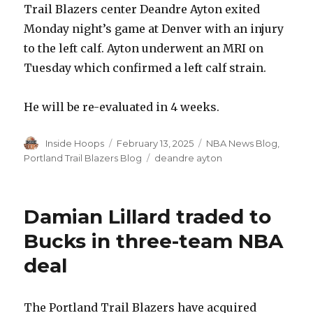
Trail Blazers center Deandre Ayton exited
Monday night’s game at Denver with an injury
to the left calf. Ayton underwent an MRI on
Tuesday which confirmed a left calf strain.
He will be re-evaluated in 4 weeks.
Author
Inside Hoops
Posted
February 13, 2025
Categories
NBA News Blog
,
on
Portland Trail Blazers Blog
Tags
deandre ayton
Damian Lillard traded to
Bucks in three-team NBA
deal
The Portland Trail Blazers have acquired