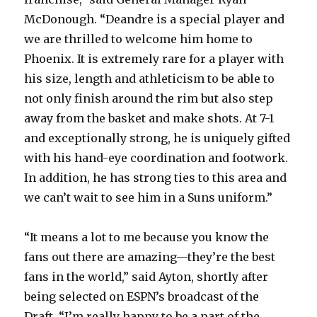
McDonough. “Deandre is a special player and
we are thrilled to welcome him home to
Phoenix. It is extremely rare for a player with
his size, length and athleticism to be able to
not only finish around the rim but also step
away from the basket and make shots. At 7-1
and exceptionally strong, he is uniquely gifted
with his hand-eye coordination and footwork.
In addition, he has strong ties to this area and
we can’t wait to see him in a Suns uniform.”
“It means a lot to me because you know the
fans out there are amazing—they’re the best
fans in the world,” said Ayton, shortly after
being selected on ESPN’s broadcast of the
Draft. “I’m really happy to be a part of the