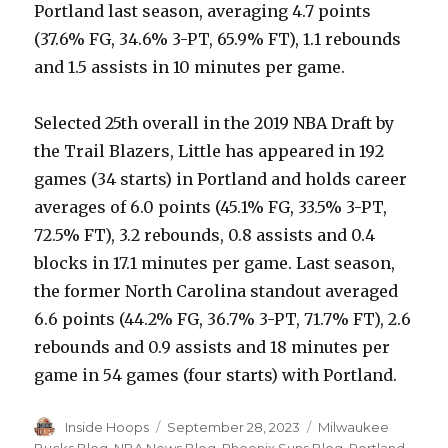
Portland last season, averaging 4.7 points
(37.6% FG, 34.6% 3-PT, 65.9% FT), 1.1 rebounds
and 1.5 assists in 10 minutes per game.
Selected 25th overall in the 2019 NBA Draft by
the Trail Blazers, Little has appeared in 192
games (34 starts) in Portland and holds career
averages of 6.0 points (45.1% FG, 33.5% 3-PT,
72.5% FT), 3.2 rebounds, 0.8 assists and 0.4
blocks in 17.1 minutes per game. Last season,
the former North Carolina standout averaged
6.6 points (44.2% FG, 36.7% 3-PT, 71.7% FT), 2.6
rebounds and 0.9 assists and 18 minutes per
game in 54 games (four starts) with Portland.
Author
Inside Hoops
Posted
September 28, 2023
Categories
Milwaukee
on