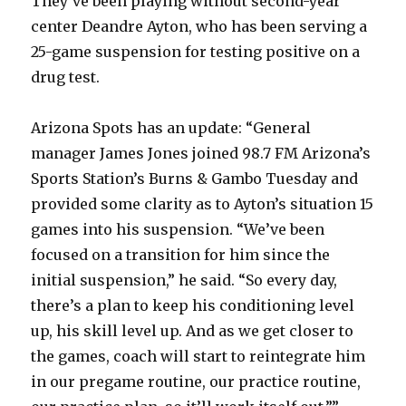
They’ve been playing without second-year
center Deandre Ayton, who has been serving a
25-game suspension for testing positive on a
drug test.
Arizona Spots has an update: “General
manager James Jones joined 98.7 FM Arizona’s
Sports Station’s Burns & Gambo Tuesday and
provided some clarity as to Ayton’s situation 15
games into his suspension. “We’ve been
focused on a transition for him since the
initial suspension,” he said. “So every day,
there’s a plan to keep his conditioning level
up, his skill level up. And as we get closer to
the games, coach will start to reintegrate him
in our pregame routine, our practice routine,