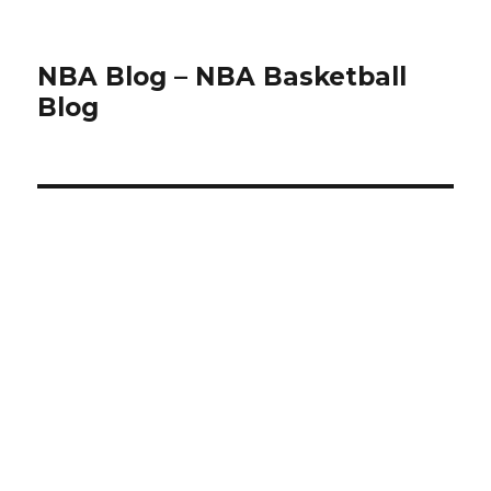
NBA Blog – NBA Basketball
Blog