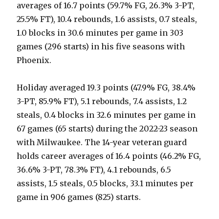
averages of 16.7 points (59.7% FG, 26.3% 3-PT,
25.5% FT), 10.4 rebounds, 1.6 assists, 0.7 steals,
1.0 blocks in 30.6 minutes per game in 303
games (296 starts) in his five seasons with
Phoenix.
Holiday averaged 19.3 points (47.9% FG, 38.4%
3-PT, 85.9% FT), 5.1 rebounds, 7.4 assists, 1.2
steals, 0.4 blocks in 32.6 minutes per game in
67 games (65 starts) during the 2022-23 season
with Milwaukee. The 14-year veteran guard
holds career averages of 16.4 points (46.2% FG,
36.6% 3-PT, 78.3% FT), 4.1 rebounds, 6.5
assists, 1.5 steals, 0.5 blocks, 33.1 minutes per
game in 906 games (825) starts.