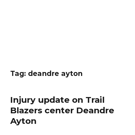
Tag: deandre ayton
Injury update on Trail
Blazers center Deandre
Ayton