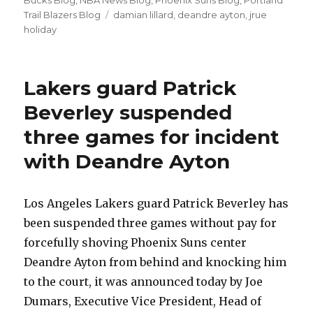
Bucks Blog
,
NBA News Blog
,
Phoenix Suns Blog
,
Portland
Trail Blazers Blog
Tags
damian lillard
,
deandre ayton
,
jrue
holiday
Lakers guard Patrick
Beverley suspended
three games for incident
with Deandre Ayton
Los Angeles Lakers guard Patrick Beverley has
been suspended three games without pay for
forcefully shoving Phoenix Suns center
Deandre Ayton from behind and knocking him
to the court, it was announced today by Joe
Dumars, Executive Vice President, Head of