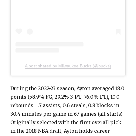
A post shared by Milwaukee Bucks (@bucks)
During the 2022-23 season, Ayton averaged 18.0
points (58.9% FG, 29.2% 3-PT, 76.0% FT), 10.0
rebounds, 1.7 assists, 0.6 steals, 0.8 blocks in
30.4 minutes per game in 67 games (all starts).
Originally selected with the first overall pick
in the 2018 NBA draft, Ayton holds career