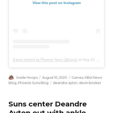
View this post on Instagram
A post shared by Phoenix Suns (@suns)
on
Aug 10, 2020 at 1:18pm PDT
Author
Inside Hoops
Posted
August 10, 2020
Categories
Games
,
NBA News
on
Blog
,
Phoenix Suns Blog
Tags
deandre ayton
,
devin booker
Suns center Deandre
Ayton out with ankle