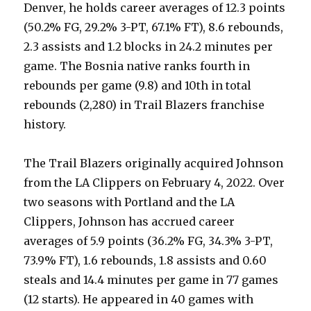
Denver, he holds career averages of 12.3 points
(50.2% FG, 29.2% 3-PT, 67.1% FT), 8.6 rebounds,
2.3 assists and 1.2 blocks in 24.2 minutes per
game. The Bosnia native ranks fourth in
rebounds per game (9.8) and 10th in total
rebounds (2,280) in Trail Blazers franchise
history.
The Trail Blazers originally acquired Johnson
from the LA Clippers on February 4, 2022. Over
two seasons with Portland and the LA
Clippers, Johnson has accrued career
averages of 5.9 points (36.2% FG, 34.3% 3-PT,
73.9% FT), 1.6 rebounds, 1.8 assists and 0.60
steals and 14.4 minutes per game in 77 games
(12 starts). He appeared in 40 games with