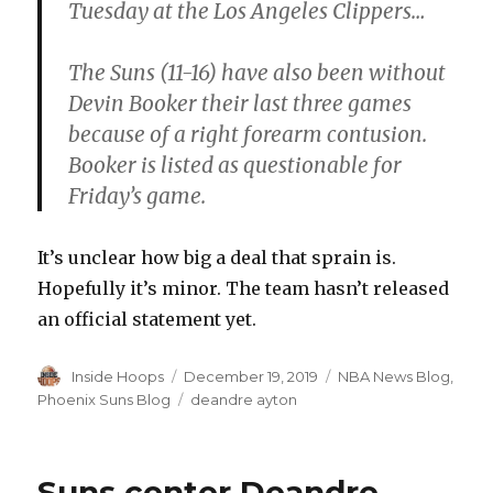
Tuesday at the Los Angeles Clippers…
The Suns (11-16) have also been without
Devin Booker their last three games
because of a right forearm contusion.
Booker is listed as questionable for
Friday’s game.
It’s unclear how big a deal that sprain is.
Hopefully it’s minor. The team hasn’t released
an official statement yet.
Author
Inside Hoops
Posted
December 19, 2019
Categories
NBA News Blog
,
on
Phoenix Suns Blog
Tags
deandre ayton
Suns center Deandre