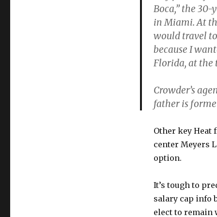
Boca,” the 30-y
in Miami. At th
would travel t
because I want
Florida, at the 
Crowder’s agen
father is form
Other key Heat 
center Meyers L
option.
It’s tough to pr
salary cap info 
elect to remain 