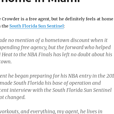
 Crowder is a free agent, but he definitely feels at home
s the
South Florida Sun Sentinel
:
ade no mention of a hometown discount when it
mpending free agency, but the forward who helped
 Heat to the NBA Finals has left no doubt about his
town.
t he began preparing for his NBA entry in the 20
 made South Florida his base of operation and
ecent interview with the South Florida Sun Sentinel
not changed.
workouts, and everything, my agent, he lives in