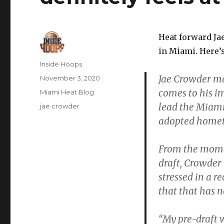
Heat forward Jae
in Miami. Here’
Author
Inside Hoops
Jae Crowder m
Posted
November 3, 2020
on
comes to his i
Categories
Miami Heat Blog
lead the Miami
Tags
jae crowder
adopted home
From the momen
draft, Crowder
stressed in a r
that that has 
“My pre-draft 