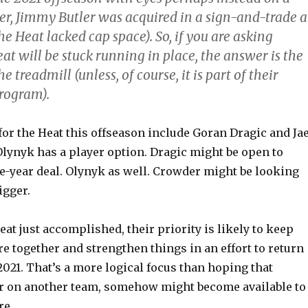
r, Jimmy Butler was acquired in a sign-and-trade a
e Heat lacked cap space). So, if you are asking
t will be stuck running in place, the answer is the
e treadmill (unless, of course, it is part of their
rogram).
for the Heat this offseason include Goran Dragic and Ja
Olynyk has a player option. Dragic might be open to
ne-year deal. Olynyk as well. Crowder might be looking
igger.
eat just accomplished, their priority is likely to keep
re together and strengthen things in an effort to return
 2021. That’s a more logical focus than hoping that
er on another team, somehow might become available to
re.