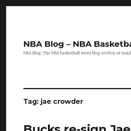
NBA Blog – NBA Basketba
NBA Blog: The NBA basketball news blog section of Insi
Tag: jae crowder
Bucks re-sign Ja