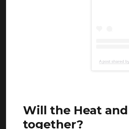
A post shared 
Will the Heat and
together?