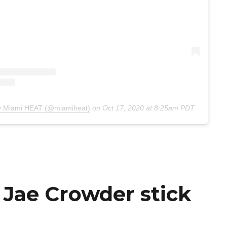
by Miami HEAT (@miamiheat)
on
Oct 17, 2020 at 8:25am PDT
 Jae Crowder stick