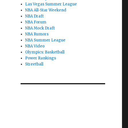
Las Vegas Summer League
NBA All-Star Weekend
NBA Draft
NBA Forum
NBA Mock Draft
NBA Rumors
NBA Summer League
NBA Video
Olympics: Basketball
Power Rankings
Streetball