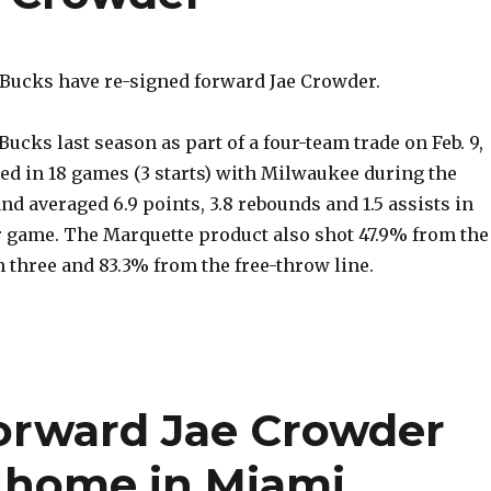
ucks have re-signed forward Jae Crowder.
Bucks last season as part of a four-team trade on Feb. 9,
d in 18 games (3 starts) with Milwaukee during the
nd averaged 6.9 points, 3.8 rebounds and 1.5 assists in
r game. The Marquette product also shot 47.9% from the
m three and 83.3% from the free-throw line.
forward Jae Crowder
at home in Miami