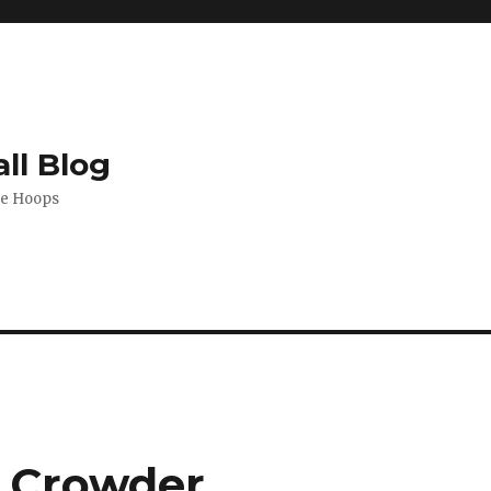
ll Blog
de Hoops
e Crowder