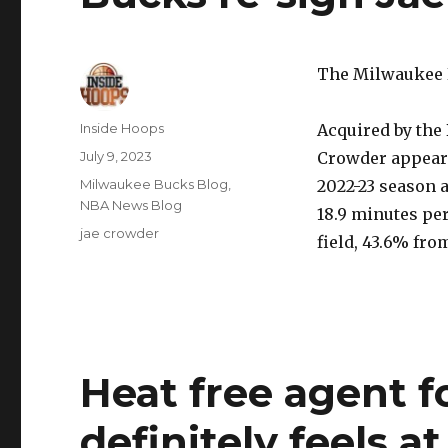
The Milwaukee B
Author
Inside Hoops
Acquired by the 
Posted
July 9, 2023
Crowder appeare
on
Categories
Milwaukee Bucks Blog
,
2022-23 season a
NBA News Blog
18.9 minutes pe
Tags
jae crowder
field, 43.6% fro
Heat free agent 
definitely feels 