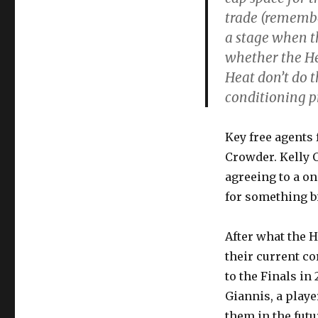
trade (remembe
a stage when th
whether the Hea
Heat don’t do th
conditioning p
Key free agents 
Crowder. Kelly 
agreeing to a o
for something b
After what the H
their current co
to the Finals in
Giannis, a play
them in the futu