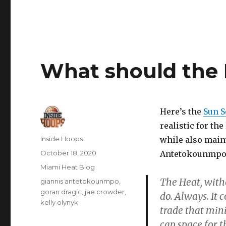
What should the 
Here’s the
Sun S
realistic for th
Author
Inside Hoops
while also maint
Posted
October 18, 2020
Antetokounmpo t
on
Categories
Miami Heat Blog
The Heat, witho
Tags
giannis antetokounmpo
,
goran dragic
,
jae crowder
,
do. Always. It 
kelly olynyk
trade that mini
cap space for 