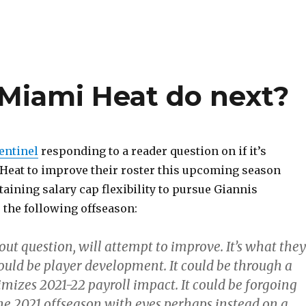
Miami Heat do next?
entinel
responding to a reader question on if it’s
e Heat to improve their roster this upcoming season
aining salary cap flexibility to pursue Giannis
he following offseason:
ut question, will attempt to improve. It’s what they
could be player development. It could be through a
mizes 2021-22 payroll impact. It could be forgoing
the 2021 offseason with eyes perhaps instead on a