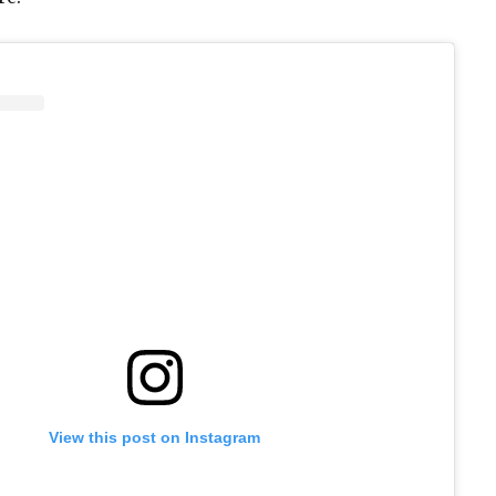
View this post on Instagram