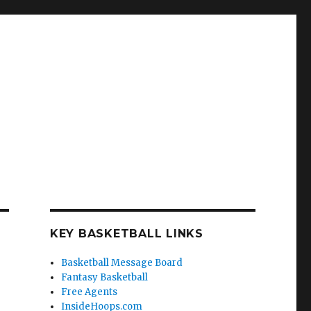
KEY BASKETBALL LINKS
Basketball Message Board
Fantasy Basketball
Free Agents
InsideHoops.com