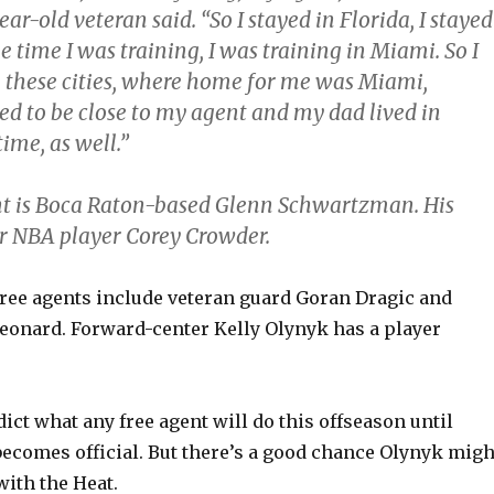
ear-old veteran said. “So I stayed in Florida, I stayed
e time I was training, I was training in Miami. So I
o these cities, where home for me was Miami,
ed to be close to my agent and my dad lived in
time, as well.”
t is Boca Raton-based Glenn Schwartzman. His
er NBA player Corey Crowder.
free agents include veteran guard Goran Dragic and
eonard. Forward-center Kelly Olynyk has a player
edict what any free agent will do this offseason until
becomes official. But there’s a good chance Olynyk migh
with the Heat.