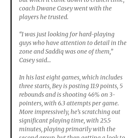
coach Dwane Casey went with the
players he trusted.
“I was just looking for hard-playing
guys who have attention to detail in the
zone and Saddiq was one of them,”
Casey said…
In his last eight games, which includes
three starts, Bey is posting 11.9 points, 5
rebounds and is shooting 46% on 3-
pointers, with 6.3 attempts per game.
More impressively, he’s scratching out
significant playing time, with 25.5
minutes, playing primarily with the
second group, but then getting a look to