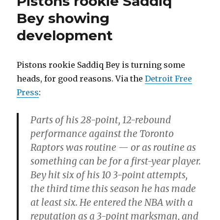
Pistons rookie Saddiq
Bey showing
development
Pistons rookie Saddiq Bey is turning some
heads, for good reasons. Via the
Detroit Free
Press
:
Parts of his 28-point, 12-rebound
performance against the Toronto
Raptors was routine — or as routine as
something can be for a first-year player.
Bey hit six of his 10 3-point attempts,
the third time this season he has made
at least six. He entered the NBA with a
reputation as a 3-point marksman, and