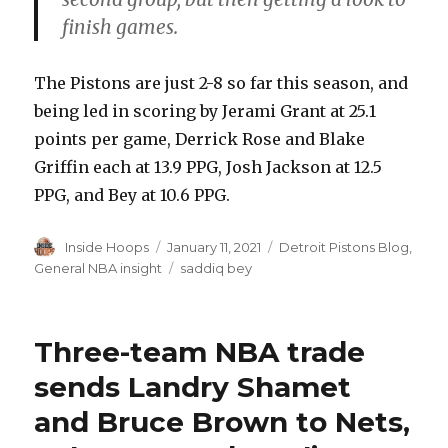
finish games.
The Pistons are just 2-8 so far this season, and
being led in scoring by Jerami Grant at 25.1
points per game, Derrick Rose and Blake
Griffin each at 13.9 PPG, Josh Jackson at 12.5
PPG, and Bey at 10.6 PPG.
Author
Inside Hoops
Posted
January 11, 2021
Categories
Detroit Pistons Blog
,
on
General NBA insight
Tags
saddiq bey
Three-team NBA trade
sends Landry Shamet
and Bruce Brown to Nets,