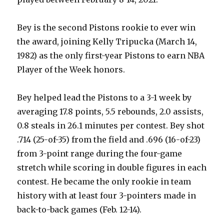
Bey is the second Pistons rookie to ever win
the award, joining Kelly Tripucka (March 14,
1982) as the only first-year Pistons to earn NBA
Player of the Week honors.
Bey helped lead the Pistons to a 3-1 week by
averaging 17.8 points, 5.5 rebounds, 2.0 assists,
0.8 steals in 26.1 minutes per contest. Bey shot
.714 (25-of-35) from the field and .696 (16-of-23)
from 3-point range during the four-game
stretch while scoring in double figures in each
contest. He became the only rookie in team
history with at least four 3-pointers made in
back-to-back games (Feb. 12-14).