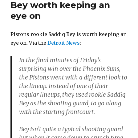
Bey worth keeping an
eye on
Pistons rookie Saddiq Bey is worth keeping an
eye on. Via the
Detroit News
:
In the final minutes of Friday’s
surprising win over the Phoenix Suns,
the Pistons went with a different look to
the lineup. Instead of one of their
regular lineups, they used rookie Saddiq
Bey as the shooting guard, to go along
with the starting frontcourt.
Bey isn’t quite a typical shooting guard
but when it came down to crunch time,