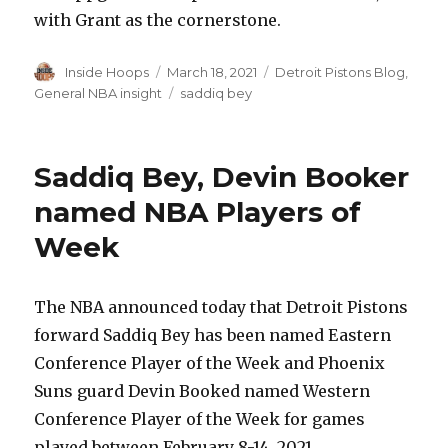
with Grant as the cornerstone.
Author
Inside Hoops
Posted
March 18, 2021
Categories
Detroit Pistons Blog
,
on
General NBA insight
Tags
saddiq bey
Saddiq Bey, Devin Booker
named NBA Players of
Week
The NBA announced today that Detroit Pistons
forward Saddiq Bey has been named Eastern
Conference Player of the Week and Phoenix
Suns guard Devin Booked named Western
Conference Player of the Week for games
played between February 8-14, 2021.