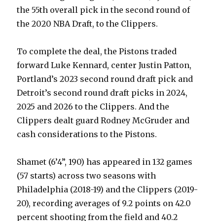
the 55th overall pick in the second round of
the 2020 NBA Draft, to the Clippers.
To complete the deal, the Pistons traded
forward Luke Kennard, center Justin Patton,
Portland’s 2023 second round draft pick and
Detroit’s second round draft picks in 2024,
2025 and 2026 to the Clippers. And the
Clippers dealt guard Rodney McGruder and
cash considerations to the Pistons.
Shamet (6’4”, 190) has appeared in 132 games
(57 starts) across two seasons with
Philadelphia (2018-19) and the Clippers (2019-
20), recording averages of 9.2 points on 42.0
percent shooting from the field and 40.2