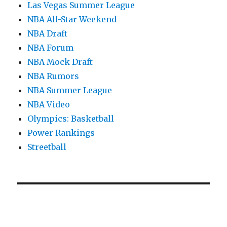
Las Vegas Summer League
NBA All-Star Weekend
NBA Draft
NBA Forum
NBA Mock Draft
NBA Rumors
NBA Summer League
NBA Video
Olympics: Basketball
Power Rankings
Streetball