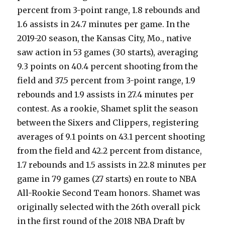
percent from 3-point range, 1.8 rebounds and
1.6 assists in 24.7 minutes per game. In the
2019-20 season, the Kansas City, Mo., native
saw action in 53 games (30 starts), averaging
9.3 points on 40.4 percent shooting from the
field and 37.5 percent from 3-point range, 1.9
rebounds and 1.9 assists in 27.4 minutes per
contest. As a rookie, Shamet split the season
between the Sixers and Clippers, registering
averages of 9.1 points on 43.1 percent shooting
from the field and 42.2 percent from distance,
1.7 rebounds and 1.5 assists in 22.8 minutes per
game in 79 games (27 starts) en route to NBA
All-Rookie Second Team honors. Shamet was
originally selected with the 26th overall pick
in the first round of the 2018 NBA Draft by