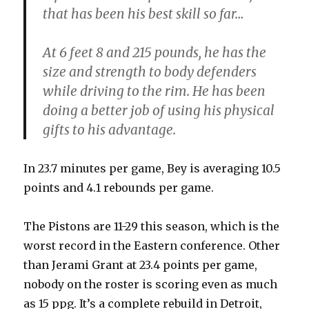
that has been his best skill so far…
At 6 feet 8 and 215 pounds, he has the
size and strength to body defenders
while driving to the rim. He has been
doing a better job of using his physical
gifts to his advantage.
In 23.7 minutes per game, Bey is averaging 10.5
points and 4.1 rebounds per game.
The Pistons are 11-29 this season, which is the
worst record in the Eastern conference. Other
than Jerami Grant at 23.4 points per game,
nobody on the roster is scoring even as much
as 15 ppg. It’s a complete rebuild in Detroit,