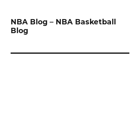
NBA Blog – NBA Basketball
Blog