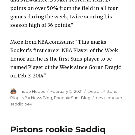
points on over 50% from the field in all four
games during the week, twice scoring his
season high of 36 points.”
More from NBA.com/suns: “This marks
Booker’s first career NBA Player of the Week
honor and he is the first Suns player to be
named Player of the Week since Goran Dragić
on Feb. 3, 2014.”
Author
Inside Hoops
Posted
February 15, 2021
Categories
Detroit Pistons
on
Blog
,
NBA News Blog
,
Phoenix Suns Blog
Tags
devin booker
,
saddiq bey
Pistons rookie Saddiq