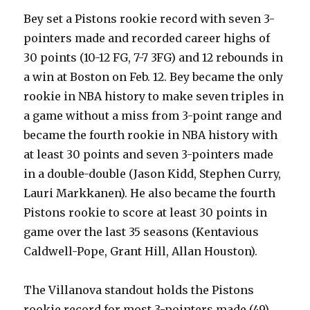
Bey set a Pistons rookie record with seven 3-
pointers made and recorded career highs of
30 points (10-12 FG, 7-7 3FG) and 12 rebounds in
a win at Boston on Feb. 12. Bey became the only
rookie in NBA history to make seven triples in
a game without a miss from 3-point range and
became the fourth rookie in NBA history with
at least 30 points and seven 3-pointers made
in a double-double (Jason Kidd, Stephen Curry,
Lauri Markkanen). He also became the fourth
Pistons rookie to score at least 30 points in
game over the last 35 seasons (Kentavious
Caldwell-Pope, Grant Hill, Allan Houston).
The Villanova standout holds the Pistons
rookie record for most 3-pointers made (49)