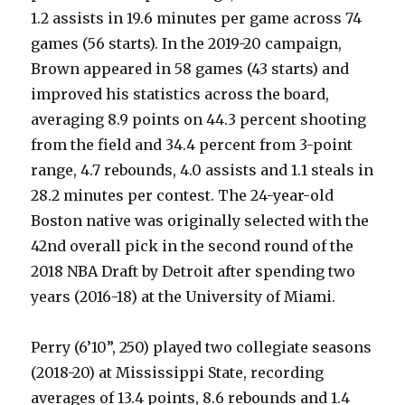
1.2 assists in 19.6 minutes per game across 74
games (56 starts). In the 2019-20 campaign,
Brown appeared in 58 games (43 starts) and
improved his statistics across the board,
averaging 8.9 points on 44.3 percent shooting
from the field and 34.4 percent from 3-point
range, 4.7 rebounds, 4.0 assists and 1.1 steals in
28.2 minutes per contest. The 24-year-old
Boston native was originally selected with the
42nd overall pick in the second round of the
2018 NBA Draft by Detroit after spending two
years (2016-18) at the University of Miami.
Perry (6’10”, 250) played two collegiate seasons
(2018-20) at Mississippi State, recording
averages of 13.4 points, 8.6 rebounds and 1.4