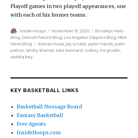
Playoff games in two playoff appearances, one
with each of his former teams.
Author
Inside Hoops
Posted
November 19, 2020
Categories
Brooklyn Nets
on
Blog
,
Detroit Pistons Blog
,
Los Angeles Clippers Blog
,
NBA
News Blog
Tags
dzanan musa
,
jay scrubb
,
jaylen hands
,
justin
patton
,
landry shamet
,
luke kennard
,
rodney mcgruder
,
saddiq bey
KEY BASKETBALL LINKS
Basketball Message Board
Fantasy Basketball
Free Agents
InsideHoops.com