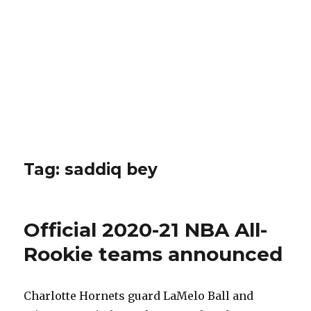
Tag: saddiq bey
Official 2020-21 NBA All-
Rookie teams announced
Charlotte Hornets guard LaMelo Ball and