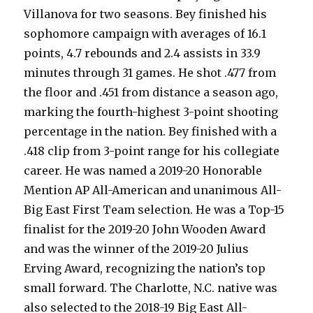
Villanova for two seasons. Bey finished his
sophomore campaign with averages of 16.1
points, 4.7 rebounds and 2.4 assists in 33.9
minutes through 31 games. He shot .477 from
the floor and .451 from distance a season ago,
marking the fourth-highest 3-point shooting
percentage in the nation. Bey finished with a
.418 clip from 3-point range for his collegiate
career. He was named a 2019-20 Honorable
Mention AP All-American and unanimous All-
Big East First Team selection. He was a Top-15
finalist for the 2019-20 John Wooden Award
and was the winner of the 2019-20 Julius
Erving Award, recognizing the nation’s top
small forward. The Charlotte, N.C. native was
also selected to the 2018-19 Big East All-