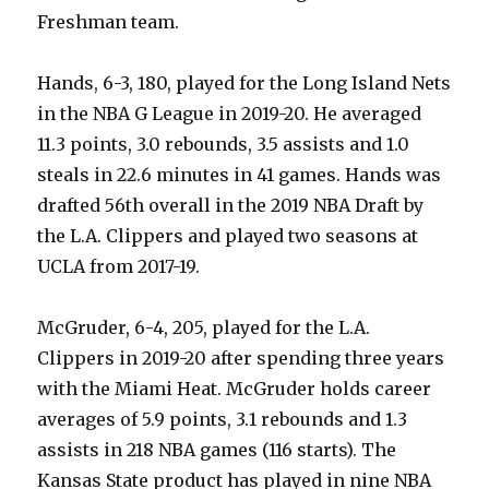
Freshman team.
Hands, 6-3, 180, played for the Long Island Nets
in the NBA G League in 2019-20. He averaged
11.3 points, 3.0 rebounds, 3.5 assists and 1.0
steals in 22.6 minutes in 41 games. Hands was
drafted 56th overall in the 2019 NBA Draft by
the L.A. Clippers and played two seasons at
UCLA from 2017-19.
McGruder, 6-4, 205, played for the L.A.
Clippers in 2019-20 after spending three years
with the Miami Heat. McGruder holds career
averages of 5.9 points, 3.1 rebounds and 1.3
assists in 218 NBA games (116 starts). The
Kansas State product has played in nine NBA