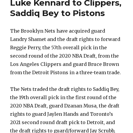
Luke Kennard to Clippers,
Saddiq Bey to Pistons
The Brooklyn Nets have acquired guard
Landry Shamet and the draft rights to forward
Reggie Perry, the 57th overall pick in the
second round of the 2020 NBA Draft, from the
Los Angeles Clippers and guard Bruce Brown
from the Detroit Pistons in a three-team trade.
The Nets traded the draft rights to Saddiq Bey,
the 19th overall pick in the first round of the
2020 NBA Draft, guard Dzanan Musa, the draft
rights to guard Jaylen Hands and Toronto’s
2021 second round draft pick to Detroit, and
the draft rights to guard/forward Jay Scrubb,