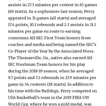
assists in 27.3 minutes per contest in 65 games
(49 starts). As a sophomore last season, Perry
appeared in 31 games (all starts) and averaged
17.4 points, 10.1 rebounds and 2.3 assists in 31.1
minutes per game en route to earning
consensus All-SEC First Team honors from
coaches and media and being named the SEC’s
Co-Player of the Year by the Associated Press.
The Thomasville, Ga., native also earned All-
SEC Freshman Team honors for his play
during the 2018-19 season, when he averaged
9.7 points and 7.2 rebounds in 23.9 minutes per
game in 34 contests (18 starts). In addition to
his time with the Bulldogs, Perry competed on
USA Basketball’s team in the 2019 FIBA U19
World Cup, where he won a gold medal, was