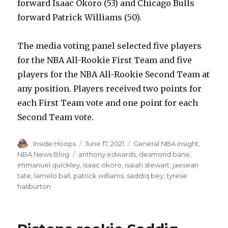
forward Isaac Okoro (53) and Chicago Bulls
forward Patrick Williams (50).
The media voting panel selected five players
for the NBA All-Rookie First Team and five
players for the NBA All-Rookie Second Team at
any position. Players received two points for
each First Team vote and one point for each
Second Team vote.
Author
Inside Hoops
Posted
June 17, 2021
Categories
General NBA insight
,
on
NBA News Blog
Tags
anthony edwards
,
desmond bane
,
immanuel quickley
,
isaac okoro
,
isaiah stewart
,
jaesean
tate
,
lamelo ball
,
patrick williams
,
saddiq bey
,
tyrese
haliburton