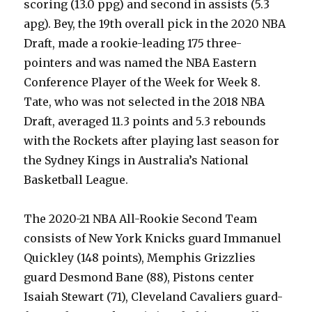
scoring (13.0 ppg) and second in assists (5.3
apg). Bey, the 19th overall pick in the 2020 NBA
Draft, made a rookie-leading 175 three-
pointers and was named the NBA Eastern
Conference Player of the Week for Week 8.
Tate, who was not selected in the 2018 NBA
Draft, averaged 11.3 points and 5.3 rebounds
with the Rockets after playing last season for
the Sydney Kings in Australia’s National
Basketball League.
The 2020-21 NBA All-Rookie Second Team
consists of New York Knicks guard Immanuel
Quickley (148 points), Memphis Grizzlies
guard Desmond Bane (88), Pistons center
Isaiah Stewart (71), Cleveland Cavaliers guard-