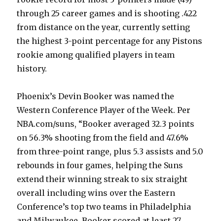
through 25 career games and is shooting .422
from distance on the year, currently setting
the highest 3-point percentage for any Pistons
rookie among qualified players in team
history.
Phoenix’s Devin Booker was named the
Western Conference Player of the Week. Per
NBA.com/suns, “Booker averaged 32.3 points
on 56.3% shooting from the field and 47.6%
from three-point range, plus 5.3 assists and 5.0
rebounds in four games, helping the Suns
extend their winning streak to six straight
overall including wins over the Eastern
Conference’s top two teams in Philadelphia
and Milwaukee. Booker scored at least 27