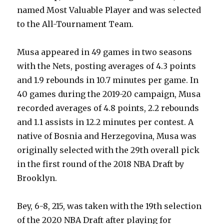
named Most Valuable Player and was selected
to the All-Tournament Team.
Musa appeared in 49 games in two seasons
with the Nets, posting averages of 4.3 points
and 1.9 rebounds in 10.7 minutes per game. In
40 games during the 2019-20 campaign, Musa
recorded averages of 4.8 points, 2.2 rebounds
and 1.1 assists in 12.2 minutes per contest. A
native of Bosnia and Herzegovina, Musa was
originally selected with the 29th overall pick
in the first round of the 2018 NBA Draft by
Brooklyn.
Bey, 6-8, 215, was taken with the 19th selection
of the 2020 NBA Draft after playing for