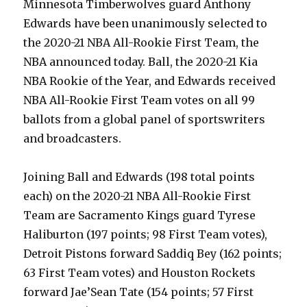
Minnesota Timberwolves guard Anthony
Edwards have been unanimously selected to
the 2020-21 NBA All-Rookie First Team, the
NBA announced today. Ball, the 2020-21 Kia
NBA Rookie of the Year, and Edwards received
NBA All-Rookie First Team votes on all 99
ballots from a global panel of sportswriters
and broadcasters.
Joining Ball and Edwards (198 total points
each) on the 2020-21 NBA All-Rookie First
Team are Sacramento Kings guard Tyrese
Haliburton (197 points; 98 First Team votes),
Detroit Pistons forward Saddiq Bey (162 points;
63 First Team votes) and Houston Rockets
forward Jae’Sean Tate (154 points; 57 First