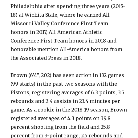
Philadelphia after spending three years (2015-
18) at Wichita State, where he earned All-
Missouri Valley Conference First Team
honors in 2017, All-American Athletic
Conference First Team honors in 2018 and
honorable mention All-America honors from
the Associated Press in 2018.
Brown (6’4”, 202) has seen action in 132 games
(99 starts) in the past two seasons with the
Pistons, registering averages of 6.3 points, 3.5
rebounds and 2.4 assists in 23.4 minutes per
game. As a rookie in the 2018-19 season, Brown
registered averages of 4.3 points on 39.8
percent shooting from the field and 25.8
percent from 3-point range, 2.5 rebounds and