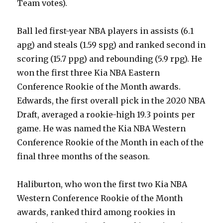
Team votes).
Ball led first-year NBA players in assists (6.1
apg) and steals (1.59 spg) and ranked second in
scoring (15.7 ppg) and rebounding (5.9 rpg). He
won the first three Kia NBA Eastern
Conference Rookie of the Month awards.
Edwards, the first overall pick in the 2020 NBA
Draft, averaged a rookie-high 19.3 points per
game. He was named the Kia NBA Western
Conference Rookie of the Month in each of the
final three months of the season.
Haliburton, who won the first two Kia NBA
Western Conference Rookie of the Month
awards, ranked third among rookies in